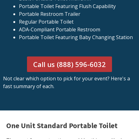
Portable Toilet Featuring Flush Capability
Portable Restroom Trailer
Regular Portable Toilet
ADA-Compliant Portable Restroom
Portable Toilet Featuring Baby Changing Station
Call us (888) 596-6032
Not clear which option to pick for your event? Here's a
fast summary of each.
One Unit Standard Portable Toilet