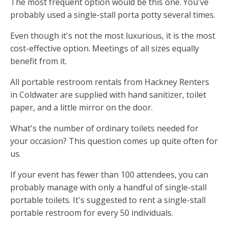
The most frequent option would be this one. You've
probably used a single-stall porta potty several times.
Even though it's not the most luxurious, it is the most
cost-effective option. Meetings of all sizes equally
benefit from it.
All portable restroom rentals from Hackney Renters
in Coldwater are supplied with hand sanitizer, toilet
paper, and a little mirror on the door.
What's the number of ordinary toilets needed for
your occasion? This question comes up quite often for
us.
If your event has fewer than 100 attendees, you can
probably manage with only a handful of single-stall
portable toilets. It's suggested to rent a single-stall
portable restroom for every 50 individuals.