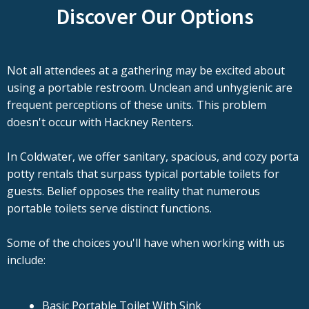
Discover Our Options
Not all attendees at a gathering may be excited about
using a portable restroom. Unclean and unhygienic are
frequent perceptions of these units. This problem
doesn't occur with Hackney Renters.
In Coldwater, we offer sanitary, spacious, and cozy porta
potty rentals that surpass typical portable toilets for
guests. Belief opposes the reality that numerous
portable toilets serve distinct functions.
Some of the choices you'll have when working with us
include:
Basic Portable Toilet With Sink