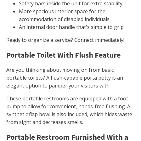
Safety bars inside the unit for extra stability
More spacious interior space for the
accommodation of disabled individuals
An internal door handle that's simple to grip
Ready to organize a service? Connect immediately!
Portable Toilet With Flush Feature
Are you thinking about moving on from basic
portable toilets? A flush-capable porta potty is an
elegant option to pamper your visitors with.
These portable restrooms are equipped with a foot
pump to allow for convenient, hands-free flushing. A
synthetic flap bowl is also included, which hides waste
from sight and decreases smells.
Portable Restroom Furnished With a