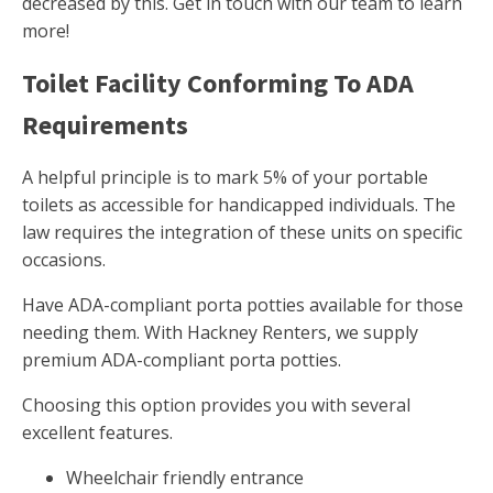
decreased by this. Get in touch with our team to learn
more!
Toilet Facility Conforming To ADA
Requirements
A helpful principle is to mark 5% of your portable
toilets as accessible for handicapped individuals. The
law requires the integration of these units on specific
occasions.
Have ADA-compliant porta potties available for those
needing them. With Hackney Renters, we supply
premium ADA-compliant porta potties.
Choosing this option provides you with several
excellent features.
Wheelchair friendly entrance