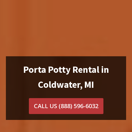
Porta Potty Rental in
Coldwater, MI
CALL US
(888) 596-6032