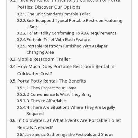
Potties: Discover Our Options
One Unit Standard Portable Toilet
Sink-Equipped Typical Portable RestroomFeaturing
a Sink
Toilet Facility Conforming To ADA Requirements
Portable Toilet With Flush Feature
Portable Restroom Furnished With a Diaper
Changing Area
Mobile Restroom Trailer
How Much Does Portable Restroom Rental in
Coldwater Cost?
Porta Potty Rental: The Benefits
1. They Protect Your Home.
2. Convenience Is What They Bring
3. They're Affordable
4. There Are Situations Where They Are Legally
Required
In Coldwater, at What Events Are Portable Toilet
Rentals Needed?
Live music Gatherings like Festivals and Shows