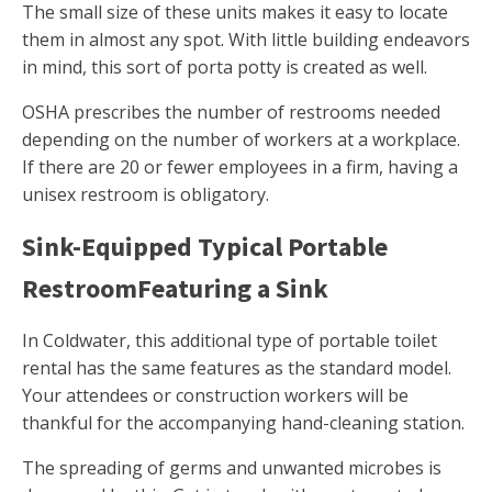
The small size of these units makes it easy to locate
them in almost any spot. With little building endeavors
in mind, this sort of porta potty is created as well.
OSHA prescribes the number of restrooms needed
depending on the number of workers at a workplace.
If there are 20 or fewer employees in a firm, having a
unisex restroom is obligatory.
Sink-Equipped Typical Portable
RestroomFeaturing a Sink
In Coldwater, this additional type of portable toilet
rental has the same features as the standard model.
Your attendees or construction workers will be
thankful for the accompanying hand-cleaning station.
The spreading of germs and unwanted microbes is