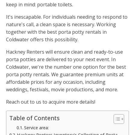
keep in mind: portable toilets.
It's inescapable. For individuals needing to respond to
nature's call, a clean space is necessary. Working
together with the best porta potty rentals in
Coldwater offers this possibility.
Hackney Renters will ensure clean and ready-to-use
porta potties are delivered to your next event. In
Coldwater, we're the number one option for the best
porta potty rentals. We guarantee premium units at
affordable prices for any occasion, including
weddings, festivals, movie productions, and more.
Reach out to us to acquire more details!
Table of Contents
Service area:
Hackney Renters Inventory's Collection of Porta