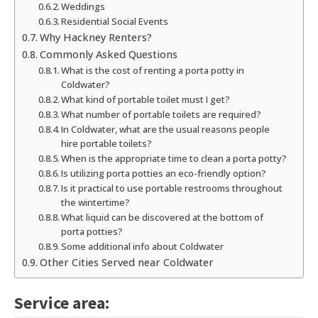
Weddings
Residential Social Events
Why Hackney Renters?
Commonly Asked Questions
What is the cost of renting a porta potty in
Coldwater?
What kind of portable toilet must I get?
What number of portable toilets are required?
In Coldwater, what are the usual reasons people
hire portable toilets?
When is the appropriate time to clean a porta potty?
Is utilizing porta potties an eco-friendly option?
Is it practical to use portable restrooms throughout
the wintertime?
What liquid can be discovered at the bottom of
porta potties?
Some additional info about Coldwater
Other Cities Served near Coldwater
Service area: