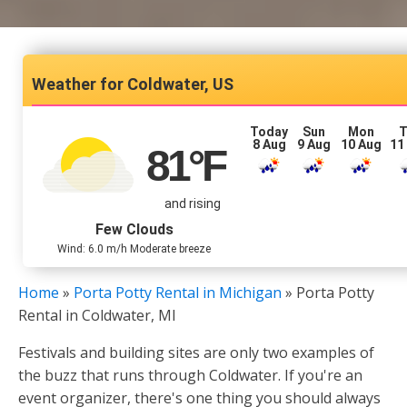
Coldwater, US
Today
Sun
Mon
T
8 Aug
9 Aug
10 Aug
11
81
°F
and rising
Few Clouds
Wind: 6.0 m/h Moderate breeze
Home
»
Porta Potty Rental in Michigan
»
Porta Potty
Rental in Coldwater, MI
Festivals and building sites are only two examples of
the buzz that runs through Coldwater. If you're an
event organizer, there's one thing you should always