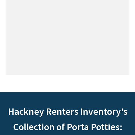
Hackney Renters Inventory's
Collection of Porta Potties: