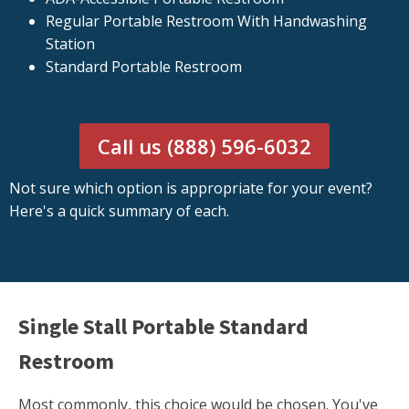
Regular Portable Restroom With Handwashing
Station
Standard Portable Restroom
Call us (888) 596-6032
Not sure which option is appropriate for your event?
Here's a quick summary of each.
Single Stall Portable Standard
Restroom
Most commonly, this choice would be chosen. You've