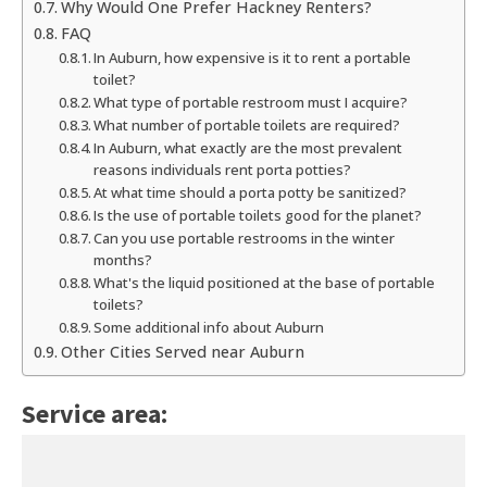
Why Would One Prefer Hackney Renters?
FAQ
In Auburn, how expensive is it to rent a portable
toilet?
What type of portable restroom must I acquire?
What number of portable toilets are required?
In Auburn, what exactly are the most prevalent
reasons individuals rent porta potties?
At what time should a porta potty be sanitized?
Is the use of portable toilets good for the planet?
Can you use portable restrooms in the winter
months?
What's the liquid positioned at the base of portable
toilets?
Some additional info about Auburn
Other Cities Served near Auburn
Service area: