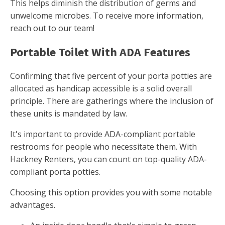
This helps diminish the distribution of germs and
unwelcome microbes. To receive more information,
reach out to our team!
Portable Toilet With ADA Features
Confirming that five percent of your porta potties are
allocated as handicap accessible is a solid overall
principle. There are gatherings where the inclusion of
these units is mandated by law.
It's important to provide ADA-compliant portable
restrooms for people who necessitate them. With
Hackney Renters, you can count on top-quality ADA-
compliant porta potties.
Choosing this option provides you with some notable
advantages.