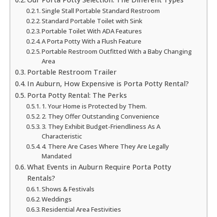
Single Stall Portable Standard Restroom
Standard Portable Toilet with Sink
Portable Toilet With ADA Features
A Porta Potty With a Flush Feature
Portable Restroom Outfitted With a Baby Changing
Area
Portable Restroom Trailer
In Auburn, How Expensive is Porta Potty Rental?
Porta Potty Rental: The Perks
1. Your Home is Protected by Them.
2. They Offer Outstanding Convenience
3. They Exhibit Budget-Friendliness As A
Characteristic
4. There Are Cases Where They Are Legally
Mandated
What Events in Auburn Require Porta Potty
Rentals?
Shows & Festivals
Weddings
Residential Area Festivities