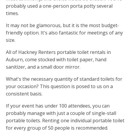
probably used a one-person porta potty several
times.
It may not be glamorous, but it is the most budget-
friendly option. It's also fantastic for meetings of any
size.
All of Hackney Renters portable toilet rentals in
Auburn, come stocked with toilet paper, hand
sanitizer, and a small door mirror.
What's the necessary quantity of standard toilets for
your occasion? This question is posed to us on a
consistent basis.
If your event has under 100 attendees, you can
probably manage with just a couple of single-stall
portable toilets. Renting one individual portable toilet
for every group of 50 people is recommended.