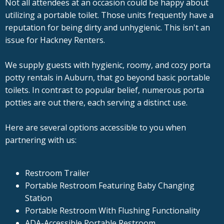
Not all attendees at an occasion could be happy about
utilizing a portable toilet. Those units frequently have a
reputation for being dirty and unhygienic. This isn't an
issue for Hackney Renters.
We supply guests with hygienic, roomy, and cozy porta
potty rentals in Auburn, that go beyond basic portable
toilets. In contrast to popular belief, numerous porta
potties are out there, each serving a distinct use.
Here are several options accessible to you when
partnering with us:
Restroom Trailer
Portable Restroom Featuring Baby Changing
Station
Portable Restroom With Flushing Functionality
ADA-Accessible Portable Restroom