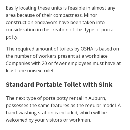
Easily locating these units is feasible in almost any
area because of their compactness. Minor
construction endeavors have been taken into
consideration in the creation of this type of porta
potty.
The required amount of toilets by OSHA is based on
the number of workers present at a workplace.
Companies with 20 or fewer employees must have at
least one unisex toilet.
Standard Portable Toilet with Sink
The next type of porta potty rental in Auburn,
possesses the same features as the regular model. A
hand-washing station is included, which will be
welcomed by your visitors or workmen.