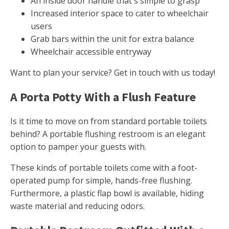
An inside door handle that's simple to grasp
Increased interior space to cater to wheelchair
users
Grab bars within the unit for extra balance
Wheelchair accessible entryway
Want to plan your service? Get in touch with us today!
A Porta Potty With a Flush Feature
Is it time to move on from standard portable toilets
behind? A portable flushing restroom is an elegant
option to pamper your guests with.
These kinds of portable toilets come with a foot-
operated pump for simple, hands-free flushing.
Furthermore, a plastic flap bowl is available, hiding
waste material and reducing odors.