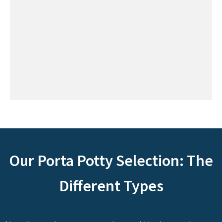
Our Porta Potty Selection: The
Different Types