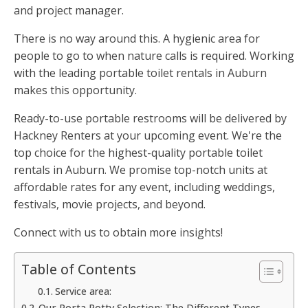
and project manager.
There is no way around this. A hygienic area for
people to go to when nature calls is required. Working
with the leading portable toilet rentals in Auburn
makes this opportunity.
Ready-to-use portable restrooms will be delivered by
Hackney Renters at your upcoming event. We're the
top choice for the highest-quality portable toilet
rentals in Auburn. We promise top-notch units at
affordable rates for any event, including weddings,
festivals, movie projects, and beyond.
Connect with us to obtain more insights!
Table of Contents
Service area:
Our Porta Potty Selection: The Different Types