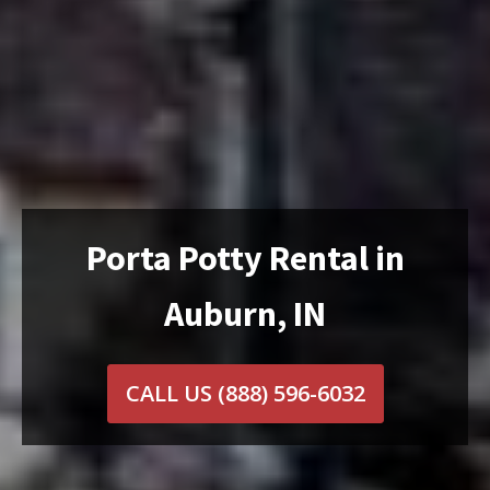
Porta Potty Rental in
Auburn, IN
CALL US
(888) 596-6032