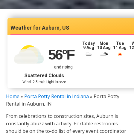
Auburn, US
Today
Mon
Tue
9 Aug
10 Aug
11 Aug
12
56
°F
and rising
Scattered Clouds
Wind: 2.5 m/h Light breeze
Home
»
Porta Potty Rental in Indiana
»
Porta Potty
Rental in Auburn, IN
From celebrations to construction sites, Auburn is
constantly abuzz with activity. Portable restrooms
should be on the to-do list of every event coordinator