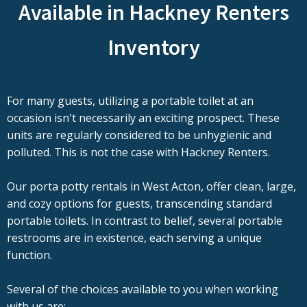
Available in Hackney Renters
Inventory
For many guests, utilizing a portable toilet at an
occasion isn't necessarily an exciting prospect. These
units are regularly considered to be unhygienic and
polluted. This is not the case with Hackney Renters.
Our porta potty rentals in West Acton, offer clean, large,
and cozy options for guests, transcending standard
portable toilets. In contrast to belief, several portable
restrooms are in existence, each serving a unique
function.
Several of the choices available to you when working
with us are: