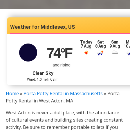
Middlesex, US
Today
Sat
Sun
M
7 Aug
8 Aug
9 Aug
10
74
°F
and rising
Clear Sky
Wind: 1.0 m/h Calm
Home
»
Porta Potty Rental in Massachusetts
»
Porta
Potty Rental in West Acton, MA
West Acton is never a dull place, with the abundance
of cultural events and building sites creating constant
activity. Be sure to remember portable toilets if you