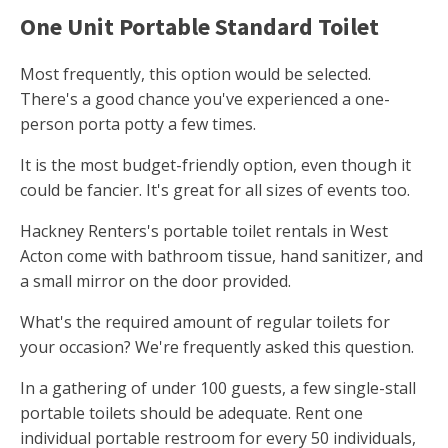
One Unit Portable Standard Toilet
Most frequently, this option would be selected.
There's a good chance you've experienced a one-
person porta potty a few times.
It is the most budget-friendly option, even though it
could be fancier. It's great for all sizes of events too.
Hackney Renters's portable toilet rentals in West
Acton come with bathroom tissue, hand sanitizer, and
a small mirror on the door provided.
What's the required amount of regular toilets for
your occasion? We're frequently asked this question.
In a gathering of under 100 guests, a few single-stall
portable toilets should be adequate. Rent one
individual portable restroom for every 50 individuals,