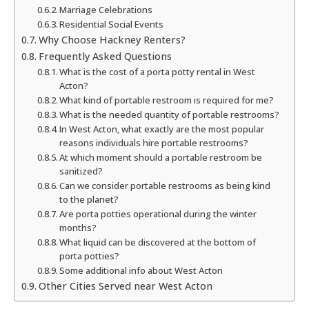
Marriage Celebrations
Residential Social Events
Why Choose Hackney Renters?
Frequently Asked Questions
What is the cost of a porta potty rental in West
Acton?
What kind of portable restroom is required for me?
What is the needed quantity of portable restrooms?
In West Acton, what exactly are the most popular
reasons individuals hire portable restrooms?
At which moment should a portable restroom be
sanitized?
Can we consider portable restrooms as being kind
to the planet?
Are porta potties operational during the winter
months?
What liquid can be discovered at the bottom of
porta potties?
Some additional info about West Acton
Other Cities Served near West Acton