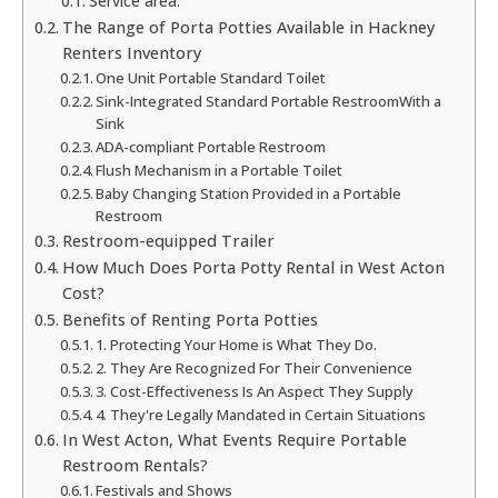
Service area:
The Range of Porta Potties Available in Hackney
Renters Inventory
One Unit Portable Standard Toilet
Sink-Integrated Standard Portable RestroomWith a
Sink
ADA-compliant Portable Restroom
Flush Mechanism in a Portable Toilet
Baby Changing Station Provided in a Portable
Restroom
Restroom-equipped Trailer
How Much Does Porta Potty Rental in West Acton
Cost?
Benefits of Renting Porta Potties
1. Protecting Your Home is What They Do.
2. They Are Recognized For Their Convenience
3. Cost-Effectiveness Is An Aspect They Supply
4. They're Legally Mandated in Certain Situations
In West Acton, What Events Require Portable
Restroom Rentals?
Festivals and Shows