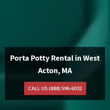
Porta Potty Rental in West
Acton, MA
CALL US
(888) 596-6032