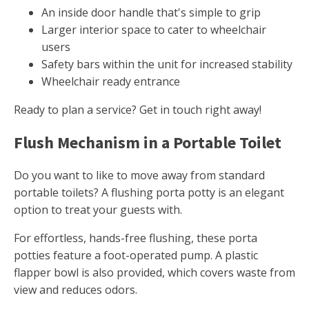
An inside door handle that's simple to grip
Larger interior space to cater to wheelchair
users
Safety bars within the unit for increased stability
Wheelchair ready entrance
Ready to plan a service? Get in touch right away!
Flush Mechanism in a Portable Toilet
Do you want to like to move away from standard
portable toilets? A flushing porta potty is an elegant
option to treat your guests with.
For effortless, hands-free flushing, these porta
potties feature a foot-operated pump. A plastic
flapper bowl is also provided, which covers waste from
view and reduces odors.