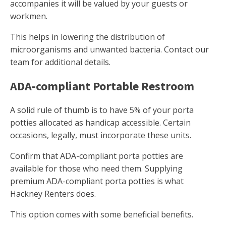
accompanies it will be valued by your guests or
workmen.
This helps in lowering the distribution of
microorganisms and unwanted bacteria. Contact our
team for additional details.
ADA-compliant Portable Restroom
A solid rule of thumb is to have 5% of your porta
potties allocated as handicap accessible. Certain
occasions, legally, must incorporate these units.
Confirm that ADA-compliant porta potties are
available for those who need them. Supplying
premium ADA-compliant porta potties is what
Hackney Renters does.
This option comes with some beneficial benefits.