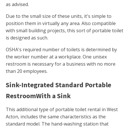
as advised.
Due to the small size of these units, it's simple to
position them in virtually any area. Also compatible
with small building projects, this sort of portable toilet
is designed as such.
OSHA's required number of toilets is determined by
the worker number at a workplace. One unisex
restroom is necessary for a business with no more
than 20 employees.
Sink-Integrated Standard Portable
RestroomWith a Sink
This additional type of portable toilet rental in West
Acton, includes the same characteristics as the
standard model. The hand-washing station that