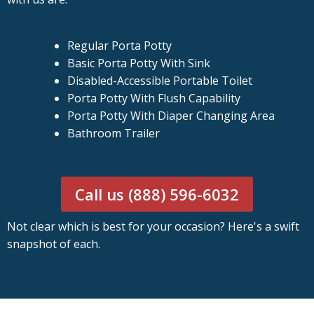
Regular Porta Potty
Basic Porta Potty With Sink
Disabled-Accessible Portable Toilet
Porta Potty With Flush Capability
Porta Potty With Diaper Changing Area
Bathroom Trailer
Call us (888) 596-6032
Not clear which is best for your occasion? Here's a swift
snapshot of each.