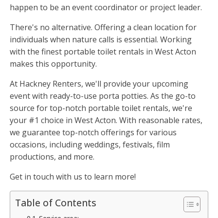
happen to be an event coordinator or project leader.
There's no alternative. Offering a clean location for
individuals when nature calls is essential. Working
with the finest portable toilet rentals in West Acton
makes this opportunity.
At Hackney Renters, we'll provide your upcoming
event with ready-to-use porta potties. As the go-to
source for top-notch portable toilet rentals, we're
your #1 choice in West Acton. With reasonable rates,
we guarantee top-notch offerings for various
occasions, including weddings, festivals, film
productions, and more.
Get in touch with us to learn more!
Table of Contents