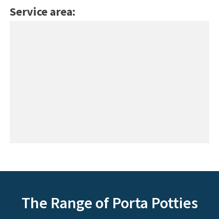
Service area:
The Range of Porta Potties