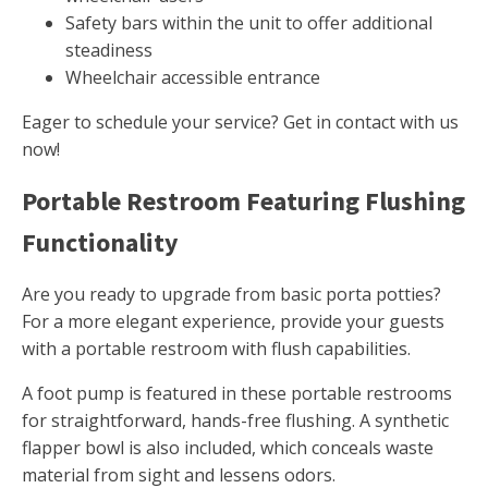
Safety bars within the unit to offer additional
steadiness
Wheelchair accessible entrance
Eager to schedule your service? Get in contact with us
now!
Portable Restroom Featuring Flushing
Functionality
Are you ready to upgrade from basic porta potties?
For a more elegant experience, provide your guests
with a portable restroom with flush capabilities.
A foot pump is featured in these portable restrooms
for straightforward, hands-free flushing. A synthetic
flapper bowl is also included, which conceals waste
material from sight and lessens odors.