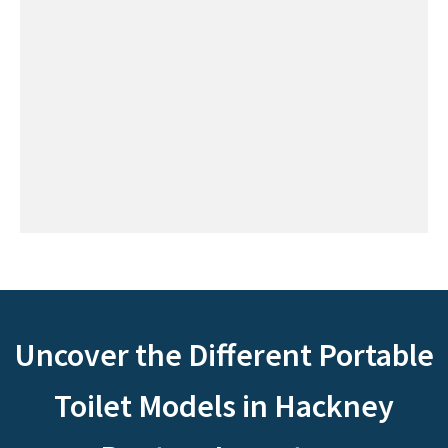
Uncover the Different Portable
Toilet Models in Hackney