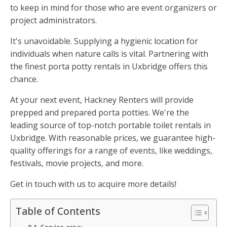
to keep in mind for those who are event organizers or
project administrators.
It's unavoidable. Supplying a hygienic location for
individuals when nature calls is vital. Partnering with
the finest porta potty rentals in Uxbridge offers this
chance.
At your next event, Hackney Renters will provide
prepped and prepared porta potties. We're the
leading source of top-notch portable toilet rentals in
Uxbridge. With reasonable prices, we guarantee high-
quality offerings for a range of events, like weddings,
festivals, movie projects, and more.
Get in touch with us to acquire more details!
Table of Contents