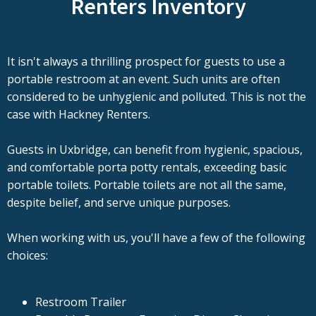
Renters Inventory
It isn't always a thrilling prospect for guests to use a
portable restroom at an event. Such units are often
considered to be unhygienic and polluted. This is not the
case with Hackney Renters.
Guests in Uxbridge, can benefit from hygienic, spacious,
and comfortable porta potty rentals, exceeding basic
portable toilets. Portable toilets are not all the same,
despite belief, and serve unique purposes.
When working with us, you'll have a few of the following
choices:
Restroom Trailer