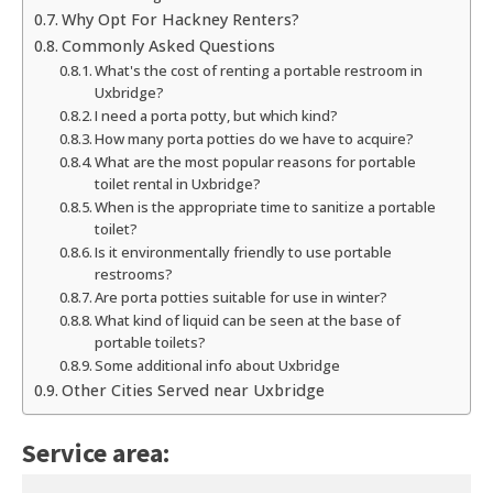
Why Opt For Hackney Renters?
Commonly Asked Questions
What's the cost of renting a portable restroom in
Uxbridge?
I need a porta potty, but which kind?
How many porta potties do we have to acquire?
What are the most popular reasons for portable
toilet rental in Uxbridge?
When is the appropriate time to sanitize a portable
toilet?
Is it environmentally friendly to use portable
restrooms?
Are porta potties suitable for use in winter?
What kind of liquid can be seen at the base of
portable toilets?
Some additional info about Uxbridge
Other Cities Served near Uxbridge
Service area: