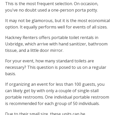
This is the most frequent selection. On occasion,
you've no doubt used a one-person porta potty.
It may not be glamorous, but it is the most economical
option. It equally performs well for events of all sizes.
Hackney Renters offers portable toilet rentals in
Uxbridge, which arrive with hand sanitizer, bathroom
tissue, and a little door mirror.
For your event, how many standard toilets are
necessary? This question is posed to us on a regular
basis.
If organizing an event for less than 100 guests, you
can likely get by with only a couple of single-stall
portable restrooms. One individual portable restroom
is recommended for each group of 50 individuals.
Due to their small size, these units can be