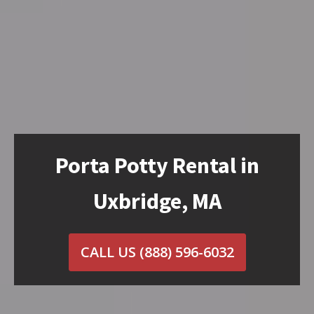
Porta Potty Rental in
Uxbridge, MA
CALL US
(888) 596-6032