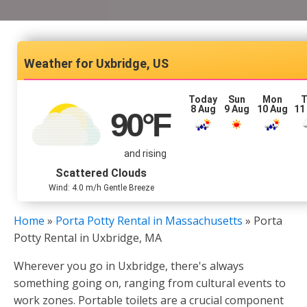
Uxbridge, US
Today
Sun
Mon
T
8 Aug
9 Aug
10 Aug
11
90
°F
and rising
Scattered Clouds
Wind: 4.0 m/h Gentle Breeze
Home
»
Porta Potty Rental in Massachusetts
»
Porta
Potty Rental in Uxbridge, MA
Wherever you go in Uxbridge, there's always
something going on, ranging from cultural events to
work zones. Portable toilets are a crucial component