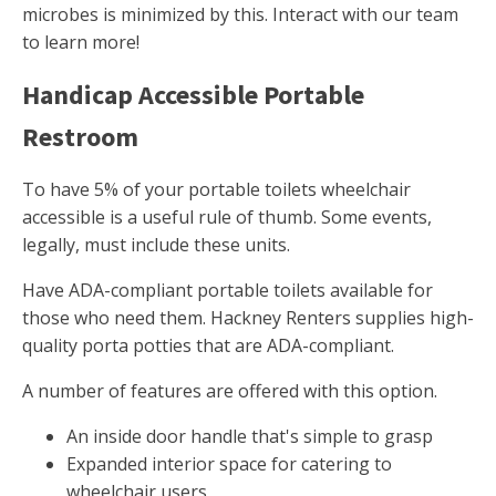
microbes is minimized by this. Interact with our team
to learn more!
Handicap Accessible Portable
Restroom
To have 5% of your portable toilets wheelchair
accessible is a useful rule of thumb. Some events,
legally, must include these units.
Have ADA-compliant portable toilets available for
those who need them. Hackney Renters supplies high-
quality porta potties that are ADA-compliant.
A number of features are offered with this option.
An inside door handle that's simple to grasp
Expanded interior space for catering to
wheelchair users