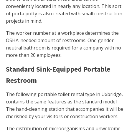
conveniently located in nearly any location. This sort
of porta potty is also created with small construction
projects in mind.
The worker number at a workplace determines the
OSHA-needed amount of restrooms. One gender-
neutral bathroom is required for a company with no
more than 20 employees.
Standard Sink-Equipped Portable
Restroom
The following portable toilet rental type in Uxbridge,
contains the same features as the standard model.
The hand-cleaning station that accompanies it will be
cherished by your visitors or construction workers.
The distribution of microorganisms and unwelcome