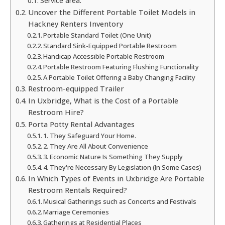
Service area:
Uncover the Different Portable Toilet Models in
Hackney Renters Inventory
Portable Standard Toilet (One Unit)
Standard Sink-Equipped Portable Restroom
Handicap Accessible Portable Restroom
Portable Restroom Featuring Flushing Functionality
A Portable Toilet Offering a Baby Changing Facility
Restroom-equipped Trailer
In Uxbridge, What is the Cost of a Portable
Restroom Hire?
Porta Potty Rental Advantages
1. They Safeguard Your Home.
2. They Are All About Convenience
3. Economic Nature Is Something They Supply
4. They're Necessary By Legislation (In Some Cases)
In Which Types of Events in Uxbridge Are Portable
Restroom Rentals Required?
Musical Gatherings such as Concerts and Festivals
Marriage Ceremonies
Gatherings at Residential Places