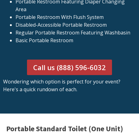
Portable Restroom Featuring Diaper Changing
Area
Portable Restroom With Flush System
Disabled-Accessible Portable Restroom
Regular Portable Restroom Featuring Washbasin
Basic Portable Restroom
Call us (888) 596-6032
Wondering which option is perfect for your event?
Here's a quick rundown of each.
Portable Standard Toilet (One Unit)