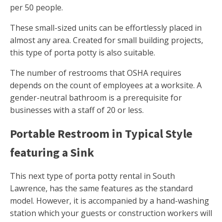
per 50 people.
These small-sized units can be effortlessly placed in
almost any area. Created for small building projects,
this type of porta potty is also suitable.
The number of restrooms that OSHA requires
depends on the count of employees at a worksite. A
gender-neutral bathroom is a prerequisite for
businesses with a staff of 20 or less.
Portable Restroom in Typical Style
featuring a Sink
This next type of porta potty rental in South
Lawrence, has the same features as the standard
model. However, it is accompanied by a hand-washing
station which your guests or construction workers will