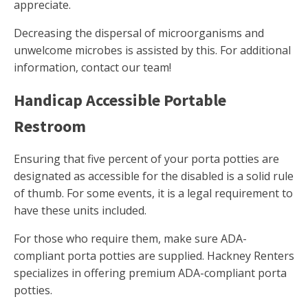
appreciate.
Decreasing the dispersal of microorganisms and
unwelcome microbes is assisted by this. For additional
information, contact our team!
Handicap Accessible Portable
Restroom
Ensuring that five percent of your porta potties are
designated as accessible for the disabled is a solid rule
of thumb. For some events, it is a legal requirement to
have these units included.
For those who require them, make sure ADA-
compliant porta potties are supplied. Hackney Renters
specializes in offering premium ADA-compliant porta
potties.