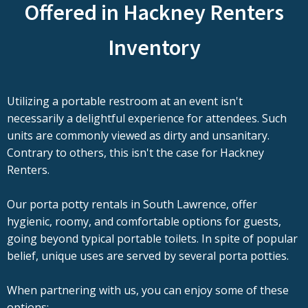
Offered in Hackney Renters
Inventory
Utilizing a portable restroom at an event isn't
necessarily a delightful experience for attendees. Such
units are commonly viewed as dirty and unsanitary.
Contrary to others, this isn't the case for Hackney
Renters.
Our porta potty rentals in South Lawrence, offer
hygienic, roomy, and comfortable options for guests,
going beyond typical portable toilets. In spite of popular
belief, unique uses are served by several porta potties.
When partnering with us, you can enjoy some of these
options: