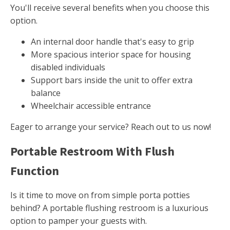
You'll receive several benefits when you choose this
option.
An internal door handle that's easy to grip
More spacious interior space for housing
disabled individuals
Support bars inside the unit to offer extra
balance
Wheelchair accessible entrance
Eager to arrange your service? Reach out to us now!
Portable Restroom With Flush
Function
Is it time to move on from simple porta potties
behind? A portable flushing restroom is a luxurious
option to pamper your guests with.