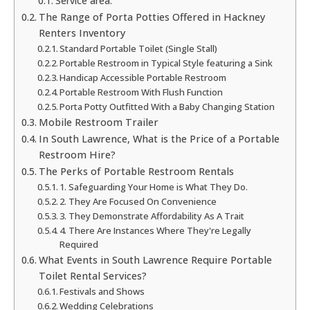
Service area:
The Range of Porta Potties Offered in Hackney
Renters Inventory
Standard Portable Toilet (Single Stall)
Portable Restroom in Typical Style featuring a Sink
Handicap Accessible Portable Restroom
Portable Restroom With Flush Function
Porta Potty Outfitted With a Baby Changing Station
Mobile Restroom Trailer
In South Lawrence, What is the Price of a Portable
Restroom Hire?
The Perks of Portable Restroom Rentals
1. Safeguarding Your Home is What They Do.
2. They Are Focused On Convenience
3. They Demonstrate Affordability As A Trait
4. There Are Instances Where They're Legally
Required
What Events in South Lawrence Require Portable
Toilet Rental Services?
Festivals and Shows
Wedding Celebrations