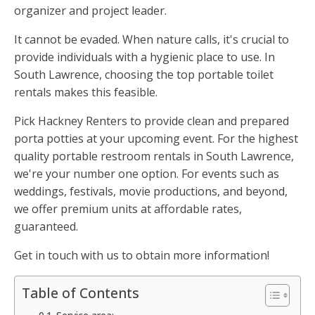
organizer and project leader.
It cannot be evaded. When nature calls, it's crucial to
provide individuals with a hygienic place to use. In
South Lawrence, choosing the top portable toilet
rentals makes this feasible.
Pick Hackney Renters to provide clean and prepared
porta potties at your upcoming event. For the highest
quality portable restroom rentals in South Lawrence,
we're your number one option. For events such as
weddings, festivals, movie productions, and beyond,
we offer premium units at affordable rates,
guaranteed.
Get in touch with us to obtain more information!
Table of Contents