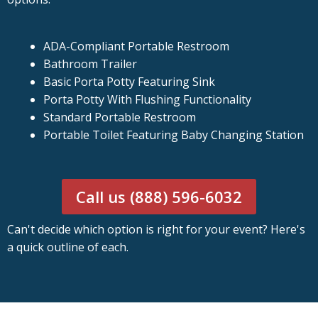
ADA-Compliant Portable Restroom
Bathroom Trailer
Basic Porta Potty Featuring Sink
Porta Potty With Flushing Functionality
Standard Portable Restroom
Portable Toilet Featuring Baby Changing Station
Call us (888) 596-6032
Can't decide which option is right for your event? Here's
a quick outline of each.