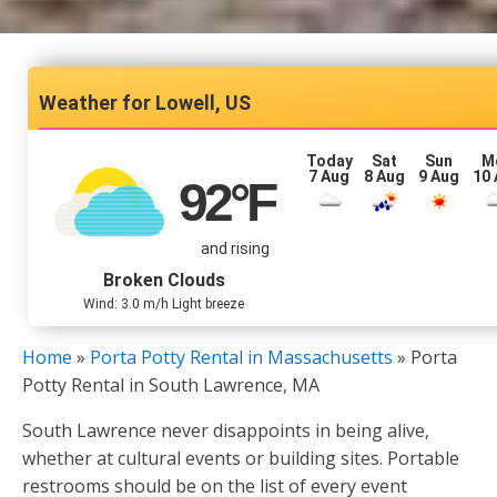
Lowell, US
Today
Sat
Sun
M
7 Aug
8 Aug
9 Aug
10
92
°F
and rising
Broken Clouds
Wind: 3.0 m/h Light breeze
Home
»
Porta Potty Rental in Massachusetts
»
Porta
Potty Rental in South Lawrence, MA
South Lawrence never disappoints in being alive,
whether at cultural events or building sites. Portable
restrooms should be on the list of every event