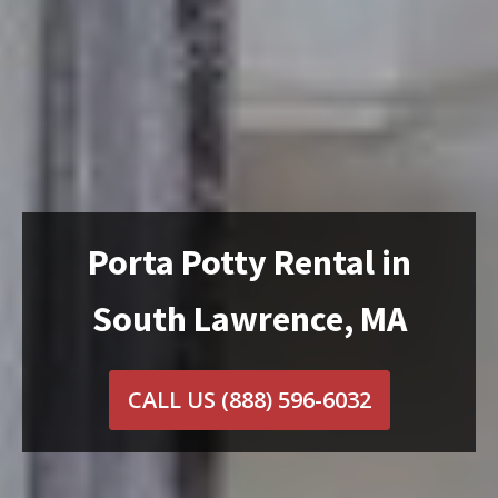
Porta Potty Rental in
South Lawrence, MA
CALL US
(888) 596-6032