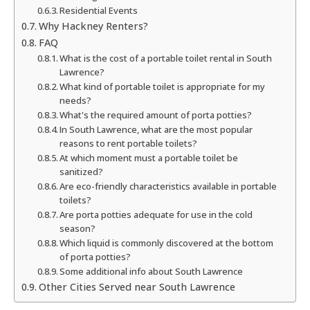
Residential Events
Why Hackney Renters?
FAQ
What is the cost of a portable toilet rental in South
Lawrence?
What kind of portable toilet is appropriate for my
needs?
What's the required amount of porta potties?
In South Lawrence, what are the most popular
reasons to rent portable toilets?
At which moment must a portable toilet be
sanitized?
Are eco-friendly characteristics available in portable
toilets?
Are porta potties adequate for use in the cold
season?
Which liquid is commonly discovered at the bottom
of porta potties?
Some additional info about South Lawrence
Other Cities Served near South Lawrence