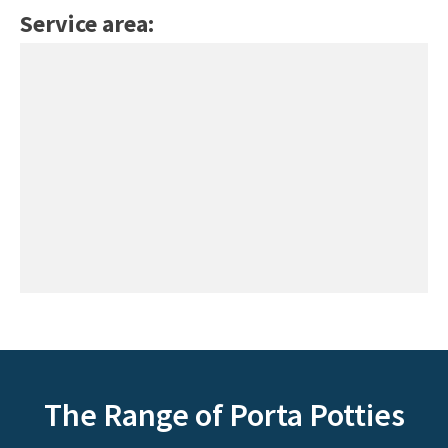
Service area:
The Range of Porta Potties