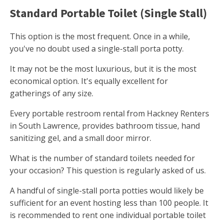
Standard Portable Toilet (Single Stall)
This option is the most frequent. Once in a while,
you've no doubt used a single-stall porta potty.
It may not be the most luxurious, but it is the most
economical option. It's equally excellent for
gatherings of any size.
Every portable restroom rental from Hackney Renters
in South Lawrence, provides bathroom tissue, hand
sanitizing gel, and a small door mirror.
What is the number of standard toilets needed for
your occasion? This question is regularly asked of us.
A handful of single-stall porta potties would likely be
sufficient for an event hosting less than 100 people. It
is recommended to rent one individual portable toilet