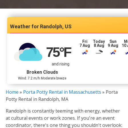
Randolph, US
Fri
Today
Sun
M
7 Aug
8 Aug
9 Aug
10
75
°F
and rising
Broken Clouds
Wind: 7.2 m/h Moderate breeze
Home
»
Porta Potty Rental in Massachusetts
»
Porta
Potty Rental in Randolph, MA
Randolph is constantly teeming with energy, whether
at cultural events or work zones. If you're an event
coordinator, there's one thing you shouldn't overlook: