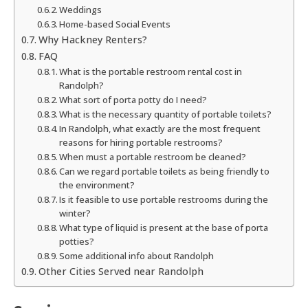
Weddings
Home-based Social Events
Why Hackney Renters?
FAQ
What is the portable restroom rental cost in
Randolph?
What sort of porta potty do I need?
What is the necessary quantity of portable toilets?
In Randolph, what exactly are the most frequent
reasons for hiring portable restrooms?
When must a portable restroom be cleaned?
Can we regard portable toilets as being friendly to
the environment?
Is it feasible to use portable restrooms during the
winter?
What type of liquid is present at the base of porta
potties?
Some additional info about Randolph
Other Cities Served near Randolph