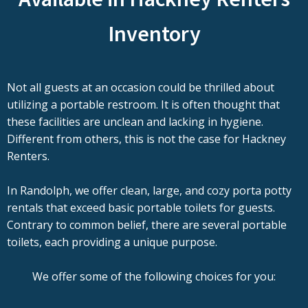
Inventory
Not all guests at an occasion could be thrilled about
utilizing a portable restroom. It is often thought that
these facilities are unclean and lacking in hygiene.
Different from others, this is not the case for Hackney
Renters.
In Randolph, we offer clean, large, and cozy porta potty
rentals that exceed basic portable toilets for guests.
Contrary to common belief, there are several portable
toilets, each providing a unique purpose.
We offer some of the following choices for you: