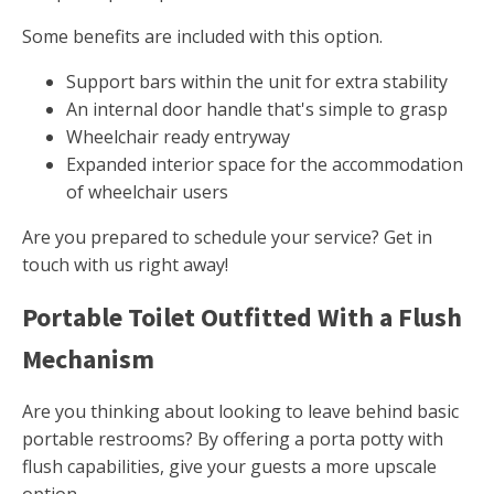
Some benefits are included with this option.
Support bars within the unit for extra stability
An internal door handle that's simple to grasp
Wheelchair ready entryway
Expanded interior space for the accommodation
of wheelchair users
Are you prepared to schedule your service? Get in
touch with us right away!
Portable Toilet Outfitted With a Flush
Mechanism
Are you thinking about looking to leave behind basic
portable restrooms? By offering a porta potty with
flush capabilities, give your guests a more upscale