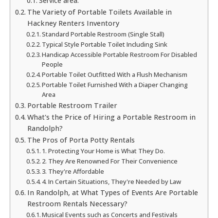
Service area:
The Variety of Portable Toilets Available in
Hackney Renters Inventory
Standard Portable Restroom (Single Stall)
Typical Style Portable Toilet Including Sink
Handicap Accessible Portable Restroom For Disabled
People
Portable Toilet Outfitted With a Flush Mechanism
Portable Toilet Furnished With a Diaper Changing
Area
Portable Restroom Trailer
What's the Price of Hiring a Portable Restroom in
Randolph?
The Pros of Porta Potty Rentals
1. Protecting Your Home is What They Do.
2. They Are Renowned For Their Convenience
3. They're Affordable
4. In Certain Situations, They're Needed by Law
In Randolph, at What Types of Events Are Portable
Restroom Rentals Necessary?
Musical Events such as Concerts and Festivals