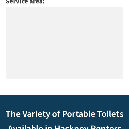
Service area:
The Variety of Portable Toilets
Available in Hackney Renters