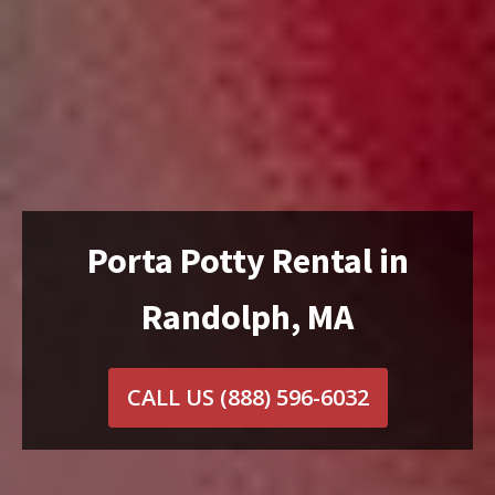
Porta Potty Rental in
Randolph, MA
CALL US
(888) 596-6032