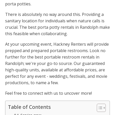
porta potties.
There is absolutely no way around this. Providing a
sanitary location for individuals when nature calls is
crucial. The best porta potty rentals in Randolph make
this feasible when collaborating.
At your upcoming event, Hackney Renters will provide
prepped and prepared portable restrooms. Look no
further for the best portable restroom rentals in
Randolph; we're your go-to source. Our guaranteed
high-quality units, available at affordable prices, are
perfect for any event - weddings, festivals, and movie
productions, to name a few.
Feel free to connect with us to uncover more!
Table of Contents