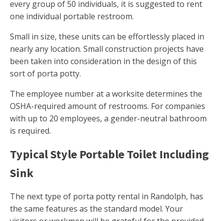
every group of 50 individuals, it is suggested to rent
one individual portable restroom.
Small in size, these units can be effortlessly placed in
nearly any location. Small construction projects have
been taken into consideration in the design of this
sort of porta potty.
The employee number at a worksite determines the
OSHA-required amount of restrooms. For companies
with up to 20 employees, a gender-neutral bathroom
is required.
Typical Style Portable Toilet Including
Sink
The next type of porta potty rental in Randolph, has
the same features as the standard model. Your