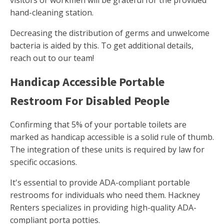
visitors or workmen will be grateful for the provided
hand-cleaning station.
Decreasing the distribution of germs and unwelcome
bacteria is aided by this. To get additional details,
reach out to our team!
Handicap Accessible Portable
Restroom For Disabled People
Confirming that 5% of your portable toilets are
marked as handicap accessible is a solid rule of thumb.
The integration of these units is required by law for
specific occasions.
It's essential to provide ADA-compliant portable
restrooms for individuals who need them. Hackney
Renters specializes in providing high-quality ADA-
compliant porta potties.