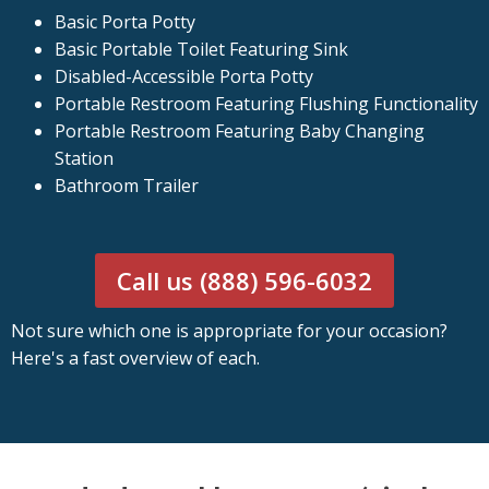
Basic Porta Potty
Basic Portable Toilet Featuring Sink
Disabled-Accessible Porta Potty
Portable Restroom Featuring Flushing Functionality
Portable Restroom Featuring Baby Changing
Station
Bathroom Trailer
Call us (888) 596-6032
Not sure which one is appropriate for your occasion?
Here's a fast overview of each.