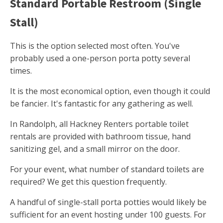
Standard Portable Restroom (Single
Stall)
This is the option selected most often. You've
probably used a one-person porta potty several
times.
It is the most economical option, even though it could
be fancier. It's fantastic for any gathering as well.
In Randolph, all Hackney Renters portable toilet
rentals are provided with bathroom tissue, hand
sanitizing gel, and a small mirror on the door.
For your event, what number of standard toilets are
required? We get this question frequently.
A handful of single-stall porta potties would likely be
sufficient for an event hosting under 100 guests. For