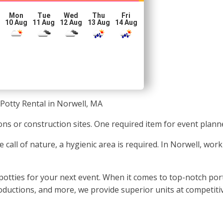
Mon
Tue
Wed
Thu
Fri
10 Aug
11 Aug
12 Aug
13 Aug
14 Aug
Potty Rental in Norwell, MA
tions or construction sites. One required item for event plann
e call of nature, a hygienic area is required. In Norwell, wor
otties for your next event. When it comes to top-notch porta
productions, and more, we provide superior units at competiti