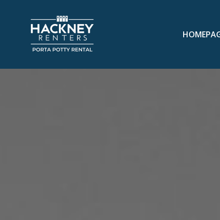
HOMEPA