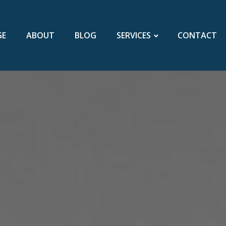
GE
ABOUT
BLOG
SERVICES
CONTACT