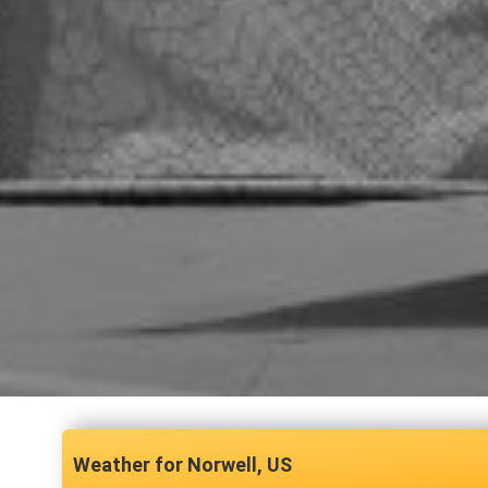
Norwell, US