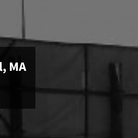
l, MA