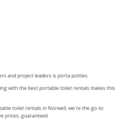
ers and project leaders is porta potties.
king with the best portable toilet rentals makes this
ble toilet rentals in Norwell, we're the go-to
ve prices, guaranteed.