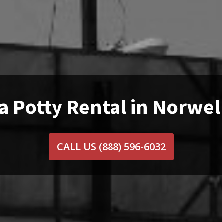
a Potty Rental in Norwel
CALL US
(888) 596-6032