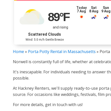
Today
Sat
Sun
7 Aug
8 Aug
9 Aug
89
°F
and rising
Scattered Clouds
Wind: 5.0 m/h Gentle Breeze
Home
»
Porta Potty Rental in Massachusetts
»
Porta 
Norwell is constantly full of life, whether at celebra
It's inescapable. For individuals needing to answer th
possible.
At Hackney Renters, we'll supply ready-to-use porta p
source. For occasions like weddings, festivals, film 
For more details, get in touch with us!