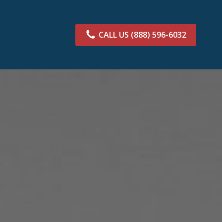
CALL US
(888) 596-6032