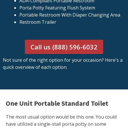
ADA-Compliant Portable Restroom
Porta Potty Featuring Flush System
Portable Restroom With Diaper Changing Area
Restroom Trailer
Call us (888) 596-6032
Not sure of the right option for your occasion? Here's a
quick overview of each option.
One Unit Portable Standard Toilet
The most usual option would be this one. You could
have utilized a single-stall porta potty on some