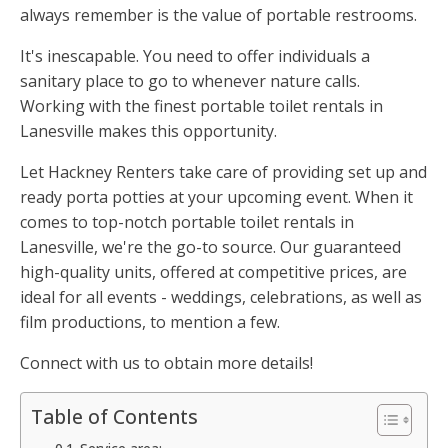
always remember is the value of portable restrooms.
It's inescapable. You need to offer individuals a
sanitary place to go to whenever nature calls.
Working with the finest portable toilet rentals in
Lanesville makes this opportunity.
Let Hackney Renters take care of providing set up and
ready porta potties at your upcoming event. When it
comes to top-notch portable toilet rentals in
Lanesville, we're the go-to source. Our guaranteed
high-quality units, offered at competitive prices, are
ideal for all events - weddings, celebrations, as well as
film productions, to mention a few.
Connect with us to obtain more details!
Table of Contents