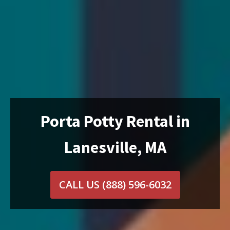
Porta Potty Rental in
Lanesville, MA
CALL US
(888) 596-6032