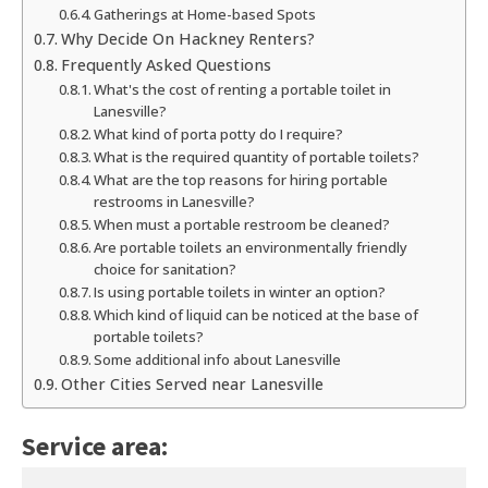
Gatherings at Home-based Spots
Why Decide On Hackney Renters?
Frequently Asked Questions
What's the cost of renting a portable toilet in
Lanesville?
What kind of porta potty do I require?
What is the required quantity of portable toilets?
What are the top reasons for hiring portable
restrooms in Lanesville?
When must a portable restroom be cleaned?
Are portable toilets an environmentally friendly
choice for sanitation?
Is using portable toilets in winter an option?
Which kind of liquid can be noticed at the base of
portable toilets?
Some additional info about Lanesville
Other Cities Served near Lanesville
Service area: