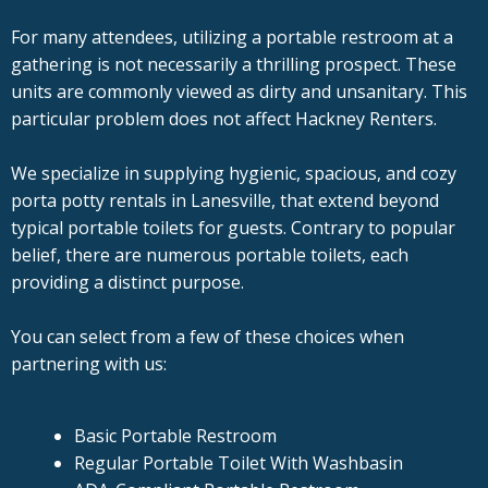
For many attendees, utilizing a portable restroom at a
gathering is not necessarily a thrilling prospect. These
units are commonly viewed as dirty and unsanitary. This
particular problem does not affect Hackney Renters.
We specialize in supplying hygienic, spacious, and cozy
porta potty rentals in Lanesville, that extend beyond
typical portable toilets for guests. Contrary to popular
belief, there are numerous portable toilets, each
providing a distinct purpose.
You can select from a few of these choices when
partnering with us:
Basic Portable Restroom
Regular Portable Toilet With Washbasin