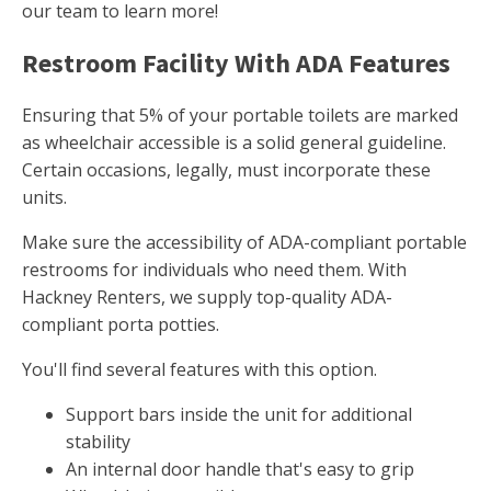
our team to learn more!
Restroom Facility With ADA Features
Ensuring that 5% of your portable toilets are marked
as wheelchair accessible is a solid general guideline.
Certain occasions, legally, must incorporate these
units.
Make sure the accessibility of ADA-compliant portable
restrooms for individuals who need them. With
Hackney Renters, we supply top-quality ADA-
compliant porta potties.
You'll find several features with this option.
Support bars inside the unit for additional
stability
An internal door handle that's easy to grip