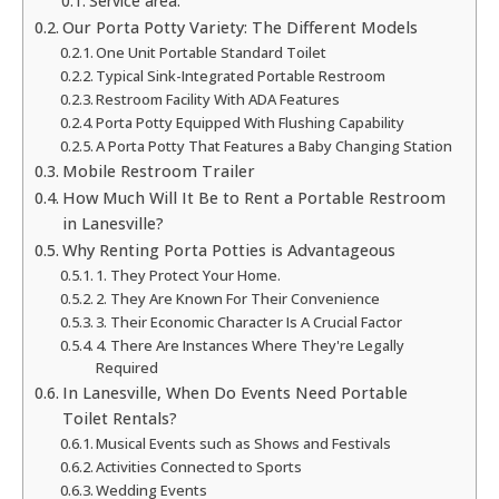
Service area:
Our Porta Potty Variety: The Different Models
One Unit Portable Standard Toilet
Typical Sink-Integrated Portable Restroom
Restroom Facility With ADA Features
Porta Potty Equipped With Flushing Capability
A Porta Potty That Features a Baby Changing Station
Mobile Restroom Trailer
How Much Will It Be to Rent a Portable Restroom
in Lanesville?
Why Renting Porta Potties is Advantageous
1. They Protect Your Home.
2. They Are Known For Their Convenience
3. Their Economic Character Is A Crucial Factor
4. There Are Instances Where They're Legally
Required
In Lanesville, When Do Events Need Portable
Toilet Rentals?
Musical Events such as Shows and Festivals
Activities Connected to Sports
Wedding Events