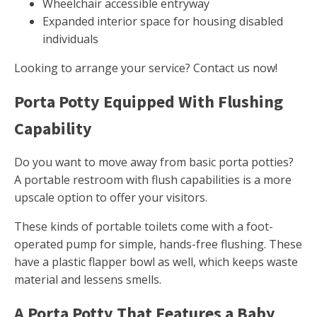
Wheelchair accessible entryway
Expanded interior space for housing disabled
individuals
Looking to arrange your service? Contact us now!
Porta Potty Equipped With Flushing
Capability
Do you want to move away from basic porta potties?
A portable restroom with flush capabilities is a more
upscale option to offer your visitors.
These kinds of portable toilets come with a foot-
operated pump for simple, hands-free flushing. These
have a plastic flapper bowl as well, which keeps waste
material and lessens smells.
A Porta Potty That Features a Baby