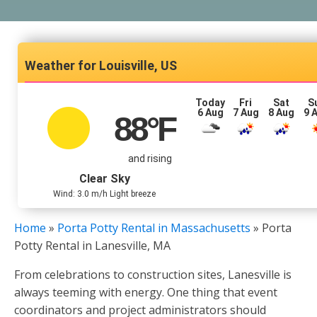
Louisville, US
Today
Fri
Sat
S
6 Aug
7 Aug
8 Aug
9 
88
°F
and rising
Clear Sky
Wind: 3.0 m/h Light breeze
Home
»
Porta Potty Rental in Massachusetts
»
Porta
Potty Rental in Lanesville, MA
From celebrations to construction sites, Lanesville is
always teeming with energy. One thing that event
coordinators and project administrators should