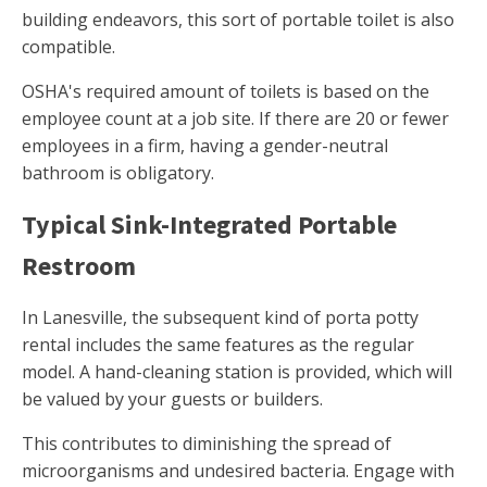
building endeavors, this sort of portable toilet is also
compatible.
OSHA's required amount of toilets is based on the
employee count at a job site. If there are 20 or fewer
employees in a firm, having a gender-neutral
bathroom is obligatory.
Typical Sink-Integrated Portable
Restroom
In Lanesville, the subsequent kind of porta potty
rental includes the same features as the regular
model. A hand-cleaning station is provided, which will
be valued by your guests or builders.
This contributes to diminishing the spread of
microorganisms and undesired bacteria. Engage with