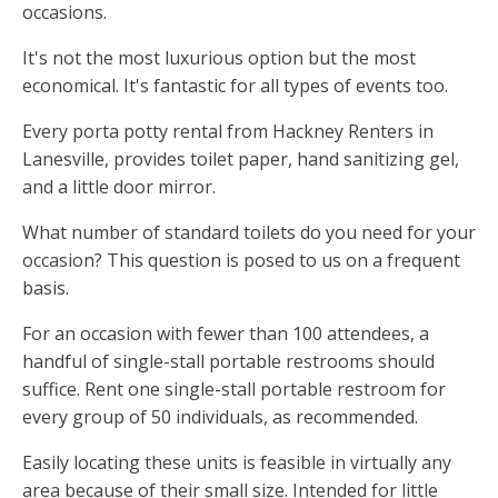
occasions.
It's not the most luxurious option but the most
economical. It's fantastic for all types of events too.
Every porta potty rental from Hackney Renters in
Lanesville, provides toilet paper, hand sanitizing gel,
and a little door mirror.
What number of standard toilets do you need for your
occasion? This question is posed to us on a frequent
basis.
For an occasion with fewer than 100 attendees, a
handful of single-stall portable restrooms should
suffice. Rent one single-stall portable restroom for
every group of 50 individuals, as recommended.
Easily locating these units is feasible in virtually any
area because of their small size. Intended for little