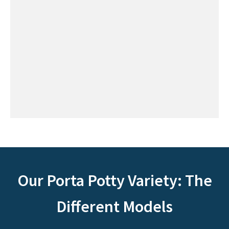
Our Porta Potty Variety: The
Different Models