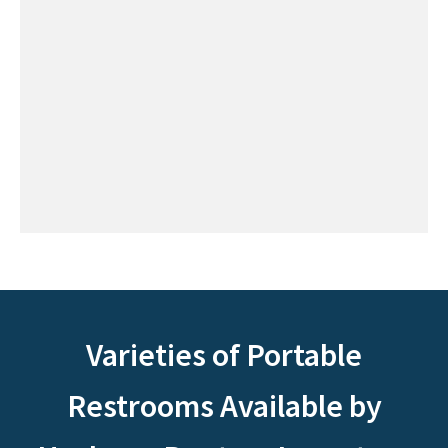
Varieties of Portable
Restrooms Available by