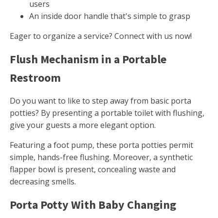
users
An inside door handle that's simple to grasp
Eager to organize a service? Connect with us now!
Flush Mechanism in a Portable
Restroom
Do you want to like to step away from basic porta
potties? By presenting a portable toilet with flushing,
give your guests a more elegant option.
Featuring a foot pump, these porta potties permit
simple, hands-free flushing. Moreover, a synthetic
flapper bowl is present, concealing waste and
decreasing smells.
Porta Potty With Baby Changing