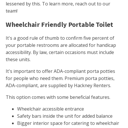
lessened by this. To learn more, reach out to our
team!
Wheelchair Friendly Portable Toilet
It's a good rule of thumb to confirm five percent of
your portable restrooms are allocated for handicap
accessibility. By law, certain occasions must include
these units.
It's important to offer ADA-compliant porta potties
for people who need them. Premium porta potties,
ADA-compliant, are supplied by Hackney Renters.
This option comes with some beneficial features.
Wheelchair accessible entrance
Safety bars inside the unit for added balance
Bigger interior space for catering to wheelchair