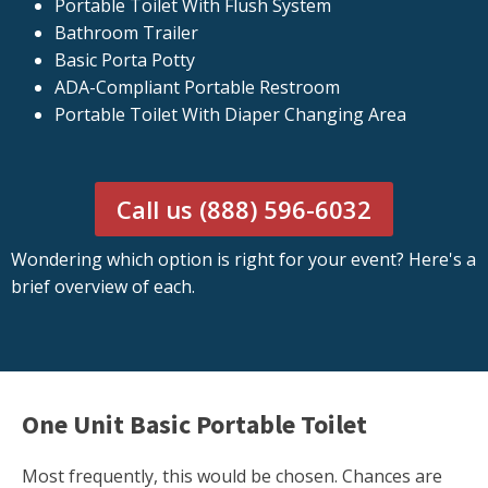
Portable Toilet With Flush System
Bathroom Trailer
Basic Porta Potty
ADA-Compliant Portable Restroom
Portable Toilet With Diaper Changing Area
Call us (888) 596-6032
Wondering which option is right for your event? Here's a
brief overview of each.
One Unit Basic Portable Toilet
Most frequently, this would be chosen. Chances are