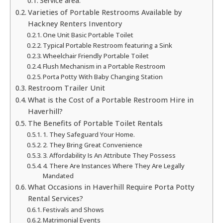
Service area:
Varieties of Portable Restrooms Available by
Hackney Renters Inventory
One Unit Basic Portable Toilet
Typical Portable Restroom featuring a Sink
Wheelchair Friendly Portable Toilet
Flush Mechanism in a Portable Restroom
Porta Potty With Baby Changing Station
Restroom Trailer Unit
What is the Cost of a Portable Restroom Hire in
Haverhill?
The Benefits of Portable Toilet Rentals
1. They Safeguard Your Home.
2. They Bring Great Convenience
3. Affordability Is An Attribute They Possess
4. There Are Instances Where They Are Legally
Mandated
What Occasions in Haverhill Require Porta Potty
Rental Services?
Festivals and Shows
Matrimonial Events