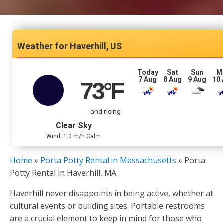
Haverhill, US
Today
Sat
Sun
M
7 Aug
8 Aug
9 Aug
10
73
°F
and rising
Clear Sky
Wind: 1.0 m/h Calm
Home
»
Porta Potty Rental in Massachusetts
»
Porta
Potty Rental in Haverhill, MA
Haverhill never disappoints in being active, whether at
cultural events or building sites. Portable restrooms
are a crucial element to keep in mind for those who