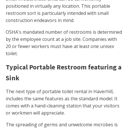
positioned in virtually any location. This portable
restroom sort is particularly intended with small
construction endeavors in mind.
OSHA's mandated number of restrooms is determined
by the employee count at a job site. Companies with
20 or fewer workers must have at least one unisex
toilet.
Typical Portable Restroom featuring a
Sink
The next type of portable toilet rental in Haverhill,
includes the same features as the standard model. It
comes with a hand-cleaning station that your visitors
or workmen will appreciate.
The spreading of germs and unwelcome microbes is