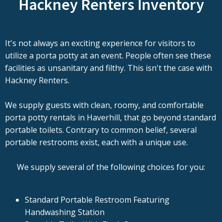
Hackney Renters Inventory
It's not always an exciting experience for visitors to
utilize a porta potty at an event. People often see these
facilities as unsanitary and filthy. This isn't the case with
Hackney Renters.
We supply guests with clean, roomy, and comfortable
porta potty rentals in Haverhill, that go beyond standard
portable toilets. Contrary to common belief, several
portable restrooms exist, each with a unique use.
We supply several of the following choices for you:
Standard Portable Restroom Featuring
Handwashing Station