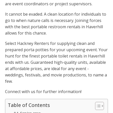
are event coordinators or project supervisors.
It cannot be evaded. A clean location for individuals to
go to when nature calls is necessary. Joining forces
with the best portable restroom rentals in Haverhill
allows for this chance.
Select Hackney Renters for supplying clean and
prepared porta potties for your upcoming event. Your
hunt for the finest portable toilet rentals in Haverhill
ends with us. Guaranteed high-quality units, available
at affordable prices, are ideal for any event -
weddings, festivals, and movie productions, to name a
few.
Connect with us for further information!
Table of Contents