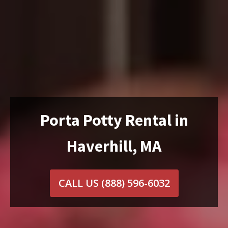
Porta Potty Rental in
Haverhill, MA
CALL US
(888) 596-6032