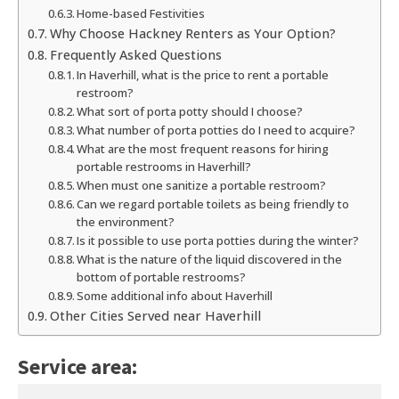
Home-based Festivities
Why Choose Hackney Renters as Your Option?
Frequently Asked Questions
In Haverhill, what is the price to rent a portable
restroom?
What sort of porta potty should I choose?
What number of porta potties do I need to acquire?
What are the most frequent reasons for hiring
portable restrooms in Haverhill?
When must one sanitize a portable restroom?
Can we regard portable toilets as being friendly to
the environment?
Is it possible to use porta potties during the winter?
What is the nature of the liquid discovered in the
bottom of portable restrooms?
Some additional info about Haverhill
Other Cities Served near Haverhill
Service area: