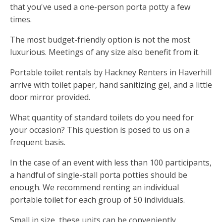
that you've used a one-person porta potty a few
times.
The most budget-friendly option is not the most
luxurious. Meetings of any size also benefit from it.
Portable toilet rentals by Hackney Renters in Haverhill
arrive with toilet paper, hand sanitizing gel, and a little
door mirror provided.
What quantity of standard toilets do you need for
your occasion? This question is posed to us on a
frequent basis.
In the case of an event with less than 100 participants,
a handful of single-stall porta potties should be
enough. We recommend renting an individual
portable toilet for each group of 50 individuals.
Small in size, these units can be conveniently