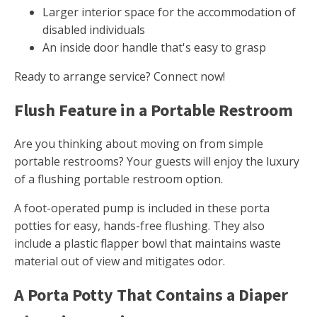
Larger interior space for the accommodation of
disabled individuals
An inside door handle that's easy to grasp
Ready to arrange service? Connect now!
Flush Feature in a Portable Restroom
Are you thinking about moving on from simple
portable restrooms? Your guests will enjoy the luxury
of a flushing portable restroom option.
A foot-operated pump is included in these porta
potties for easy, hands-free flushing. They also
include a plastic flapper bowl that maintains waste
material out of view and mitigates odor.
A Porta Potty That Contains a Diaper