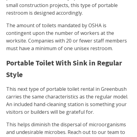
small construction projects, this type of portable
restroom is designed accordingly.
The amount of toilets mandated by OSHA is
contingent upon the number of workers at the
worksite. Companies with 20 or fewer staff members
must have a minimum of one unisex restroom.
Portable Toilet With Sink in Regular
Style
This next type of portable toilet rental in Greenbush
carries the same characteristics as the regular model.
An included hand-cleaning station is something your
visitors or builders will be grateful for.
This helps diminish the dispersal of microorganisms
and undesirable microbes. Reach out to our team to