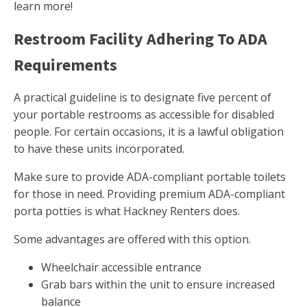
learn more!
Restroom Facility Adhering To ADA
Requirements
A practical guideline is to designate five percent of
your portable restrooms as accessible for disabled
people. For certain occasions, it is a lawful obligation
to have these units incorporated.
Make sure to provide ADA-compliant portable toilets
for those in need. Providing premium ADA-compliant
porta potties is what Hackney Renters does.
Some advantages are offered with this option.
Wheelchair accessible entrance
Grab bars within the unit to ensure increased
balance