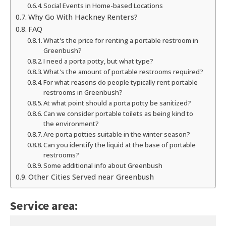
Social Events in Home-based Locations
Why Go With Hackney Renters?
FAQ
What's the price for renting a portable restroom in
Greenbush?
I need a porta potty, but what type?
What's the amount of portable restrooms required?
For what reasons do people typically rent portable
restrooms in Greenbush?
At what point should a porta potty be sanitized?
Can we consider portable toilets as being kind to
the environment?
Are porta potties suitable in the winter season?
Can you identify the liquid at the base of portable
restrooms?
Some additional info about Greenbush
Other Cities Served near Greenbush
Service area: