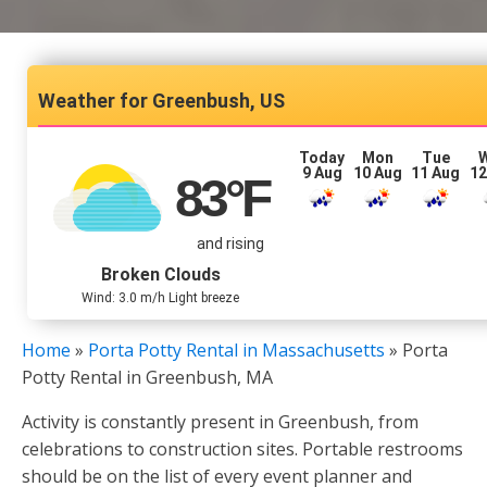
Greenbush, US
Today
Mon
Tue
9 Aug
10 Aug
11 Aug
12
83
°F
and rising
Broken Clouds
Wind: 3.0 m/h Light breeze
Home
»
Porta Potty Rental in Massachusetts
»
Porta
Potty Rental in Greenbush, MA
Activity is constantly present in Greenbush, from
celebrations to construction sites. Portable restrooms
should be on the list of every event planner and