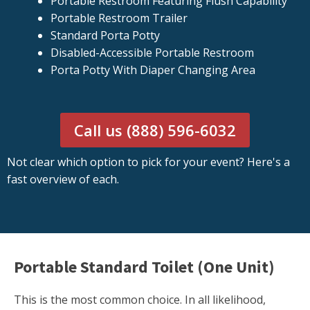
Portable Restroom Featuring Flush Capability
Portable Restroom Trailer
Standard Porta Potty
Disabled-Accessible Portable Restroom
Porta Potty With Diaper Changing Area
Call us (888) 596-6032
Not clear which option to pick for your event? Here's a
fast overview of each.
Portable Standard Toilet (One Unit)
This is the most common choice. In all likelihood,