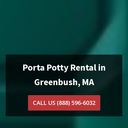
Porta Potty Rental in
Greenbush, MA
CALL US
(888) 596-6032