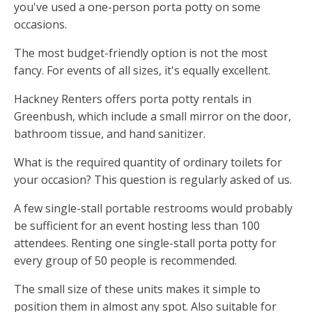
you've used a one-person porta potty on some
occasions.
The most budget-friendly option is not the most
fancy. For events of all sizes, it's equally excellent.
Hackney Renters offers porta potty rentals in
Greenbush, which include a small mirror on the door,
bathroom tissue, and hand sanitizer.
What is the required quantity of ordinary toilets for
your occasion? This question is regularly asked of us.
A few single-stall portable restrooms would probably
be sufficient for an event hosting less than 100
attendees. Renting one single-stall porta potty for
every group of 50 people is recommended.
The small size of these units makes it simple to
position them in almost any spot. Also suitable for