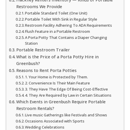
Restrooms We Provide
Portable Standard Toilet (One Unit)
Portable Toilet With Sink in Regular Style
Restroom Facility Adhering To ADA Requirements
Flush Feature in a Portable Restroom
A Porta Potty That Contains a Diaper Changing
Station
Portable Restroom Trailer
What is the Price of a Porta Potty Hire in
Greenbush?
Reasons to Rent Porta Potties
1. Your Home is Protected by Them.
2. Convenience Is Their Main Feature
3. They Have The Edge Of Being Cost-Effective
4. They Are Required by Law in Certain Situations
Which Events in Greenbush Require Portable
Restroom Rentals?
Live music Gatherings like Festivals and Shows
Occasions Associated with Sports
Wedding Celebrations