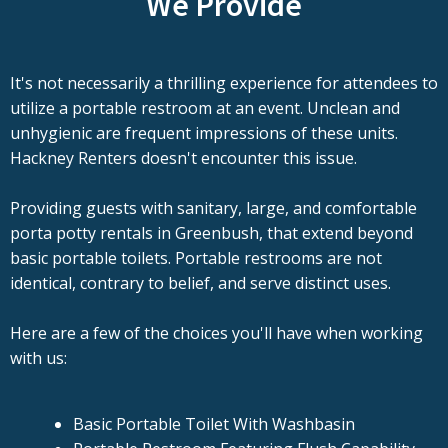
We Provide
It's not necessarily a thrilling experience for attendees to
utilize a portable restroom at an event. Unclean and
unhygienic are frequent impressions of these units.
Hackney Renters doesn't encounter this issue.
Providing guests with sanitary, large, and comfortable
porta potty rentals in Greenbush, that extend beyond
basic portable toilets. Portable restrooms are not
identical, contrary to belief, and serve distinct uses.
Here are a few of the choices you'll have when working
with us:
Basic Portable Toilet With Washbasin