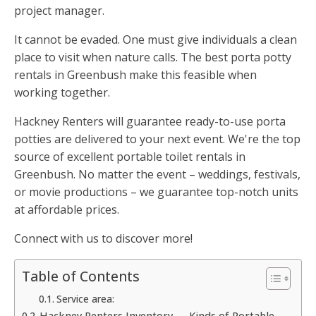
project manager.
It cannot be evaded. One must give individuals a clean
place to visit when nature calls. The best porta potty
rentals in Greenbush make this feasible when
working together.
Hackney Renters will guarantee ready-to-use porta
potties are delivered to your next event. We're the top
source of excellent portable toilet rentals in
Greenbush. No matter the event – weddings, festivals,
or movie productions – we guarantee top-notch units
at affordable prices.
Connect with us to discover more!
Table of Contents
Service area:
Hackney Renters Inventory — Kinds of Portable