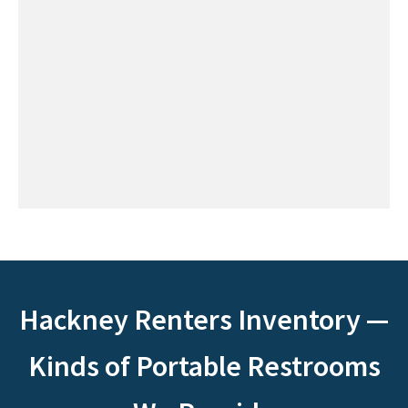
Hackney Renters Inventory —
Kinds of Portable Restrooms