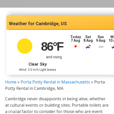
Cambridge, US
Today
Sat
Sun
M
7 Aug
8 Aug
9 Aug
10
86
°F
and rising
Clear Sky
Wind: 3.0 m/h Light breeze
Home
»
Porta Potty Rental in Massachusetts
»
Porta
Potty Rental in Cambridge, MA
Cambridge never disappoints in being alive, whether
at cultural events or building sites. Portable toilets are
a crucial factor to consider for those who are event