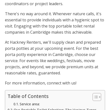
coordinators or project leaders.
There's no way around it. Whenever nature calls, it's
essential to provide individuals with a hygienic spot to
visit. Engaging with the top portable toilet rental
companies in Cambridge makes this achievable.
At Hackney Renters, we'll supply clean and prepared
porta potties at your upcoming event. For the best
porta potty experience in Cambridge, choose our
service. For events like weddings, festivals, movie
projects, and beyond, we provide premium units at
reasonable rates, guaranteed.
For more information, connect with us!
Table of Contents
Service area:
Our Portable Toilet Selection: The Various Types