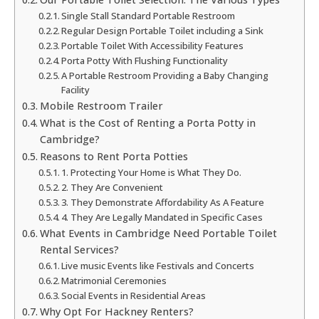
Single Stall Standard Portable Restroom
Regular Design Portable Toilet including a Sink
Portable Toilet With Accessibility Features
Porta Potty With Flushing Functionality
A Portable Restroom Providing a Baby Changing
Facility
Mobile Restroom Trailer
What is the Cost of Renting a Porta Potty in
Cambridge?
Reasons to Rent Porta Potties
1. Protecting Your Home is What They Do.
2. They Are Convenient
3. They Demonstrate Affordability As A Feature
4. They Are Legally Mandated in Specific Cases
What Events in Cambridge Need Portable Toilet
Rental Services?
Live music Events like Festivals and Concerts
Matrimonial Ceremonies
Social Events in Residential Areas
Why Opt For Hackney Renters?