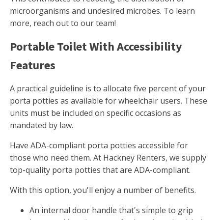
microorganisms and undesired microbes. To learn
more, reach out to our team!
Portable Toilet With Accessibility
Features
A practical guideline is to allocate five percent of your
porta potties as available for wheelchair users. These
units must be included on specific occasions as
mandated by law.
Have ADA-compliant porta potties accessible for
those who need them. At Hackney Renters, we supply
top-quality porta potties that are ADA-compliant.
With this option, you'll enjoy a number of benefits.
An internal door handle that's simple to grip