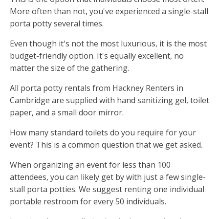
More often than not, you've experienced a single-stall
porta potty several times.
Even though it's not the most luxurious, it is the most
budget-friendly option. It's equally excellent, no
matter the size of the gathering.
All porta potty rentals from Hackney Renters in
Cambridge are supplied with hand sanitizing gel, toilet
paper, and a small door mirror.
How many standard toilets do you require for your
event? This is a common question that we get asked.
When organizing an event for less than 100
attendees, you can likely get by with just a few single-
stall porta potties. We suggest renting one individual
portable restroom for every 50 individuals.