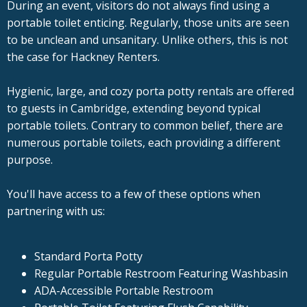
During an event, visitors do not always find using a
portable toilet enticing. Regularly, those units are seen
to be unclean and unsanitary. Unlike others, this is not
the case for Hackney Renters.
Hygienic, large, and cozy porta potty rentals are offered
to guests in Cambridge, extending beyond typical
portable toilets. Contrary to common belief, there are
numerous portable toilets, each providing a different
purpose.
You'll have access to a few of these options when
partnering with us:
Standard Porta Potty
Regular Portable Restroom Featuring Washbasin
ADA-Accessible Portable Restroom