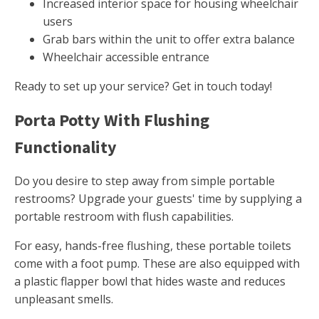
Increased interior space for housing wheelchair
users
Grab bars within the unit to offer extra balance
Wheelchair accessible entrance
Ready to set up your service? Get in touch today!
Porta Potty With Flushing
Functionality
Do you desire to step away from simple portable
restrooms? Upgrade your guests' time by supplying a
portable restroom with flush capabilities.
For easy, hands-free flushing, these portable toilets
come with a foot pump. These are also equipped with
a plastic flapper bowl that hides waste and reduces
unpleasant smells.