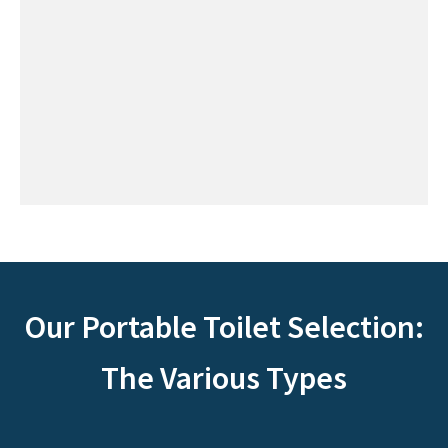
Our Portable Toilet Selection:
The Various Types