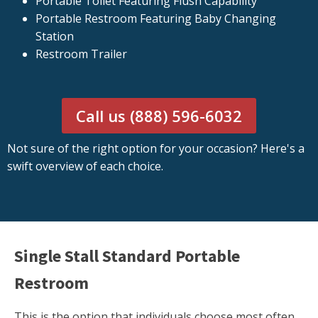
Portable Toilet Featuring Flush Capability
Portable Restroom Featuring Baby Changing
Station
Restroom Trailer
Call us (888) 596-6032
Not sure of the right option for your occasion? Here's a
swift overview of each choice.
Single Stall Standard Portable
Restroom
This is the option that individuals choose most often.