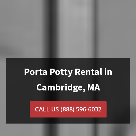
Porta Potty Rental in
Cambridge, MA
CALL US
(888) 596-6032