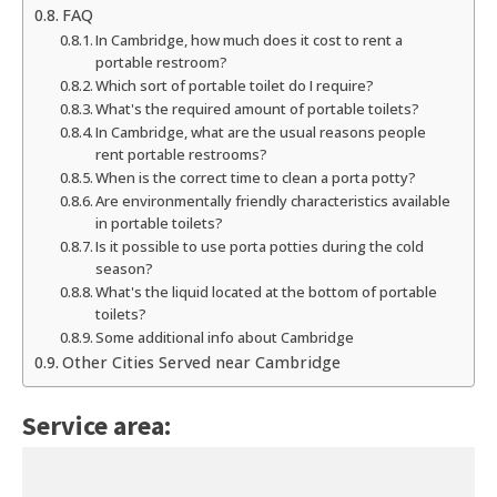
FAQ
In Cambridge, how much does it cost to rent a
portable restroom?
Which sort of portable toilet do I require?
What's the required amount of portable toilets?
In Cambridge, what are the usual reasons people
rent portable restrooms?
When is the correct time to clean a porta potty?
Are environmentally friendly characteristics available
in portable toilets?
Is it possible to use porta potties during the cold
season?
What's the liquid located at the bottom of portable
toilets?
Some additional info about Cambridge
Other Cities Served near Cambridge
Service area: