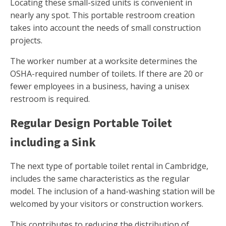
Locating these small-sized units is convenient in
nearly any spot. This portable restroom creation
takes into account the needs of small construction
projects.
The worker number at a worksite determines the
OSHA-required number of toilets. If there are 20 or
fewer employees in a business, having a unisex
restroom is required.
Regular Design Portable Toilet
including a Sink
The next type of portable toilet rental in Cambridge,
includes the same characteristics as the regular
model. The inclusion of a hand-washing station will be
welcomed by your visitors or construction workers.
This contributes to reducing the distribution of