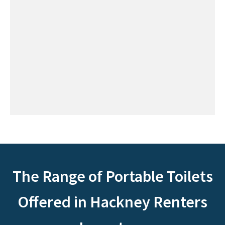
The Range of Portable Toilets
Offered in Hackney Renters