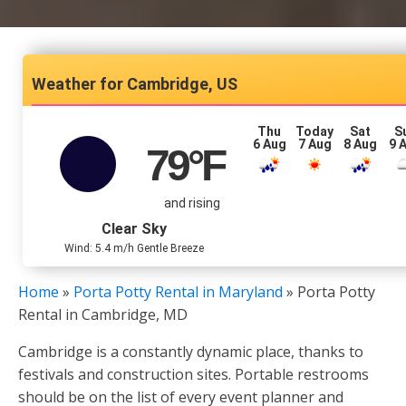
Cambridge, US
Thu
Today
Sat
S
6 Aug
7 Aug
8 Aug
9 
79
°F
and rising
Clear Sky
Wind: 5.4 m/h Gentle Breeze
Home
»
Porta Potty Rental in Maryland
»
Porta Potty
Rental in Cambridge, MD
Cambridge is a constantly dynamic place, thanks to
festivals and construction sites. Portable restrooms
should be on the list of every event planner and