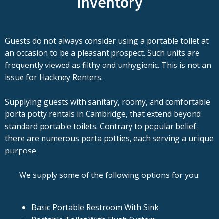
Inventory
Guests do not always consider using a portable toilet at
an occasion to be a pleasant prospect. Such units are
frequently viewed as filthy and unhygienic. This is not an
issue for Hackney Renters.
Supplying guests with sanitary, roomy, and comfortable
porta potty rentals in Cambridge, that extend beyond
standard portable toilets. Contrary to popular belief,
there are numerous porta potties, each serving a unique
purpose.
We supply some of the following options for you:
Basic Portable Restroom With Sink