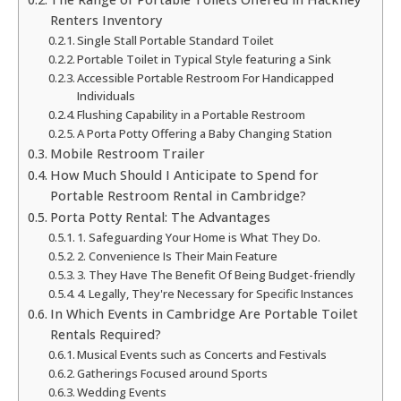
Renters Inventory
Single Stall Portable Standard Toilet
Portable Toilet in Typical Style featuring a Sink
Accessible Portable Restroom For Handicapped
Individuals
Flushing Capability in a Portable Restroom
A Porta Potty Offering a Baby Changing Station
Mobile Restroom Trailer
How Much Should I Anticipate to Spend for
Portable Restroom Rental in Cambridge?
Porta Potty Rental: The Advantages
1. Safeguarding Your Home is What They Do.
2. Convenience Is Their Main Feature
3. They Have The Benefit Of Being Budget-friendly
4. Legally, They're Necessary for Specific Instances
In Which Events in Cambridge Are Portable Toilet
Rentals Required?
Musical Events such as Concerts and Festivals
Gatherings Focused around Sports
Wedding Events