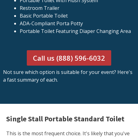
Portable Toilet With Flush System
Restroom Trailer
Basic Portable Toilet
ADA-Compliant Porta Potty
Portable Toilet Featuring Diaper Changing Area
Call us (888) 596-6032
Not sure which option is suitable for your event? Here's
a fast summary of each.
Single Stall Portable Standard Toilet
This is the most frequent choice. It's likely that you've