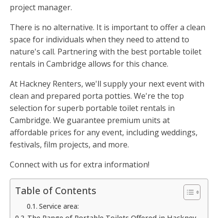
project manager.
There is no alternative. It is important to offer a clean
space for individuals when they need to attend to
nature's call. Partnering with the best portable toilet
rentals in Cambridge allows for this chance.
At Hackney Renters, we'll supply your next event with
clean and prepared porta potties. We're the top
selection for superb portable toilet rentals in
Cambridge. We guarantee premium units at
affordable prices for any event, including weddings,
festivals, film projects, and more.
Connect with us for extra information!
Table of Contents
Service area:
The Range of Portable Toilets Offered in Hackney