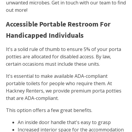
unwanted microbes. Get in touch with our team to find
out more!
Accessible Portable Restroom For
Handicapped Individuals
It's a solid rule of thumb to ensure 5% of your porta
potties are allocated for disabled access. By law,
certain occasions must include these units.
It's essential to make available ADA-compliant
portable toilets for people who require them. At
Hackney Renters, we provide premium porta potties
that are ADA-compliant.
This option offers a few great benefits.
An inside door handle that's easy to grasp
Increased interior space for the accommodation