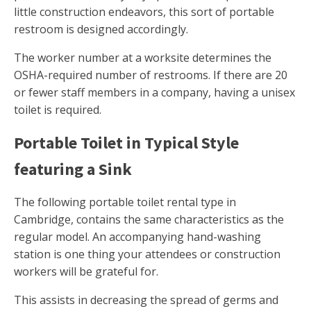
little construction endeavors, this sort of portable
restroom is designed accordingly.
The worker number at a worksite determines the
OSHA-required number of restrooms. If there are 20
or fewer staff members in a company, having a unisex
toilet is required.
Portable Toilet in Typical Style
featuring a Sink
The following portable toilet rental type in
Cambridge, contains the same characteristics as the
regular model. An accompanying hand-washing
station is one thing your attendees or construction
workers will be grateful for.
This assists in decreasing the spread of germs and