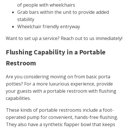
of people with wheelchairs
Grab bars within the unit to provide added
stability
Wheelchair friendly entryway
Want to set up a service? Reach out to us immediately!
Flushing Capability in a Portable
Restroom
Are you considering moving on from basic porta
potties? For a more luxurious experience, provide
your guests with a portable restroom with flushing
capabilities.
These kinds of portable restrooms include a foot-
operated pump for convenient, hands-free flushing.
They also have a synthetic flapper bowl that keeps