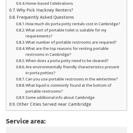
Home-based Celebrations
Why Pick Hackney Renters?
Frequently Asked Questions
How much do porta potty rentals cost in Cambridge?
What sort of portable toilet is suitable for my
requirements?
What number of portable restrooms are required?
What are the top reasons for renting portable
restrooms in Cambridge?
When does a porta potty need to be cleaned?
Are environmentally friendly characteristics present
in porta potties?
Can you use portable restrooms in the wintertime?
What liquid is commonly found at the bottom of
portable restrooms?
Some additional info about Cambridge
Other Cities Served near Cambridge
Service area: