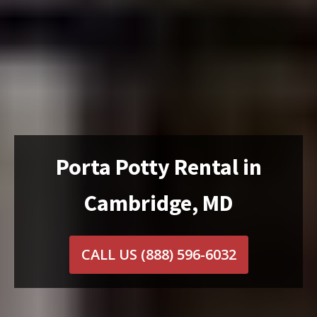
Porta Potty Rental in
Cambridge, MD
CALL US
(888) 596-6032