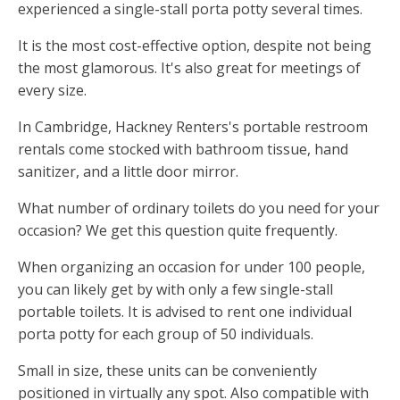
experienced a single-stall porta potty several times.
It is the most cost-effective option, despite not being
the most glamorous. It's also great for meetings of
every size.
In Cambridge, Hackney Renters's portable restroom
rentals come stocked with bathroom tissue, hand
sanitizer, and a little door mirror.
What number of ordinary toilets do you need for your
occasion? We get this question quite frequently.
When organizing an occasion for under 100 people,
you can likely get by with only a few single-stall
portable toilets. It is advised to rent one individual
porta potty for each group of 50 individuals.
Small in size, these units can be conveniently
positioned in virtually any spot. Also compatible with