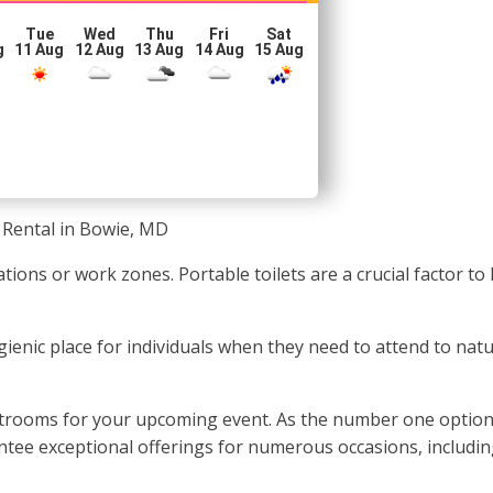
Tue
Wed
Thu
Fri
Sat
g
11 Aug
12 Aug
13 Aug
14 Aug
15 Aug
 Rental in Bowie, MD
ations or work zones. Portable toilets are a crucial factor 
hygienic place for individuals when they need to attend to na
rooms for your upcoming event. As the number one option for
antee exceptional offerings for numerous occasions, includin