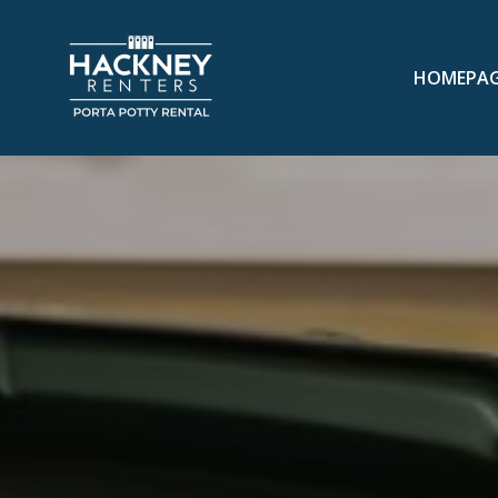
HOMEPA