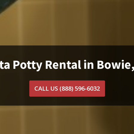
ta Potty Rental in Bowie
CALL US
(888) 596-6032