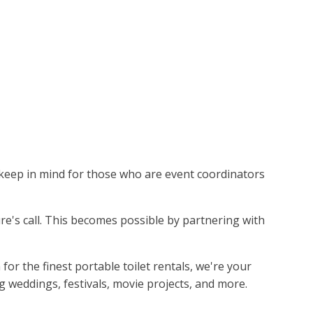
to keep in mind for those who are event coordinators
ture's call. This becomes possible by partnering with
 the finest portable toilet rentals, we're your
g weddings, festivals, movie projects, and more.