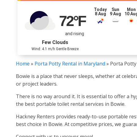
Today
Sun
Mon
8 Aug
9 Aug
10 Au
72
°F
and rising
Few Clouds
Wind: 4.1 m/h Gentle Breeze
Home
»
Porta Potty Rental in Maryland
»
Porta Potty
Bowie is a place that never sleeps, whether at celebr
or project leaders.
There is no way around it. It is essential to offer a 
the best portable toilet rental services in Bowie.
Hackney Renters provides ready-to-use portable rest
best choice in Bowie. At competitive prices, we guar
Connect with us to uncover more!