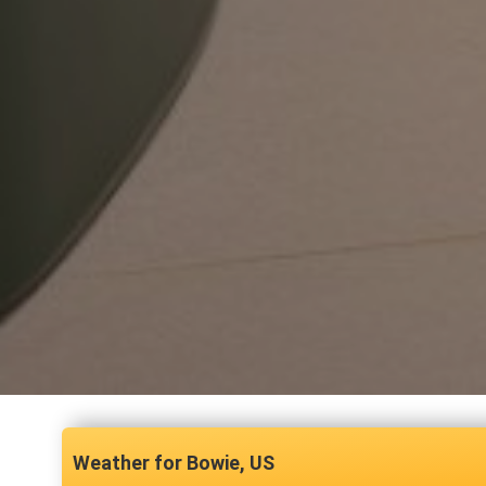
Bowie, US