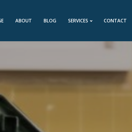
GE
ABOUT
BLOG
SERVICES
CONTACT