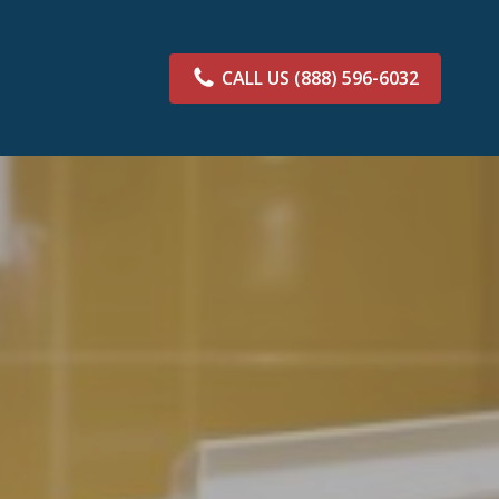
CALL US
(888) 596-6032