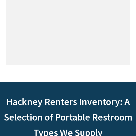
Hackney Renters Inventory: A
Selection of Portable Restroom
Types We Supply