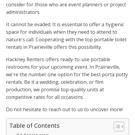
consider for those who are event planners or project
administrators.
It cannot be evaded. It is essential to offer a hygienic
space for individuals when they need to attend to
nature's call. Cooperating with the top portable toilet
rentals in Prairieville offers this possibility.
Hackney Renters offers ready-to-use portable
restrooms for your upcoming event. In Prairieville,
we're the number one option for the best porta potty
rentals. Be it a wedding, celebration, or film
production, we promise top-quality units at
competitive rates for all occasions.
Do not hesitate to reach out to us to uncover more!
Table of Contents