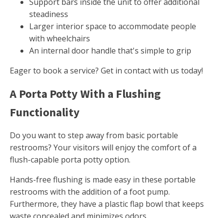
Support bars inside the unit to offer additional
steadiness
Larger interior space to accommodate people
with wheelchairs
An internal door handle that's simple to grip
Eager to book a service? Get in contact with us today!
A Porta Potty With a Flushing
Functionality
Do you want to step away from basic portable
restrooms? Your visitors will enjoy the comfort of a
flush-capable porta potty option.
Hands-free flushing is made easy in these portable
restrooms with the addition of a foot pump.
Furthermore, they have a plastic flap bowl that keeps
waste concealed and minimizes odors.