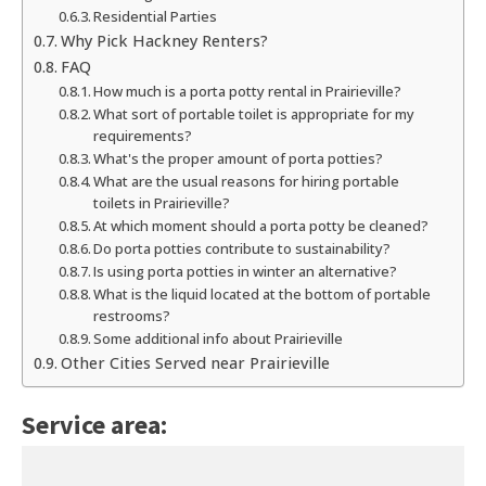
Residential Parties
Why Pick Hackney Renters?
FAQ
How much is a porta potty rental in Prairieville?
What sort of portable toilet is appropriate for my
requirements?
What's the proper amount of porta potties?
What are the usual reasons for hiring portable
toilets in Prairieville?
At which moment should a porta potty be cleaned?
Do porta potties contribute to sustainability?
Is using porta potties in winter an alternative?
What is the liquid located at the bottom of portable
restrooms?
Some additional info about Prairieville
Other Cities Served near Prairieville
Service area: