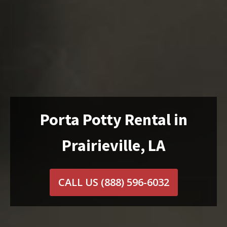
Porta Potty Rental in
Prairieville, LA
CALL US
(888) 596-6032