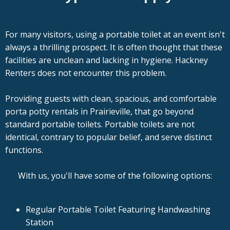
For many visitors, using a portable toilet at an event isn't
always a thrilling prospect. It is often thought that these
facilities are unclean and lacking in hygiene. Hackney
Renters does not encounter this problem.
Providing guests with clean, spacious, and comfortable
porta potty rentals in Prairieville, that go beyond
standard portable toilets. Portable toilets are not
identical, contrary to popular belief, and serve distinct
functions.
With us, you'll have some of the following options:
Regular Portable Toilet Featuring Handwashing
Station