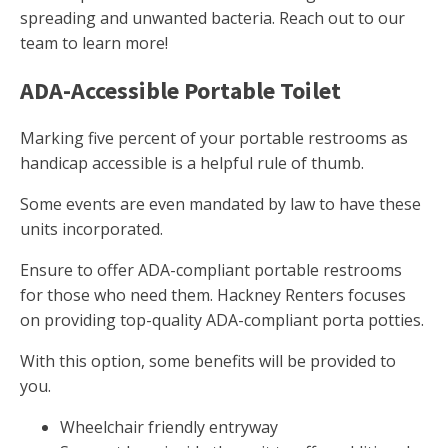
spreading and unwanted bacteria. Reach out to our
team to learn more!
ADA-Accessible Portable Toilet
Marking five percent of your portable restrooms as
handicap accessible is a helpful rule of thumb.
Some events are even mandated by law to have these
units incorporated.
Ensure to offer ADA-compliant portable restrooms
for those who need them. Hackney Renters focuses
on providing top-quality ADA-compliant porta potties.
With this option, some benefits will be provided to
you.
Wheelchair friendly entryway