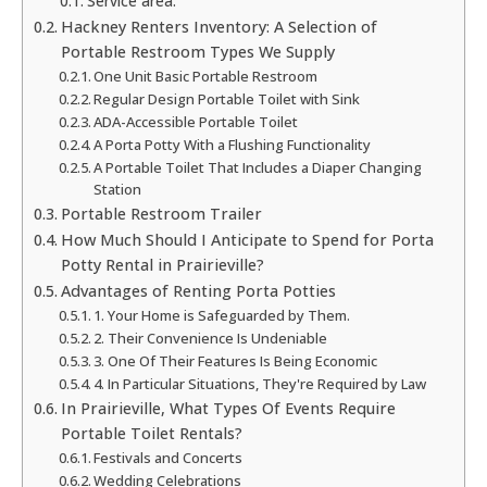
Service area:
Hackney Renters Inventory: A Selection of
Portable Restroom Types We Supply
One Unit Basic Portable Restroom
Regular Design Portable Toilet with Sink
ADA-Accessible Portable Toilet
A Porta Potty With a Flushing Functionality
A Portable Toilet That Includes a Diaper Changing
Station
Portable Restroom Trailer
How Much Should I Anticipate to Spend for Porta
Potty Rental in Prairieville?
Advantages of Renting Porta Potties
1. Your Home is Safeguarded by Them.
2. Their Convenience Is Undeniable
3. One Of Their Features Is Being Economic
4. In Particular Situations, They're Required by Law
In Prairieville, What Types Of Events Require
Portable Toilet Rentals?
Festivals and Concerts
Wedding Celebrations