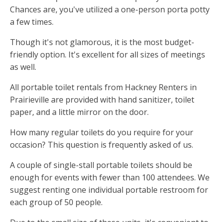
Chances are, you've utilized a one-person porta potty
a few times.
Though it's not glamorous, it is the most budget-
friendly option. It's excellent for all sizes of meetings
as well.
All portable toilet rentals from Hackney Renters in
Prairieville are provided with hand sanitizer, toilet
paper, and a little mirror on the door.
How many regular toilets do you require for your
occasion? This question is frequently asked of us.
A couple of single-stall portable toilets should be
enough for events with fewer than 100 attendees. We
suggest renting one individual portable restroom for
each group of 50 people.