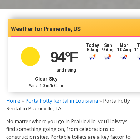
Prairieville, US
Today
Sun
Mon
T
8 Aug
9 Aug
10 Aug
11
94
°F
and rising
Clear Sky
Wind: 1.0 m/h Calm
Home
»
Porta Potty Rental in Louisiana
»
Porta Potty
Rental in Prairieville, LA
No matter where you go in Prairieville, you'll always
find something going on, from celebrations to
construction sites. Portable toilets are a key factor to