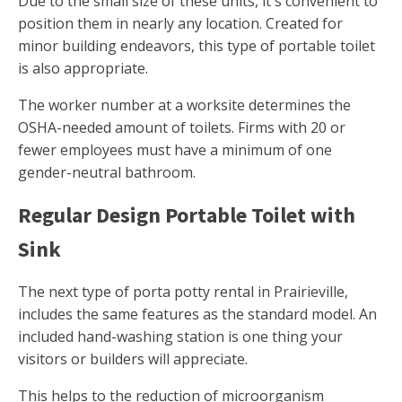
Due to the small size of these units, it's convenient to
position them in nearly any location. Created for
minor building endeavors, this type of portable toilet
is also appropriate.
The worker number at a worksite determines the
OSHA-needed amount of toilets. Firms with 20 or
fewer employees must have a minimum of one
gender-neutral bathroom.
Regular Design Portable Toilet with
Sink
The next type of porta potty rental in Prairieville,
includes the same features as the standard model. An
included hand-washing station is one thing your
visitors or builders will appreciate.
This helps to the reduction of microorganism