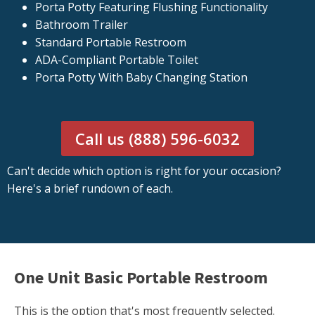
Porta Potty Featuring Flushing Functionality
Bathroom Trailer
Standard Portable Restroom
ADA-Compliant Portable Toilet
Porta Potty With Baby Changing Station
Call us (888) 596-6032
Can't decide which option is right for your occasion?
Here's a brief rundown of each.
One Unit Basic Portable Restroom
This is the option that's most frequently selected.