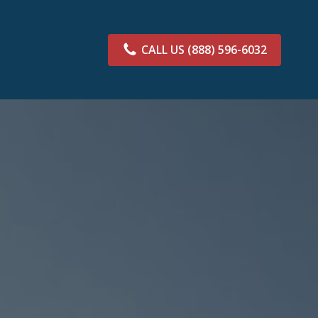
CALL US
(888) 596-6032