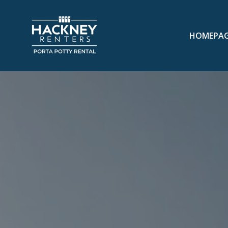
HOMEPA