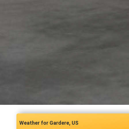
Gardere, US