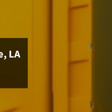
e, LA