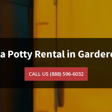
a Potty Rental in Garder
CALL US
(888) 596-6032