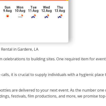
Sun
Mon
Tue
Wed
Thu
g
9 Aug
10 Aug
11 Aug
12 Aug
13 Aug
 Rental in Gardere, LA
om celebrations to building sites. One required item for even
lls, it is crucial to supply individuals with a hygienic plac
tties are delivered to your next event. As the number one 
ings, festivals, film productions, and more, we promise top-q