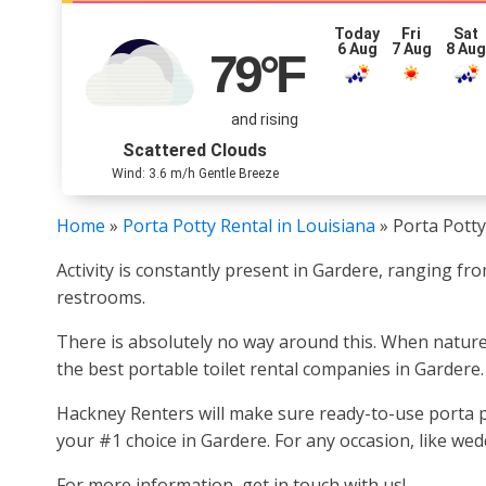
Today
Fri
Sat
6 Aug
7 Aug
8 Au
79
°F
and rising
Scattered Clouds
Wind: 3.6 m/h Gentle Breeze
Home
»
Porta Potty Rental in Louisiana
»
Porta Potty
Activity is constantly present in Gardere, ranging fr
restrooms.
There is absolutely no way around this. When nature ca
the best portable toilet rental companies in Gardere.
Hackney Renters will make sure ready-to-use porta po
your #1 choice in Gardere. For any occasion, like wedd
For more information, get in touch with us!