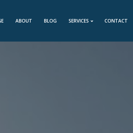
GE
ABOUT
BLOG
SERVICES
CONTACT