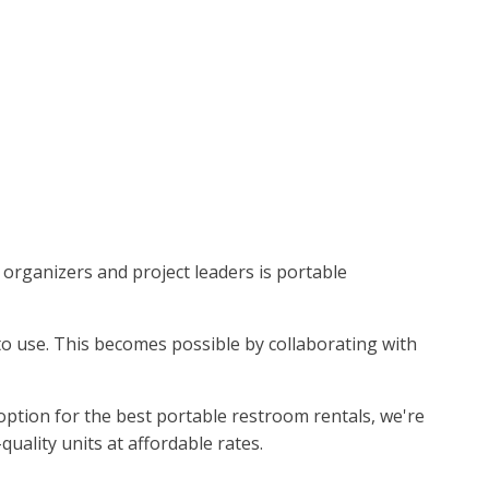
t organizers and project leaders is portable
e to use. This becomes possible by collaborating with
option for the best portable restroom rentals, we're
uality units at affordable rates.