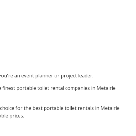
 you're an event planner or project leader.
 finest portable toilet rental companies in Metairie
oice for the best portable toilet rentals in Metairie
ble prices.