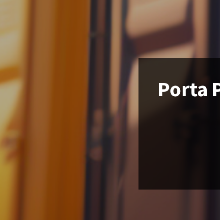
Porta P