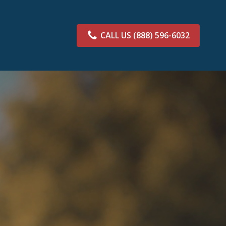
CALL US
(888) 596-6032