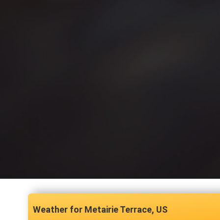
Metairie Terrace, US