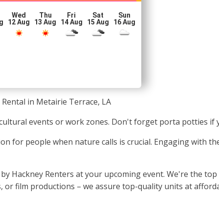
Wed
Thu
Fri
Sat
Sun
g
12 Aug
13 Aug
14 Aug
15 Aug
16 Aug
 Rental in Metairie Terrace, LA
t cultural events or work zones. Don't forget porta potties if
ion for people when nature calls is crucial. Engaging with the
by Hackney Renters at your upcoming event. We're the top ch
 or film productions – we assure top-quality units at afforda