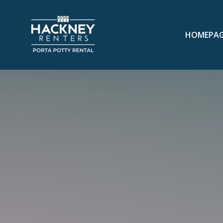
HOMEPA