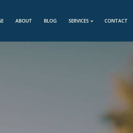
GE
ABOUT
BLOG
SERVICES
CONTACT