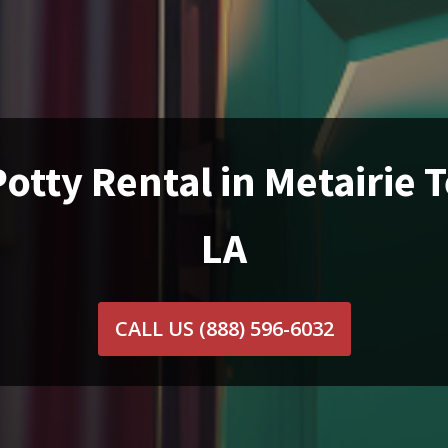
otty Rental in Metairie 
LA
CALL US
(888) 596-6032