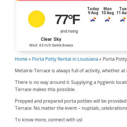
Today
Mon
Tue
9 Aug
10 Aug
11 Au
77
°F
and rising
Clear Sky
Wind: 4.0 m/h Gentle Breeze
Home
»
Porta Potty Rental in Louisiana
»
Porta Potty
Metairie Terrace is always full of activity, whether a
There is no way around it. Supplying a hygienic locat
Terrace makes this possible.
Prepped and prepared porta potties will be provided 
Terrace. No matter the event – nuptials, celebrations,
To know more, connect with us!