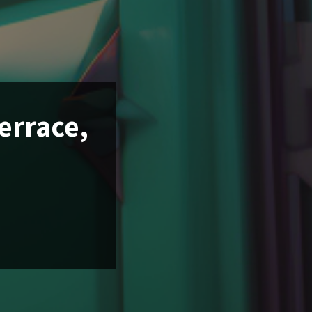
Terrace,