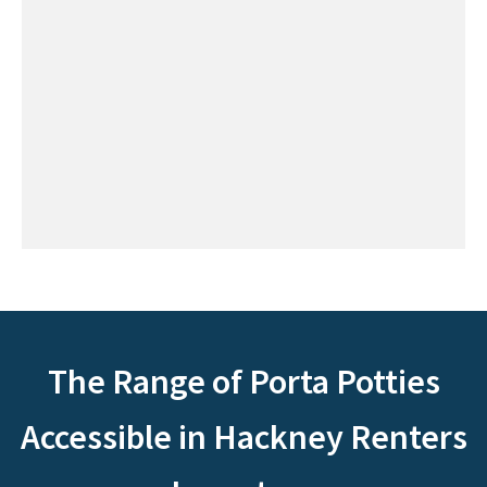
The Range of Porta Potties
Accessible in Hackney Renters