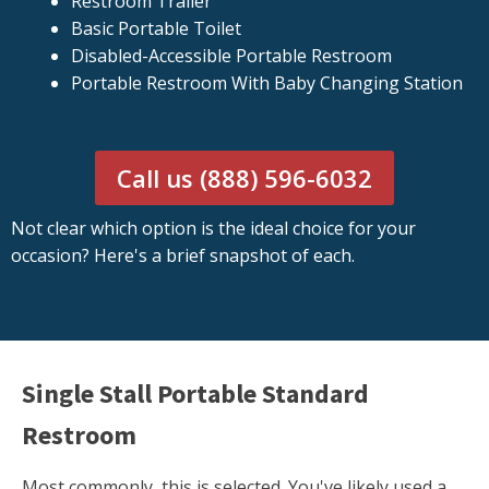
Restroom Trailer
Basic Portable Toilet
Disabled-Accessible Portable Restroom
Portable Restroom With Baby Changing Station
Call us (888) 596-6032
Not clear which option is the ideal choice for your
occasion? Here's a brief snapshot of each.
Single Stall Portable Standard
Restroom
Most commonly, this is selected. You've likely used a