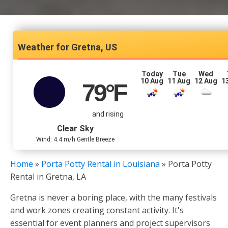
Gretna, US
Today
Tue
Wed
10 Aug
11 Aug
12 Aug
1
79
°F
and rising
Clear Sky
Wind: 4.4 m/h Gentle Breeze
Home
»
Porta Potty Rental in Louisiana
»
Porta Potty
Rental in Gretna, LA
Gretna is never a boring place, with the many festivals
and work zones creating constant activity. It's
essential for event planners and project supervisors