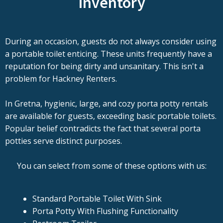
Inventory
During an occasion, guests do not always consider using
a portable toilet enticing. These units frequently have a
reputation for being dirty and unsanitary. This isn't a
problem for Hackney Renters.
In Gretna, hygienic, large, and cozy porta potty rentals
are available for guests, exceeding basic portable toilets.
Popular belief contradicts the fact that several porta
potties serve distinct purposes.
You can select from some of these options with us:
Standard Portable Toilet With Sink
Porta Potty With Flushing Functionality