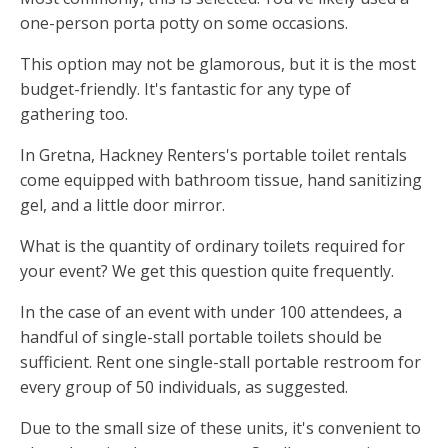
one-person porta potty on some occasions.
This option may not be glamorous, but it is the most
budget-friendly. It's fantastic for any type of
gathering too.
In Gretna, Hackney Renters's portable toilet rentals
come equipped with bathroom tissue, hand sanitizing
gel, and a little door mirror.
What is the quantity of ordinary toilets required for
your event? We get this question quite frequently.
In the case of an event with under 100 attendees, a
handful of single-stall portable toilets should be
sufficient. Rent one single-stall portable restroom for
every group of 50 individuals, as suggested.
Due to the small size of these units, it's convenient to