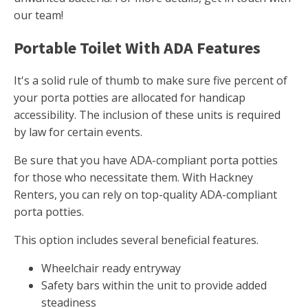
our team!
Portable Toilet With ADA Features
It's a solid rule of thumb to make sure five percent of
your porta potties are allocated for handicap
accessibility. The inclusion of these units is required
by law for certain events.
Be sure that you have ADA-compliant porta potties
for those who necessitate them. With Hackney
Renters, you can rely on top-quality ADA-compliant
porta potties.
This option includes several beneficial features.
Wheelchair ready entryway
Safety bars within the unit to provide added
steadiness