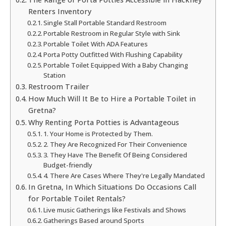
Renters Inventory
Single Stall Portable Standard Restroom
Portable Restroom in Regular Style with Sink
Portable Toilet With ADA Features
Porta Potty Outfitted With Flushing Capability
Portable Toilet Equipped With a Baby Changing
Station
Restroom Trailer
How Much Will It Be to Hire a Portable Toilet in
Gretna?
Why Renting Porta Potties is Advantageous
1. Your Home is Protected by Them.
2. They Are Recognized For Their Convenience
3. They Have The Benefit Of Being Considered
Budget-friendly
4. There Are Cases Where They're Legally Mandated
In Gretna, In Which Situations Do Occasions Call
for Portable Toilet Rentals?
Live music Gatherings like Festivals and Shows
Gatherings Based around Sports