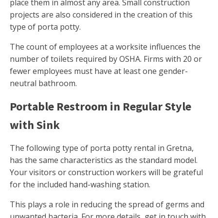
place them in almost any area. Small construction
projects are also considered in the creation of this
type of porta potty.
The count of employees at a worksite influences the
number of toilets required by OSHA. Firms with 20 or
fewer employees must have at least one gender-
neutral bathroom.
Portable Restroom in Regular Style
with Sink
The following type of porta potty rental in Gretna,
has the same characteristics as the standard model.
Your visitors or construction workers will be grateful
for the included hand-washing station.
This plays a role in reducing the spread of germs and
unwanted bacteria. For more details, get in touch with