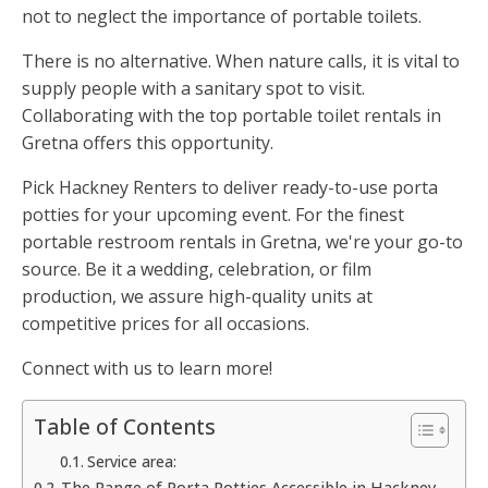
not to neglect the importance of portable toilets.
There is no alternative. When nature calls, it is vital to
supply people with a sanitary spot to visit.
Collaborating with the top portable toilet rentals in
Gretna offers this opportunity.
Pick Hackney Renters to deliver ready-to-use porta
potties for your upcoming event. For the finest
portable restroom rentals in Gretna, we're your go-to
source. Be it a wedding, celebration, or film
production, we assure high-quality units at
competitive prices for all occasions.
Connect with us to learn more!
Table of Contents
Service area:
The Range of Porta Potties Accessible in Hackney