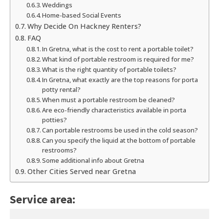
Weddings
Home-based Social Events
Why Decide On Hackney Renters?
FAQ
In Gretna, what is the cost to rent a portable toilet?
What kind of portable restroom is required for me?
What is the right quantity of portable toilets?
In Gretna, what exactly are the top reasons for porta
potty rental?
When must a portable restroom be cleaned?
Are eco-friendly characteristics available in porta
potties?
Can portable restrooms be used in the cold season?
Can you specify the liquid at the bottom of portable
restrooms?
Some additional info about Gretna
Other Cities Served near Gretna
Service area: