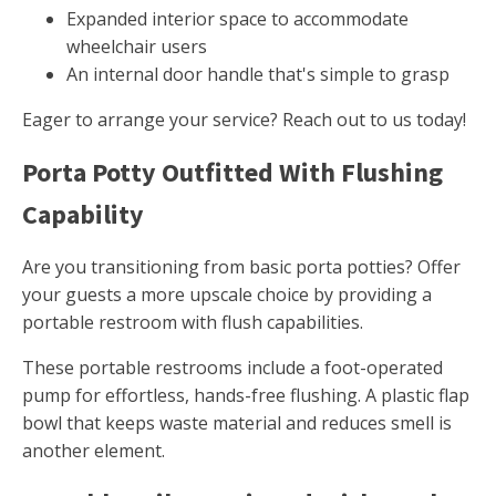
Expanded interior space to accommodate
wheelchair users
An internal door handle that's simple to grasp
Eager to arrange your service? Reach out to us today!
Porta Potty Outfitted With Flushing
Capability
Are you transitioning from basic porta potties? Offer
your guests a more upscale choice by providing a
portable restroom with flush capabilities.
These portable restrooms include a foot-operated
pump for effortless, hands-free flushing. A plastic flap
bowl that keeps waste material and reduces smell is
another element.