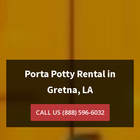
Porta Potty Rental in
Gretna, LA
CALL US
(888) 596-6032