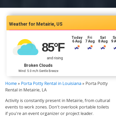
Metairie, US
Today
Fri
Sat
S
6 Aug
7 Aug
8 Aug
9 
85
°F
and rising
Broken Clouds
Wind: 5.0 m/h Gentle Breeze
Home
»
Porta Potty Rental in Louisiana
»
Porta Potty
Rental in Metairie, LA
Activity is constantly present in Metairie, from cultural
events to work zones. Don't overlook portable toilets
if you're an event organizer or project leader.