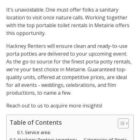
It's unavoidable. One must offer folks a sanitary
location to visit once nature calls. Working together
with the top portable toilet rentals in Metairie offers
this opportunity.
Hackney Renters will ensure clean and ready-to-use
porta potties are delivered to your upcoming event.
As the go-to source for the finest porta potty rentals,
we're your best choice in Metairie. Guaranteed top-
quality units, offered at competitive prices, are ideal
for all events - weddings, celebrations, and film
productions, to name a few.
Reach out to us to acquire more insights!
Table of Contents
Service area:
Hackney Renters Inventory — Categories of Porta