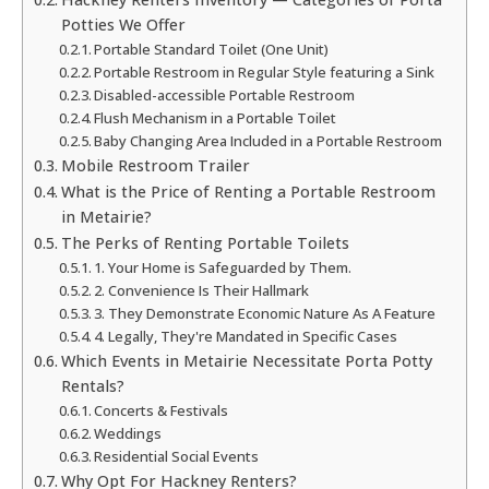
Potties We Offer
Portable Standard Toilet (One Unit)
Portable Restroom in Regular Style featuring a Sink
Disabled-accessible Portable Restroom
Flush Mechanism in a Portable Toilet
Baby Changing Area Included in a Portable Restroom
Mobile Restroom Trailer
What is the Price of Renting a Portable Restroom
in Metairie?
The Perks of Renting Portable Toilets
1. Your Home is Safeguarded by Them.
2. Convenience Is Their Hallmark
3. They Demonstrate Economic Nature As A Feature
4. Legally, They're Mandated in Specific Cases
Which Events in Metairie Necessitate Porta Potty
Rentals?
Concerts & Festivals
Weddings
Residential Social Events
Why Opt For Hackney Renters?