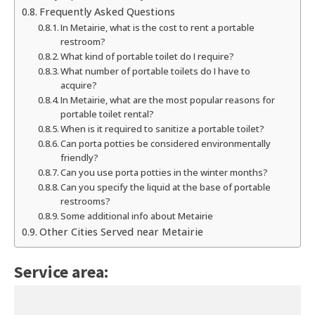
Frequently Asked Questions
In Metairie, what is the cost to rent a portable
restroom?
What kind of portable toilet do I require?
What number of portable toilets do I have to
acquire?
In Metairie, what are the most popular reasons for
portable toilet rental?
When is it required to sanitize a portable toilet?
Can porta potties be considered environmentally
friendly?
Can you use porta potties in the winter months?
Can you specify the liquid at the base of portable
restrooms?
Some additional info about Metairie
Other Cities Served near Metairie
Service area: