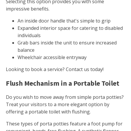
Selecting this option provides you with some
impressive benefits.
An inside door handle that's simple to grip
Expanded interior space for catering to disabled
individuals
Grab bars inside the unit to ensure increased
balance
Wheelchair accessible entryway
Looking to book a service? Contact us today!
Flush Mechanism in a Portable Toilet
Do you wish to move away from simple porta potties?
Treat your visitors to a more elegant option by
offering a portable toilet with flushing.
These types of porta potties feature a foot pump for