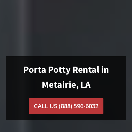
Porta Potty Rental in
Metairie, LA
CALL US
(888) 596-6032