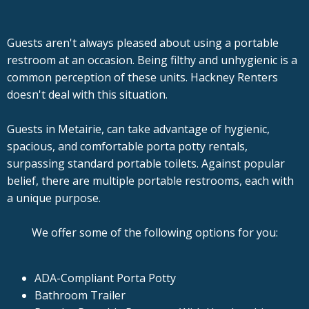
Guests aren't always pleased about using a portable
restroom at an occasion. Being filthy and unhygienic is a
common perception of these units. Hackney Renters
doesn't deal with this situation.
Guests in Metairie, can take advantage of hygienic,
spacious, and comfortable porta potty rentals,
surpassing standard portable toilets. Against popular
belief, there are multiple portable restrooms, each with
a unique purpose.
We offer some of the following options for you:
ADA-Compliant Porta Potty
Bathroom Trailer