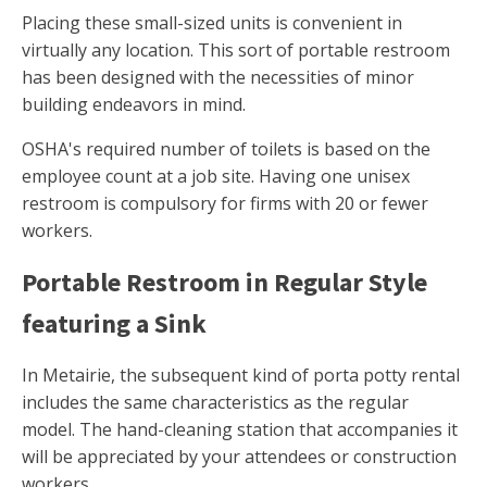
Placing these small-sized units is convenient in
virtually any location. This sort of portable restroom
has been designed with the necessities of minor
building endeavors in mind.
OSHA's required number of toilets is based on the
employee count at a job site. Having one unisex
restroom is compulsory for firms with 20 or fewer
workers.
Portable Restroom in Regular Style
featuring a Sink
In Metairie, the subsequent kind of porta potty rental
includes the same characteristics as the regular
model. The hand-cleaning station that accompanies it
will be appreciated by your attendees or construction
workers.