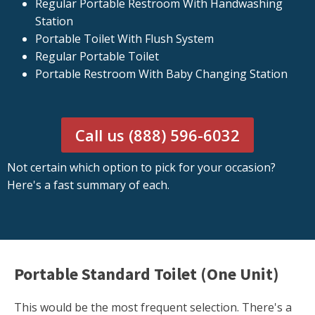
Regular Portable Restroom With Handwashing
Station
Portable Toilet With Flush System
Regular Portable Toilet
Portable Restroom With Baby Changing Station
Call us (888) 596-6032
Not certain which option to pick for your occasion?
Here's a fast summary of each.
Portable Standard Toilet (One Unit)
This would be the most frequent selection. There's a