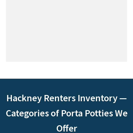
Hackney Renters Inventory —
Categories of Porta Potties We
Offer