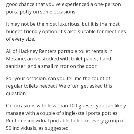
good chance that you've experienced a one-person
porta potty on some occasions.
It may not be the most luxurious, but it is the most
budget-friendly option. It's also suitable for meetings
of every size.
All of Hackney Renters portable toilet rentals in
Metairie, arrive stocked with toilet paper, hand
sanitizer, and a small mirror on the door.
For your occasion, can you tell me the count of
regular toilets needed? We often get asked this
question.
On occasions with less than 100 guests, you can likely
manage with a couple of single-stall porta potties.
Rent one individual portable toilet for every group of
50 individuals, as suggested.