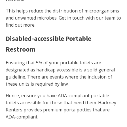
This helps reduce the distribution of microorganisms
and unwanted microbes. Get in touch with our team to
find out more.
Disabled-accessible Portable
Restroom
Ensuring that 5% of your portable toilets are
designated as handicap accessible is a solid general
guideline. There are events where the inclusion of
these units is required by law.
Hence, ensure you have ADA-compliant portable
toilets accessible for those that need them. Hackney
Renters provides premium porta potties that are
ADA-compliant.