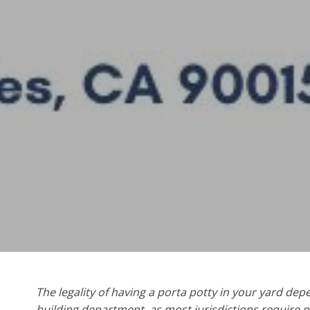
The legality of having a porta potty in your yard de
building department, as most jurisdictions require p