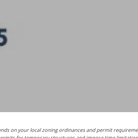
pends on your local zoning ordinances and permit requireme
ermits for temporary structures and impose time limitations