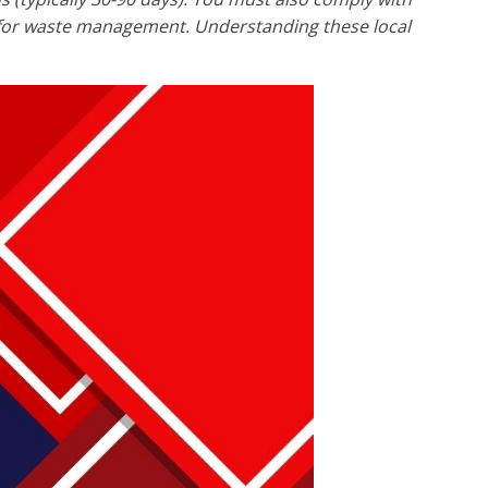
s for waste management. Understanding these local