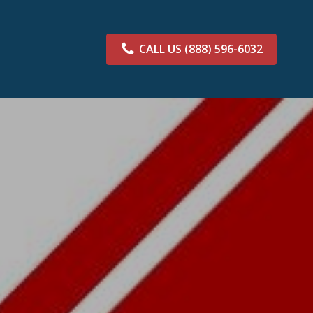
CALL US
(888) 596-6032