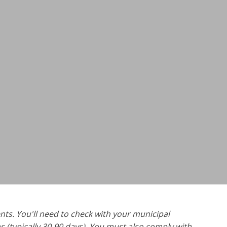
nts. You'll need to check with your municipal
 (typically 30-90 days). You must also comply with