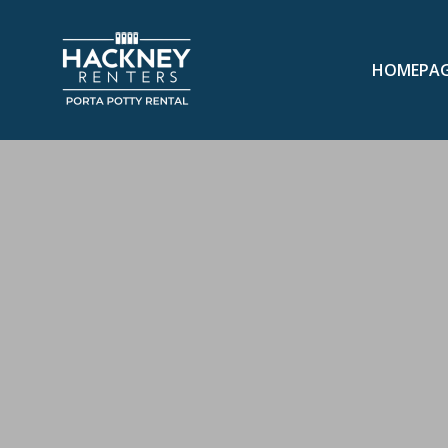
HOMEPA