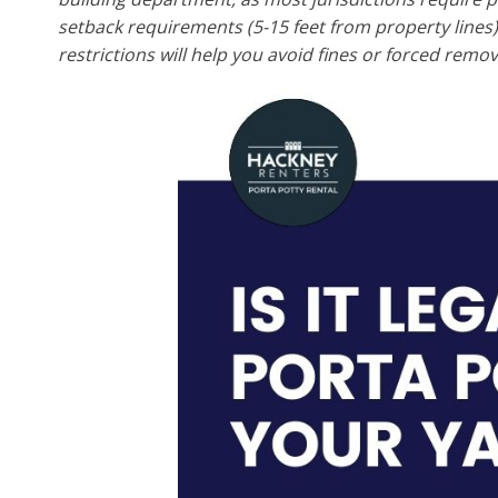
setback requirements (5-15 feet from property line
restrictions will help you avoid fines or forced remov