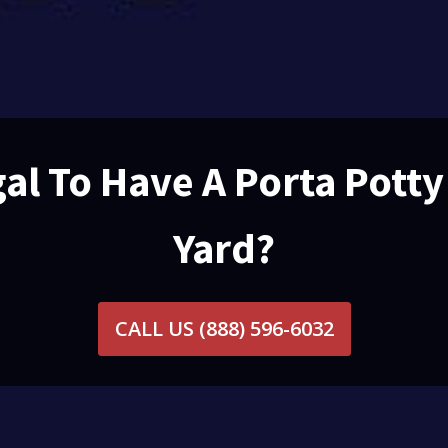
egal To Have A Porta Potty
Yard?
CALL US
(888) 596-6032