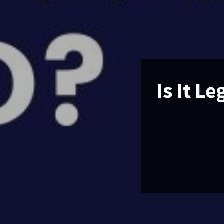
Is It L