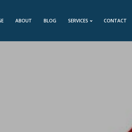
GE
ABOUT
BLOG
SERVICES
CONTACT