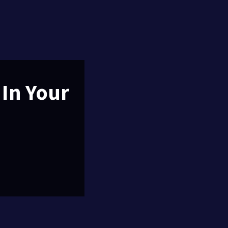
 In Your