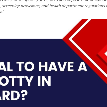
s), screening provisions, and health department regulation
al.