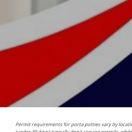
Permit requirements for porta potties vary by locati
(under 30 days) typically don't require permits, whil