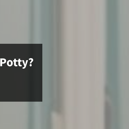
 Potty?