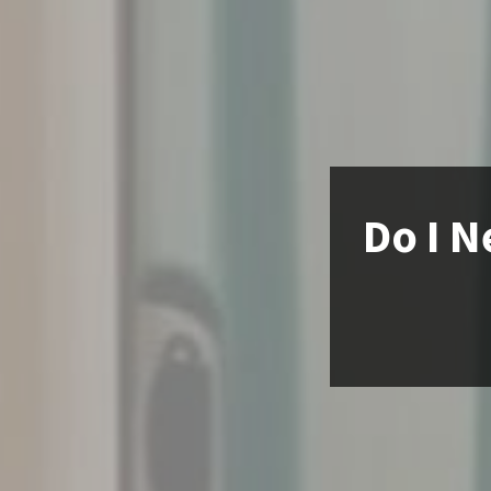
Do I N