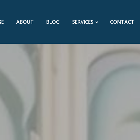
GE
ABOUT
BLOG
SERVICES
CONTACT