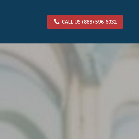
CALL US
(888) 596-6032