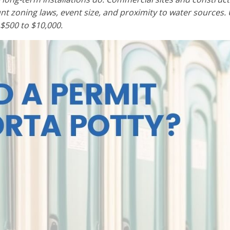
unt zoning laws, event size, and proximity to water sources. 
$500 to $10,000.