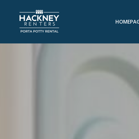
HOMEPA