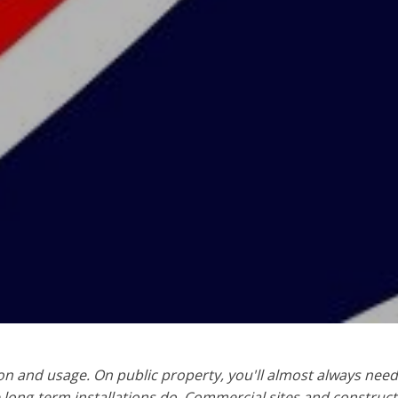
on and usage. On public property, you'll almost always need
e long-term installations do. Commercial sites and construct