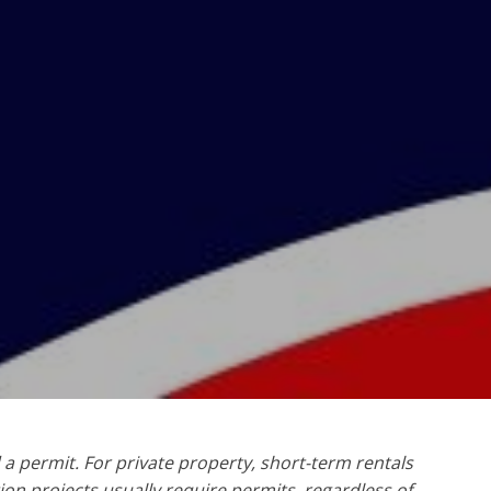
 a permit. For private property, short-term rentals
ion projects usually require permits, regardless of