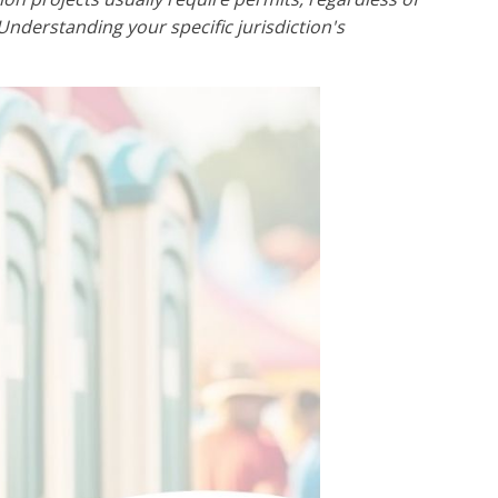
Understanding your specific jurisdiction's