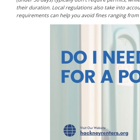
their duration. Local regulations also take into acco
requirements can help you avoid fines ranging from 