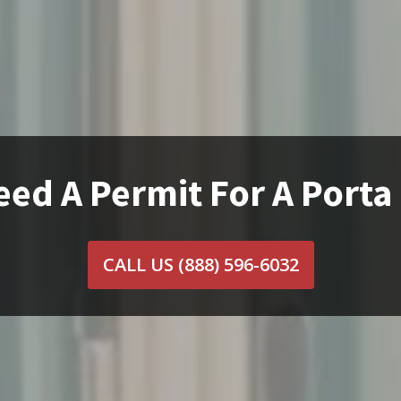
eed A Permit For A Porta
CALL US
(888) 596-6032