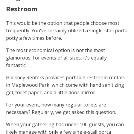
Restroom
This would be the option that people choose most
frequently. You've certainly utilized a single-stall porta
potty a few times before.
The most economical option is not the most
glamorous. For events of all sizes, it's equally
fantastic.
Hackney Renters provides portable restroom rentals
in Maplewood Park, which come with hand sanitizing
gel, toilet paper, and a little door mirror.
For your event, how many regular toilets are
necessary? Regularly, we get asked this question.
When your gathering has under 100 guests, you can
likely manage with only a few single-stall porta