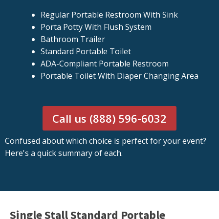
Regular Portable Restroom With Sink
Porta Potty With Flush System
Bathroom Trailer
Standard Portable Toilet
ADA-Compliant Portable Restroom
Portable Toilet With Diaper Changing Area
Call us (888) 596-6032
Confused about which choice is perfect for your event?
Here's a quick summary of each.
Single Stall Standard Portable