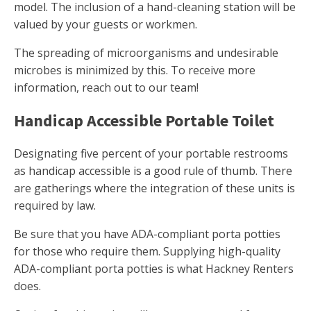
model. The inclusion of a hand-cleaning station will be
valued by your guests or workmen.
The spreading of microorganisms and undesirable
microbes is minimized by this. To receive more
information, reach out to our team!
Handicap Accessible Portable Toilet
Designating five percent of your portable restrooms
as handicap accessible is a good rule of thumb. There
are gatherings where the integration of these units is
required by law.
Be sure that you have ADA-compliant porta potties
for those who require them. Supplying high-quality
ADA-compliant porta potties is what Hackney Renters
does.