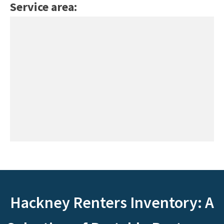
Service area:
Hackney Renters Inventory: A