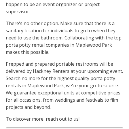
happen to be an event organizer or project
supervisor.
There's no other option. Make sure that there is a
sanitary location for individuals to go to when they
need to use the bathroom. Collaborating with the top
porta potty rental companies in Maplewood Park
makes this possible.
Prepped and prepared portable restrooms will be
delivered by Hackney Renters at your upcoming event.
Search no more for the highest quality porta potty
rentals in Maplewood Park; we're your go-to source.
We guarantee exceptional units at competitive prices
for all occasions, from weddings and festivals to film
projects and beyond.
To discover more, reach out to us!