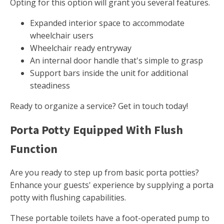
Opting for this option will grant you several features.
Expanded interior space to accommodate
wheelchair users
Wheelchair ready entryway
An internal door handle that's simple to grasp
Support bars inside the unit for additional
steadiness
Ready to organize a service? Get in touch today!
Porta Potty Equipped With Flush
Function
Are you ready to step up from basic porta potties?
Enhance your guests' experience by supplying a porta
potty with flushing capabilities.
These portable toilets have a foot-operated pump to