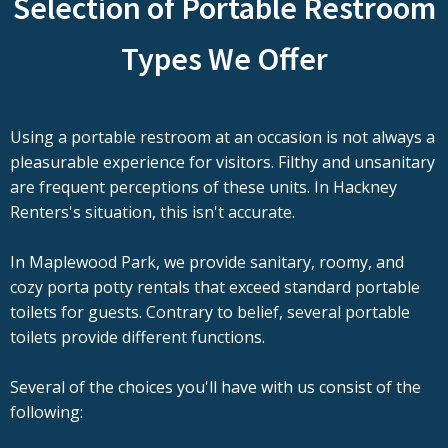
Selection of Portable Restroom
Types We Offer
Using a portable restroom at an occasion is not always a
pleasurable experience for visitors. Filthy and unsanitary
are frequent perceptions of these units. In Hackney
Renters's situation, this isn't accurate.
In Maplewood Park, we provide sanitary, roomy, and
cozy porta potty rentals that exceed standard portable
toilets for guests. Contrary to belief, several portable
toilets provide different functions.
Several of the choices you'll have with us consist of the
following: