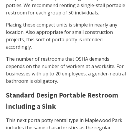
potties. We recommend renting a single-stall portable
restroom for each group of 50 individuals.
Placing these compact units is simple in nearly any
location. Also appropriate for small construction
projects, this sort of porta potty is intended
accordingly.
The number of restrooms that OSHA demands
depends on the number of workers at a worksite. For
businesses with up to 20 employees, a gender-neutral
bathroom is obligatory.
Standard Design Portable Restroom
including a Sink
This next porta potty rental type in Maplewood Park
includes the same characteristics as the regular