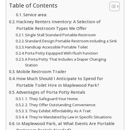
Table of Contents
Service area:
Hackney Renters Inventory: A Selection of
Portable Restroom Types We Offer
Single Stall Standard Portable Restroom
Standard Design Portable Restroom including a Sink
Handicap Accessible Portable Toilet
Porta Potty Equipped With Flush Function
A Porta Potty That Includes a Diaper Changing
Station
Mobile Restroom Trailer
How Much Should I Anticipate to Spend for
Portable Toilet Hire in Maplewood Park?
Advantages of Porta Potty Rentals
1. They Safeguard Your Home.
2. They Offer Outstanding Convenience
3. They Exhibit Affordability As A Trait
4. They're Mandated by Law in Specific Situations
In Maplewood Park, at What Events Are Portable