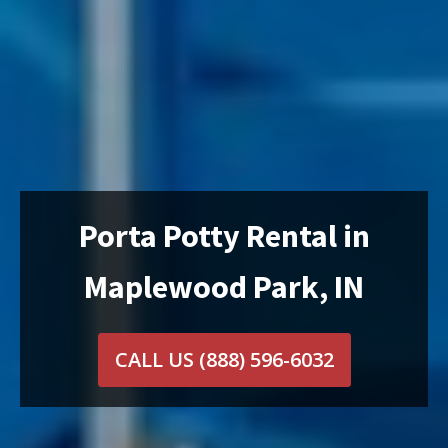
Porta Potty Rental in
Maplewood Park, IN
CALL US
(888) 596-6032