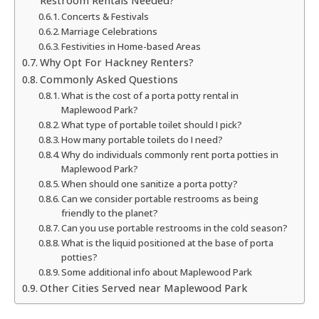
Restroom Rentals Needed?
Concerts & Festivals
Marriage Celebrations
Festivities in Home-based Areas
Why Opt For Hackney Renters?
Commonly Asked Questions
What is the cost of a porta potty rental in
Maplewood Park?
What type of portable toilet should I pick?
How many portable toilets do I need?
Why do individuals commonly rent porta potties in
Maplewood Park?
When should one sanitize a porta potty?
Can we consider portable restrooms as being
friendly to the planet?
Can you use portable restrooms in the cold season?
What is the liquid positioned at the base of porta
potties?
Some additional info about Maplewood Park
Other Cities Served near Maplewood Park