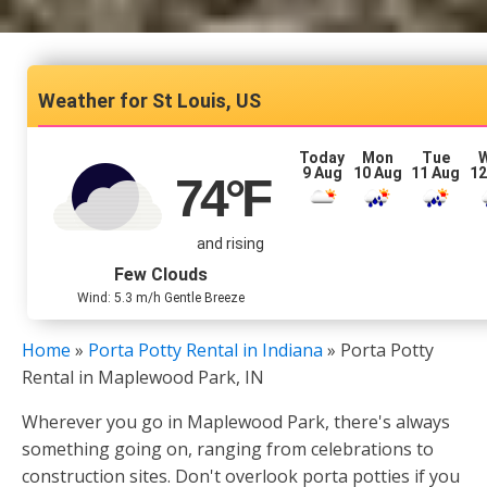
St Louis, US
Today
Mon
Tue
9 Aug
10 Aug
11 Aug
12
74
°F
and rising
Few Clouds
Wind: 5.3 m/h Gentle Breeze
Home
»
Porta Potty Rental in Indiana
»
Porta Potty
Rental in Maplewood Park, IN
Wherever you go in Maplewood Park, there's always
something going on, ranging from celebrations to
construction sites. Don't overlook porta potties if you