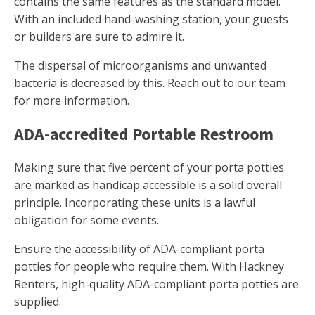
contains the same features as the standard model.
With an included hand-washing station, your guests
or builders are sure to admire it.
The dispersal of microorganisms and unwanted
bacteria is decreased by this. Reach out to our team
for more information.
ADA-accredited Portable Restroom
Making sure that five percent of your porta potties
are marked as handicap accessible is a solid overall
principle. Incorporating these units is a lawful
obligation for some events.
Ensure the accessibility of ADA-compliant porta
potties for people who require them. With Hackney
Renters, high-quality ADA-compliant porta potties are
supplied.