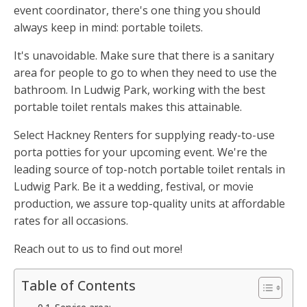
event coordinator, there's one thing you should
always keep in mind: portable toilets.
It's unavoidable. Make sure that there is a sanitary
area for people to go to when they need to use the
bathroom. In Ludwig Park, working with the best
portable toilet rentals makes this attainable.
Select Hackney Renters for supplying ready-to-use
porta potties for your upcoming event. We're the
leading source of top-notch portable toilet rentals in
Ludwig Park. Be it a wedding, festival, or movie
production, we assure top-quality units at affordable
rates for all occasions.
Reach out to us to find out more!
Table of Contents