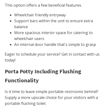
This option offers a few beneficial features.
Wheelchair friendly entryway
Support bars within the unit to ensure extra
balance
More spacious interior space for catering to
wheelchair users
An internal door handle that's simple to grasp
Eager to schedule your service? Get in contact with us
today!
Porta Potty Including Flushing
Functionality
Is it time to leave simple portable restrooms behind?
Supply a more upscale choice for your visitors with a
portable flushing toilet.