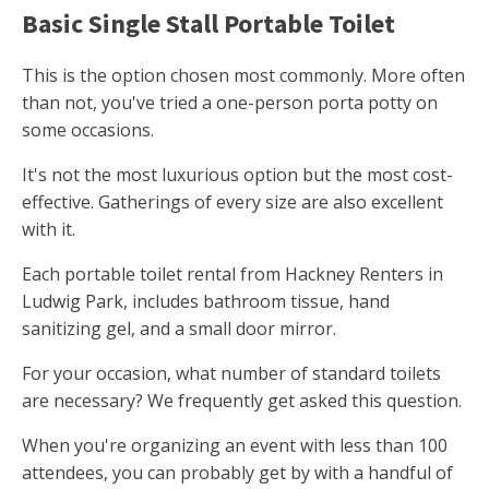
Basic Single Stall Portable Toilet
This is the option chosen most commonly. More often
than not, you've tried a one-person porta potty on
some occasions.
It's not the most luxurious option but the most cost-
effective. Gatherings of every size are also excellent
with it.
Each portable toilet rental from Hackney Renters in
Ludwig Park, includes bathroom tissue, hand
sanitizing gel, and a small door mirror.
For your occasion, what number of standard toilets
are necessary? We frequently get asked this question.
When you're organizing an event with less than 100
attendees, you can probably get by with a handful of