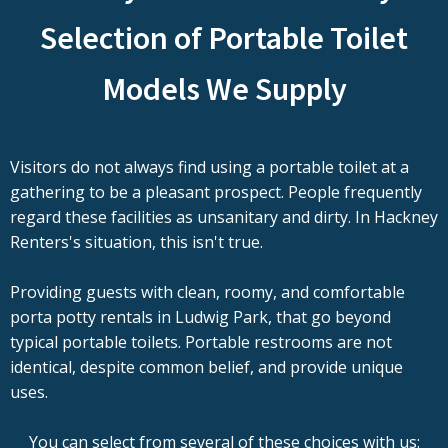
Selection of Portable Toilet
Models We Supply
Visitors do not always find using a portable toilet at a
gathering to be a pleasant prospect. People frequently
regard these facilities as unsanitary and dirty. In Hackney
Renters's situation, this isn't true.
Providing guests with clean, roomy, and comfortable
porta potty rentals in Ludwig Park, that go beyond
typical portable toilets. Portable restrooms are not
identical, despite common belief, and provide unique
uses.
You can select from several of these choices with us: