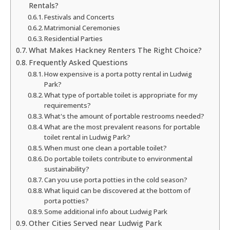
Rentals?
Festivals and Concerts
Matrimonial Ceremonies
Residential Parties
What Makes Hackney Renters The Right Choice?
Frequently Asked Questions
How expensive is a porta potty rental in Ludwig
Park?
What type of portable toilet is appropriate for my
requirements?
What's the amount of portable restrooms needed?
What are the most prevalent reasons for portable
toilet rental in Ludwig Park?
When must one clean a portable toilet?
Do portable toilets contribute to environmental
sustainability?
Can you use porta potties in the cold season?
What liquid can be discovered at the bottom of
porta potties?
Some additional info about Ludwig Park
Other Cities Served near Ludwig Park