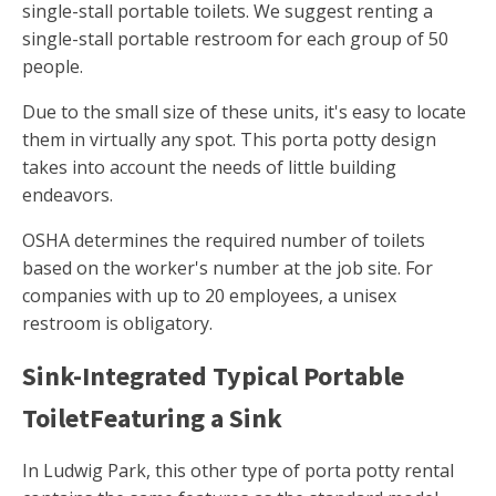
single-stall portable toilets. We suggest renting a
single-stall portable restroom for each group of 50
people.
Due to the small size of these units, it's easy to locate
them in virtually any spot. This porta potty design
takes into account the needs of little building
endeavors.
OSHA determines the required number of toilets
based on the worker's number at the job site. For
companies with up to 20 employees, a unisex
restroom is obligatory.
Sink-Integrated Typical Portable
ToiletFeaturing a Sink
In Ludwig Park, this other type of porta potty rental