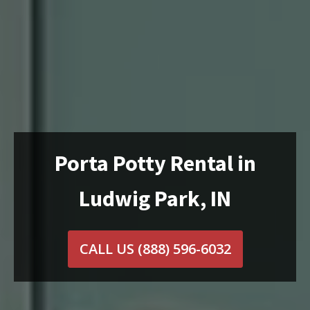
Porta Potty Rental in
Ludwig Park, IN
CALL US
(888) 596-6032