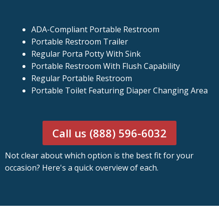
ADA-Compliant Portable Restroom
Portable Restroom Trailer
Regular Porta Potty With Sink
Portable Restroom With Flush Capability
Regular Portable Restroom
Portable Toilet Featuring Diaper Changing Area
Call us (888) 596-6032
Not clear about which option is the best fit for your
occasion? Here's a quick overview of each.