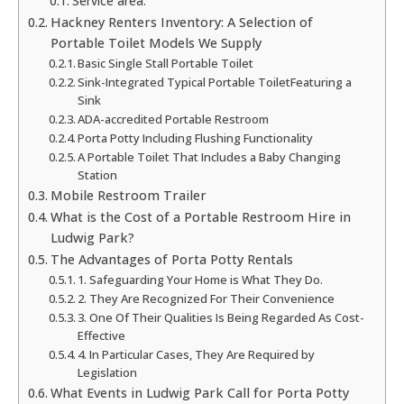
Service area:
Hackney Renters Inventory: A Selection of
Portable Toilet Models We Supply
Basic Single Stall Portable Toilet
Sink-Integrated Typical Portable ToiletFeaturing a
Sink
ADA-accredited Portable Restroom
Porta Potty Including Flushing Functionality
A Portable Toilet That Includes a Baby Changing
Station
Mobile Restroom Trailer
What is the Cost of a Portable Restroom Hire in
Ludwig Park?
The Advantages of Porta Potty Rentals
1. Safeguarding Your Home is What They Do.
2. They Are Recognized For Their Convenience
3. One Of Their Qualities Is Being Regarded As Cost-
Effective
4. In Particular Cases, They Are Required by
Legislation
What Events in Ludwig Park Call for Porta Potty