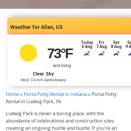
Allen, US
Today
Fri
Sat
S
6 Aug
7 Aug
8 Aug
9 
73
°F
and rising
Clear Sky
Wind: 3.6 m/h Gentle Breeze
Home
»
Porta Potty Rental in Indiana
»
Porta Potty
Rental in Ludwig Park, IN
Ludwig Park is never a boring place, with the
abundance of celebrations and construction sites
creating an ongoing hustle and bustle. If you're an