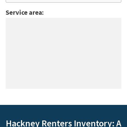
Service area:
Hackney Renters Inventory: A