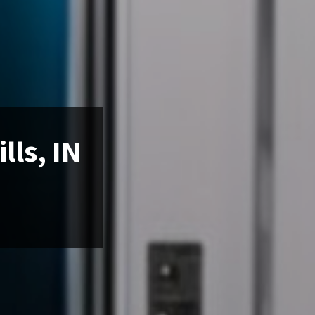
lls, IN