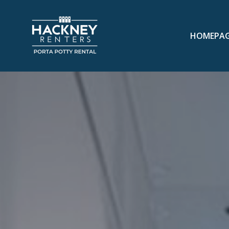
HOMEPA