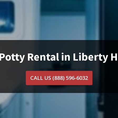
Potty Rental in Liberty Hi
CALL US
(888) 596-6032