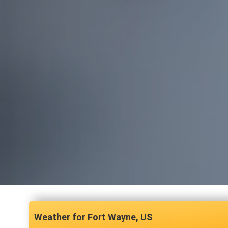
Fort Wayne, US