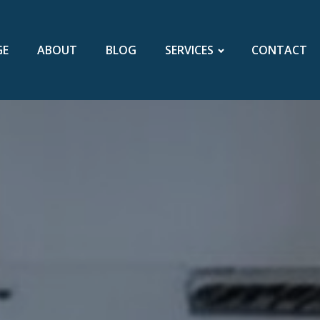
GE
ABOUT
BLOG
SERVICES
CONTACT