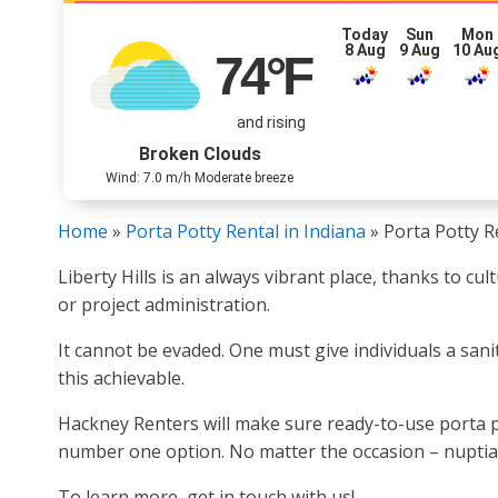
Today
Sun
Mon
8 Aug
9 Aug
10 Au
74
°F
and rising
Broken Clouds
Wind: 7.0 m/h Moderate breeze
Home
»
Porta Potty Rental in Indiana
»
Porta Potty Re
Liberty Hills is an always vibrant place, thanks to c
or project administration.
It cannot be evaded. One must give individuals a sani
this achievable.
Hackney Renters will make sure ready-to-use porta po
number one option. No matter the occasion – nuptials
To learn more, get in touch with us!