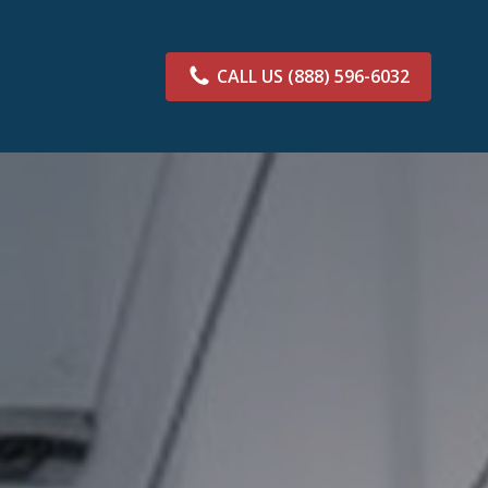
CALL US
(888) 596-6032