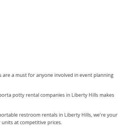
ies are a must for anyone involved in event planning
 porta potty rental companies in Liberty Hills makes
ortable restroom rentals in Liberty Hills, we're your
units at competitive prices.