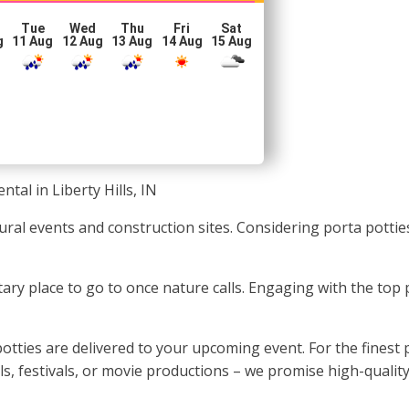
Tue
Wed
Thu
Fri
Sat
g
11 Aug
12 Aug
13 Aug
14 Aug
15 Aug
ntal in Liberty Hills, IN
ultural events and construction sites. Considering porta pott
tary place to go to once nature calls. Engaging with the top
tties are delivered to your upcoming event. For the finest p
, festivals, or movie productions – we promise high-quality 