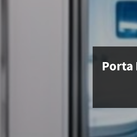
Porta 