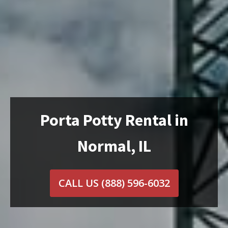
Porta Potty Rental in
Normal, IL
CALL US
(888) 596-6032