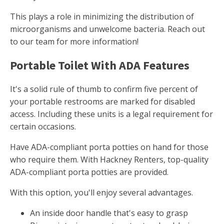
This plays a role in minimizing the distribution of
microorganisms and unwelcome bacteria. Reach out
to our team for more information!
Portable Toilet With ADA Features
It's a solid rule of thumb to confirm five percent of
your portable restrooms are marked for disabled
access. Including these units is a legal requirement for
certain occasions.
Have ADA-compliant porta potties on hand for those
who require them. With Hackney Renters, top-quality
ADA-compliant porta potties are provided.
With this option, you'll enjoy several advantages.
An inside door handle that's easy to grasp