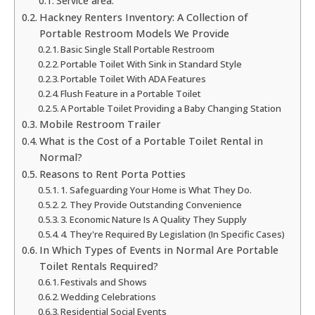
Service area:
Hackney Renters Inventory: A Collection of
Portable Restroom Models We Provide
Basic Single Stall Portable Restroom
Portable Toilet With Sink in Standard Style
Portable Toilet With ADA Features
Flush Feature in a Portable Toilet
A Portable Toilet Providing a Baby Changing Station
Mobile Restroom Trailer
What is the Cost of a Portable Toilet Rental in
Normal?
Reasons to Rent Porta Potties
1. Safeguarding Your Home is What They Do.
2. They Provide Outstanding Convenience
3. Economic Nature Is A Quality They Supply
4. They're Required By Legislation (In Specific Cases)
In Which Types of Events in Normal Are Portable
Toilet Rentals Required?
Festivals and Shows
Wedding Celebrations
Residential Social Events