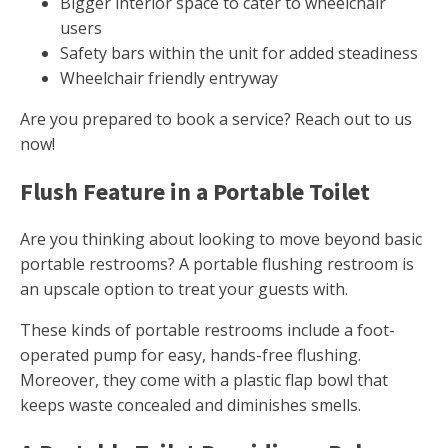
Bigger interior space to cater to wheelchair
users
Safety bars within the unit for added steadiness
Wheelchair friendly entryway
Are you prepared to book a service? Reach out to us
now!
Flush Feature in a Portable Toilet
Are you thinking about looking to move beyond basic
portable restrooms? A portable flushing restroom is
an upscale option to treat your guests with.
These kinds of portable restrooms include a foot-
operated pump for easy, hands-free flushing.
Moreover, they come with a plastic flap bowl that
keeps waste concealed and diminishes smells.