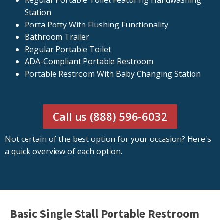
Regular Portable Toilet Featuring Handwashing
Station
Porta Potty With Flushing Functionality
Bathroom Trailer
Regular Portable Toilet
ADA-Compliant Portable Restroom
Portable Restroom With Baby Changing Station
Call us (888) 596-6032
Not certain of the best option for your occasion? Here's
a quick overview of each option.
Basic Single Stall Portable Restroom