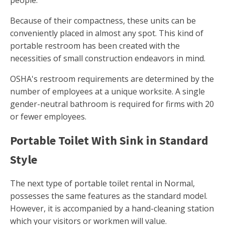
people.
Because of their compactness, these units can be
conveniently placed in almost any spot. This kind of
portable restroom has been created with the
necessities of small construction endeavors in mind.
OSHA's restroom requirements are determined by the
number of employees at a unique worksite. A single
gender-neutral bathroom is required for firms with 20
or fewer employees.
Portable Toilet With Sink in Standard
Style
The next type of portable toilet rental in Normal,
possesses the same features as the standard model.
However, it is accompanied by a hand-cleaning station
which your visitors or workmen will value.