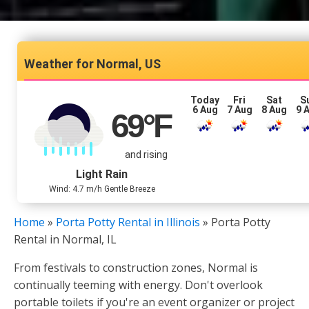
Normal, US
Today
Fri
Sat
S
6 Aug
7 Aug
8 Aug
9 
69
°F
and rising
Light Rain
Wind: 4.7 m/h Gentle Breeze
Home
»
Porta Potty Rental in Illinois
»
Porta Potty
Rental in Normal, IL
From festivals to construction zones, Normal is
continually teeming with energy. Don't overlook
portable toilets if you're an event organizer or project