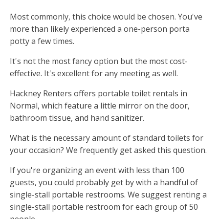
Most commonly, this choice would be chosen. You've
more than likely experienced a one-person porta
potty a few times.
It's not the most fancy option but the most cost-
effective. It's excellent for any meeting as well.
Hackney Renters offers portable toilet rentals in
Normal, which feature a little mirror on the door,
bathroom tissue, and hand sanitizer.
What is the necessary amount of standard toilets for
your occasion? We frequently get asked this question.
If you're organizing an event with less than 100
guests, you could probably get by with a handful of
single-stall portable restrooms. We suggest renting a
single-stall portable restroom for each group of 50