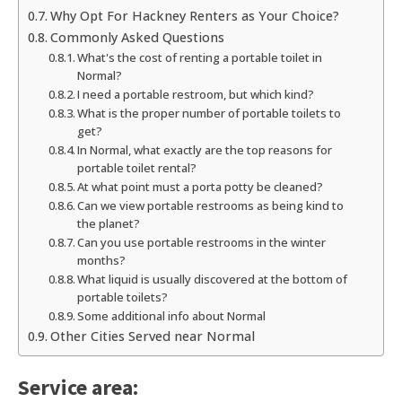
Why Opt For Hackney Renters as Your Choice?
Commonly Asked Questions
What's the cost of renting a portable toilet in
Normal?
I need a portable restroom, but which kind?
What is the proper number of portable toilets to
get?
In Normal, what exactly are the top reasons for
portable toilet rental?
At what point must a porta potty be cleaned?
Can we view portable restrooms as being kind to
the planet?
Can you use portable restrooms in the winter
months?
What liquid is usually discovered at the bottom of
portable toilets?
Some additional info about Normal
Other Cities Served near Normal
Service area: