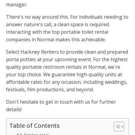
manager.
There's no way around this. For individuals needing to
answer nature's call, a clean space is required.
Interacting with the top portable toilet rental
companies in Normal makes this achievable.
Select Hackney Renters to provide clean and prepared
porta potties at your upcoming event. For the highest
quality portable restroom rentals in Normal, we're
your top choice. We guarantee high-quality units at
affordable rates for any occasion, including weddings,
festivals, film productions, and beyond.
Don't hesitate to get in touch with us for further
details!
Table of Contents