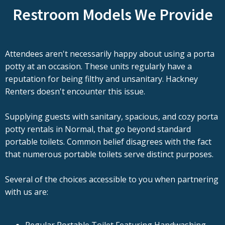
Restroom Models We Provide
Attendees aren't necessarily happy about using a porta
potty at an occasion. These units regularly have a
reputation for being filthy and unsanitary. Hackney
Renters doesn't encounter this issue.
Supplying guests with sanitary, spacious, and cozy porta
potty rentals in Normal, that go beyond standard
portable toilets. Common belief disagrees with the fact
that numerous portable toilets serve distinct purposes.
Several of the choices accessible to you when partnering
with us are: