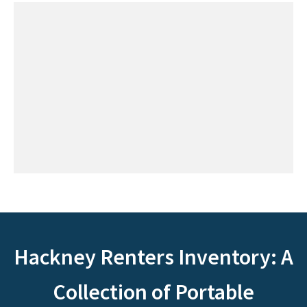
Hackney Renters Inventory: A
Collection of Portable