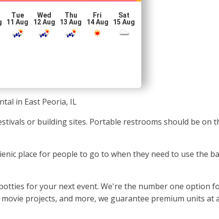
Tue
Wed
Thu
Fri
Sat
g
11 Aug
12 Aug
13 Aug
14 Aug
15 Aug
tal in East Peoria, IL
festivals or building sites. Portable restrooms should be on 
gienic place for people to go to when they need to use the 
otties for your next event. We're the number one option for 
s, movie projects, and more, we guarantee premium units at a