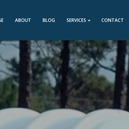
GE
ABOUT
BLOG
SERVICES
CONTACT