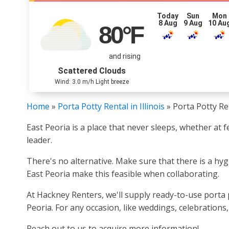
Today
Sun
Mon
8 Aug
9 Aug
10 Au
80
°F
and rising
Scattered Clouds
Wind: 3.0 m/h Light breeze
Home
»
Porta Potty Rental in Illinois
»
Porta Potty Ren
East Peoria is a place that never sleeps, whether at 
leader.
There's no alternative. Make sure that there is a hy
East Peoria make this feasible when collaborating.
At Hackney Renters, we'll supply ready-to-use porta p
Peoria. For any occasion, like weddings, celebration
Reach out to us to acquire more information!