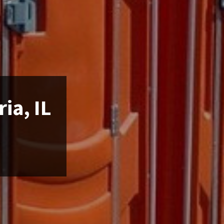
ia, IL