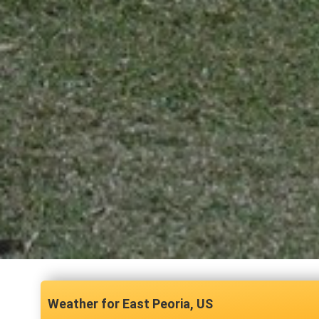
East Peoria, US