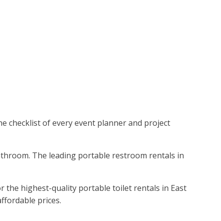
the checklist of every event planner and project
bathroom. The leading portable restroom rentals in
the highest-quality portable toilet rentals in East
ffordable prices.