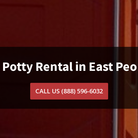
 Potty Rental in East Peor
CALL US
(888) 596-6032