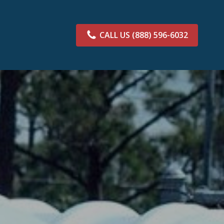
CALL US
(888) 596-6032