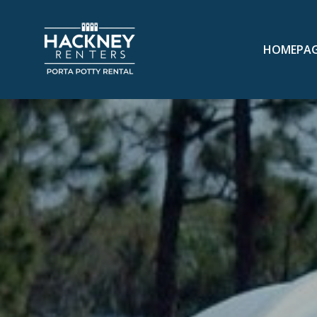
HOMEPA