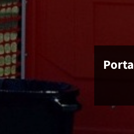
Porta