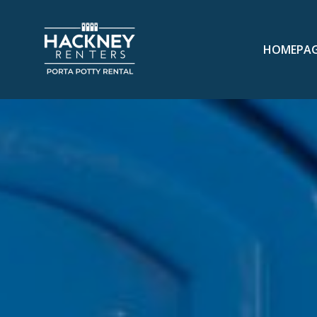
HOMEPA