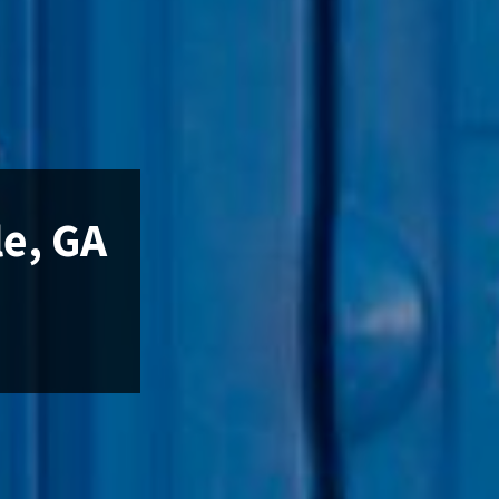
le, GA