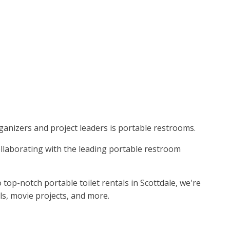
organizers and project leaders is portable restrooms.
Collaborating with the leading portable restroom
p-notch portable toilet rentals in Scottdale, we're
ls, movie projects, and more.