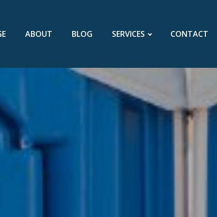
GE
ABOUT
BLOG
SERVICES
CONTACT