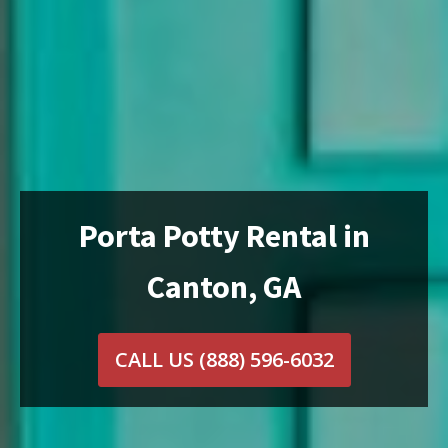
Porta Potty Rental in
Canton, GA
CALL US
(888) 596-6032