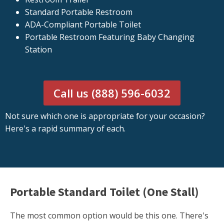
Standard Portable Restroom
ADA-Compliant Portable Toilet
Portable Restroom Featuring Baby Changing
Station
Call us (888) 596-6032
Not sure which one is appropriate for your occasion?
Here's a rapid summary of each.
Portable Standard Toilet (One Stall)
The most common option would be this one. There's