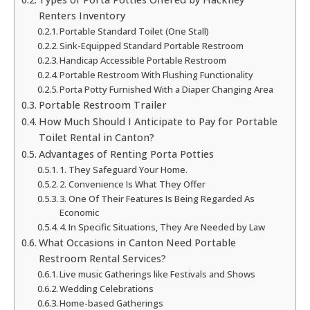
Renters Inventory
Portable Standard Toilet (One Stall)
Sink-Equipped Standard Portable Restroom
Handicap Accessible Portable Restroom
Portable Restroom With Flushing Functionality
Porta Potty Furnished With a Diaper Changing Area
Portable Restroom Trailer
How Much Should I Anticipate to Pay for Portable
Toilet Rental in Canton?
Advantages of Renting Porta Potties
1. They Safeguard Your Home.
2. Convenience Is What They Offer
3. One Of Their Features Is Being Regarded As
Economic
4. In Specific Situations, They Are Needed by Law
What Occasions in Canton Need Portable
Restroom Rental Services?
Live music Gatherings like Festivals and Shows
Wedding Celebrations
Home-based Gatherings