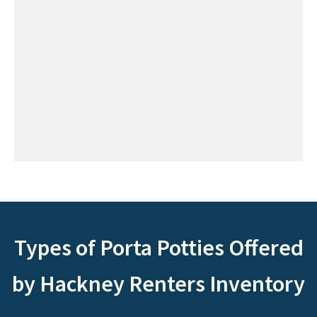
Types of Porta Potties Offered
by Hackney Renters Inventory