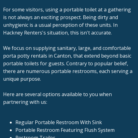
For some visitors, using a portable toilet at a gathering
is not always an exciting prospect. Being dirty and
unhygienic is a usual perception of these units. In
Hackney Renters's situation, this isn't accurate.
We focus on supplying sanitary, large, and comfortable
porta potty rentals in Canton, that extend beyond basic
portable toilets for guests. Contrary to popular belief,
there are numerous portable restrooms, each serving a
unique purpose.
Here are several options available to you when
partnering with us:
Regular Portable Restroom With Sink
Portable Restroom Featuring Flush System
Restroom Trailer