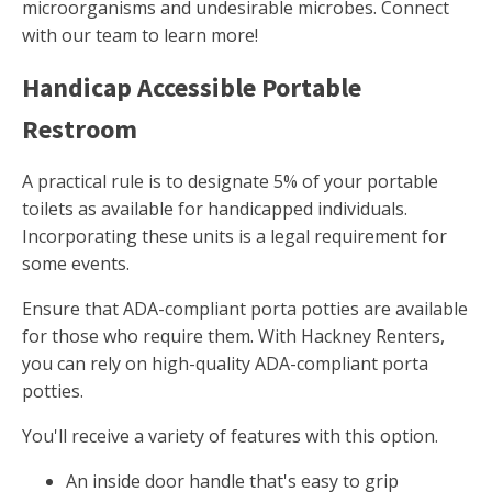
microorganisms and undesirable microbes. Connect
with our team to learn more!
Handicap Accessible Portable
Restroom
A practical rule is to designate 5% of your portable
toilets as available for handicapped individuals.
Incorporating these units is a legal requirement for
some events.
Ensure that ADA-compliant porta potties are available
for those who require them. With Hackney Renters,
you can rely on high-quality ADA-compliant porta
potties.
You'll receive a variety of features with this option.
An inside door handle that's easy to grip