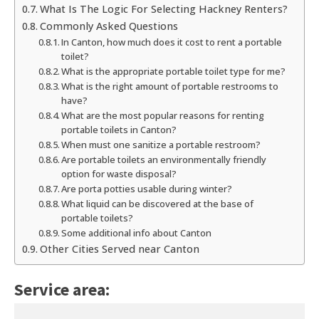
What Is The Logic For Selecting Hackney Renters?
Commonly Asked Questions
In Canton, how much does it cost to rent a portable
toilet?
What is the appropriate portable toilet type for me?
What is the right amount of portable restrooms to
have?
What are the most popular reasons for renting
portable toilets in Canton?
When must one sanitize a portable restroom?
Are portable toilets an environmentally friendly
option for waste disposal?
Are porta potties usable during winter?
What liquid can be discovered at the base of
portable toilets?
Some additional info about Canton
Other Cities Served near Canton
Service area: