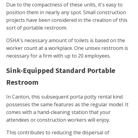
Due to the compactness of these units, it's easy to
position them in nearly any spot. Small construction
projects have been considered in the creation of this
sort of portable restroom.
OSHA's necessary amount of toilets is based on the
worker count at a workplace. One unisex restroom is
necessary for a firm with up to 20 employees.
Sink-Equipped Standard Portable
Restroom
In Canton, this subsequent porta potty rental kind
possesses the same features as the regular model. It
comes with a hand-cleaning station that your
attendees or construction workers will enjoy.
This contributes to reducing the dispersal of