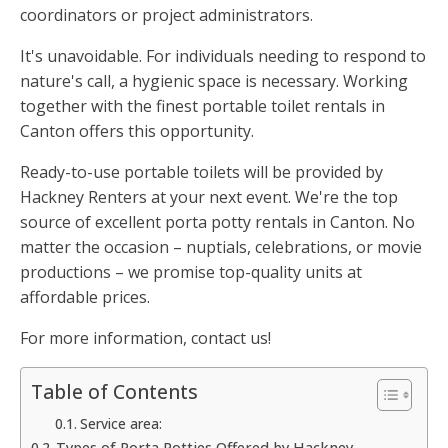
coordinators or project administrators.
It's unavoidable. For individuals needing to respond to
nature's call, a hygienic space is necessary. Working
together with the finest portable toilet rentals in
Canton offers this opportunity.
Ready-to-use portable toilets will be provided by
Hackney Renters at your next event. We're the top
source of excellent porta potty rentals in Canton. No
matter the occasion – nuptials, celebrations, or movie
productions – we promise top-quality units at
affordable prices.
For more information, contact us!
Table of Contents
Service area:
Types of Porta Potties Offered by Hackney