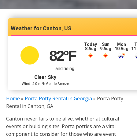
Canton, US
Today
Sun
Mon
T
8 Aug
9 Aug
10 Aug
11
82
°F
and rising
Clear Sky
Wind: 4.0 m/h Gentle Breeze
Home
»
Porta Potty Rental in Georgia
»
Porta Potty
Rental in Canton, GA
Canton never fails to be alive, whether at cultural
events or building sites. Porta potties are a vital
component to consider for those who are event