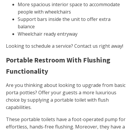
More spacious interior space to accommodate
people with wheelchairs
Support bars inside the unit to offer extra
balance
Wheelchair ready entryway
Looking to schedule a service? Contact us right away!
Portable Restroom With Flushing
Functionality
Are you thinking about looking to upgrade from basic
porta potties? Offer your guests a more luxurious
choice by supplying a portable toilet with flush
capabilities.
These portable toilets have a foot-operated pump for
effortless, hands-free flushing. Moreover, they have a