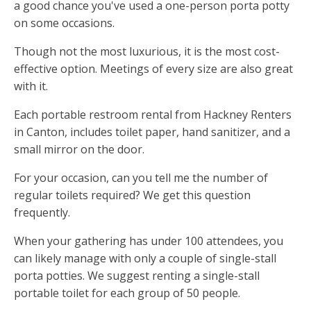
a good chance you've used a one-person porta potty
on some occasions.
Though not the most luxurious, it is the most cost-
effective option. Meetings of every size are also great
with it.
Each portable restroom rental from Hackney Renters
in Canton, includes toilet paper, hand sanitizer, and a
small mirror on the door.
For your occasion, can you tell me the number of
regular toilets required? We get this question
frequently.
When your gathering has under 100 attendees, you
can likely manage with only a couple of single-stall
porta potties. We suggest renting a single-stall
portable toilet for each group of 50 people.