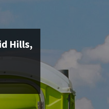
d Hills,