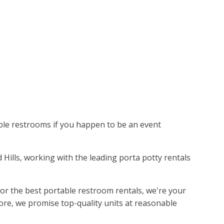
able restrooms if you happen to be an event
id Hills, working with the leading porta potty rentals
or the best portable restroom rentals, we're your
ore, we promise top-quality units at reasonable