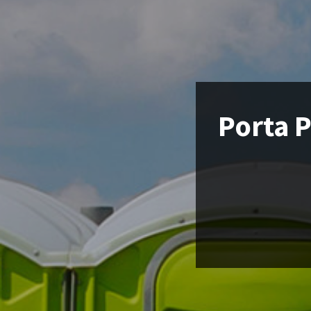
Porta P