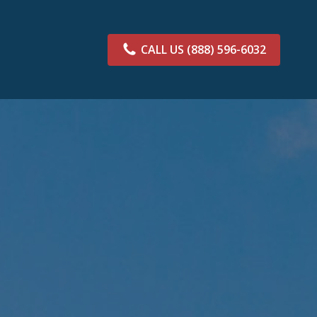
CALL US
(888) 596-6032