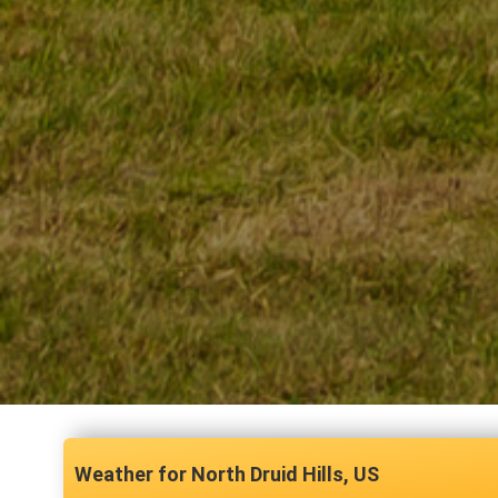
North Druid Hills, US