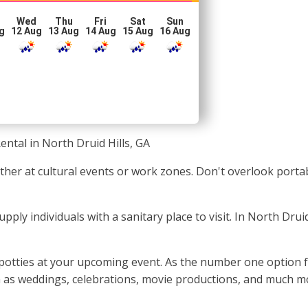
Wed
Thu
Fri
Sat
Sun
g
12 Aug
13 Aug
14 Aug
15 Aug
16 Aug
ental in North Druid Hills, GA
ether at cultural events or work zones. Don't overlook port
supply individuals with a sanitary place to visit. In North Dru
 potties at your upcoming event. As the number one option f
ch as weddings, celebrations, movie productions, and much m