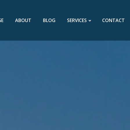
GE
ABOUT
BLOG
SERVICES
CONTACT