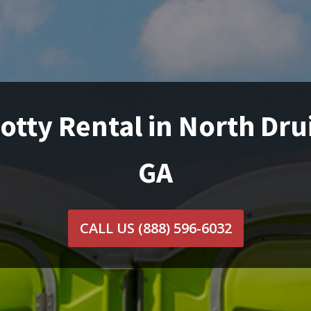
otty Rental in North Drui
GA
CALL US
(888) 596-6032