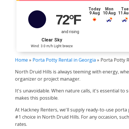
Today
Mon
Tue
9 Aug
10 Aug
11 Au
72
°F
and rising
Clear Sky
Wind: 3.0 m/h Light breeze
Home
»
Porta Potty Rental in Georgia
»
Porta Potty R
North Druid Hills is always teeming with energy, wh
organizer or project manager.
It's unavoidable. When nature calls, it's essential to 
makes this possible.
At Hackney Renters, we'll supply ready-to-use porta
#1 choice in North Druid Hills. For any occasion, su
rates.