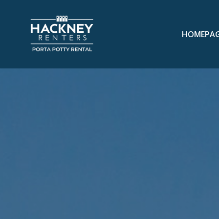
HOMEPA