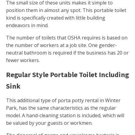
The small size of these units makes it simple to
position them in almost any spot. This portable toilet
kind is specifically created with little building
endeavors in mind.
The number of toilets that OSHA requires is based on
the number of workers at a job site. One gender-
neutral bathroom is required if the business has 20 or
fewer workers.
Regular Style Portable Toilet Including
Sink
This additional type of porta potty rental in Winter
Park, has the same characteristics as the regular
model. A hand-cleaning station is included, which will
be valued by your guests or workmen.