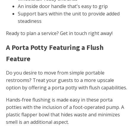
An inside door handle that's easy to grip
Support bars within the unit to provide added
steadiness
Ready to plan a service? Get in touch right away!
A Porta Potty Featuring a Flush
Feature
Do you desire to move from simple portable
restrooms? Treat your guests to a more upscale
option by offering a porta potty with flush capabilities.
Hands-free flushing is made easy in these porta
potties with the inclusion of a foot-operated pump. A
plastic flapper bowl that hides waste and minimizes
smell is an additional aspect.