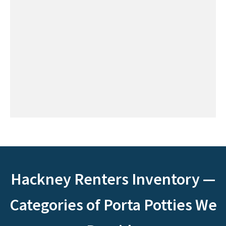
Hackney Renters Inventory —
Categories of Porta Potties We