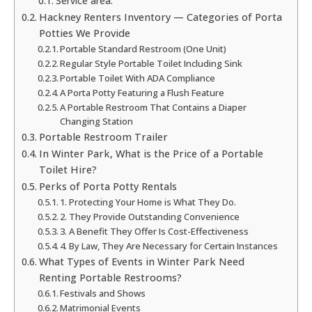
Service area:
Hackney Renters Inventory — Categories of Porta
Potties We Provide
Portable Standard Restroom (One Unit)
Regular Style Portable Toilet Including Sink
Portable Toilet With ADA Compliance
A Porta Potty Featuring a Flush Feature
A Portable Restroom That Contains a Diaper
Changing Station
Portable Restroom Trailer
In Winter Park, What is the Price of a Portable
Toilet Hire?
Perks of Porta Potty Rentals
1. Protecting Your Home is What They Do.
2. They Provide Outstanding Convenience
3. A Benefit They Offer Is Cost-Effectiveness
4. By Law, They Are Necessary for Certain Instances
What Types of Events in Winter Park Need
Renting Portable Restrooms?
Festivals and Shows
Matrimonial Events