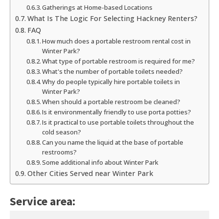
Gatherings at Home-based Locations
What Is The Logic For Selecting Hackney Renters?
FAQ
How much does a portable restroom rental cost in
Winter Park?
What type of portable restroom is required for me?
What's the number of portable toilets needed?
Why do people typically hire portable toilets in
Winter Park?
When should a portable restroom be cleaned?
Is it environmentally friendly to use porta potties?
Is it practical to use portable toilets throughout the
cold season?
Can you name the liquid at the base of portable
restrooms?
Some additional info about Winter Park
Other Cities Served near Winter Park
Service area: