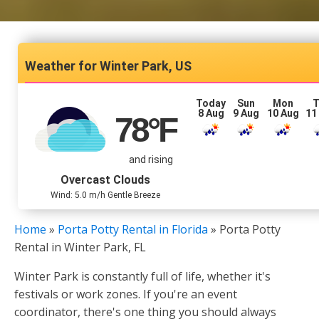
Winter Park, US
Today
Sun
Mon
T
8 Aug
9 Aug
10 Aug
11
78
°F
and rising
Overcast Clouds
Wind: 5.0 m/h Gentle Breeze
Home
»
Porta Potty Rental in Florida
»
Porta Potty
Rental in Winter Park, FL
Winter Park is constantly full of life, whether it's
festivals or work zones. If you're an event
coordinator, there's one thing you should always