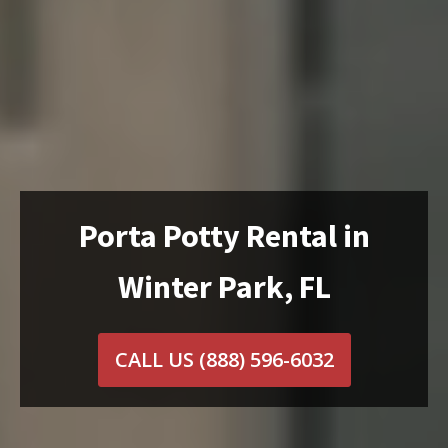
Porta Potty Rental in
Winter Park, FL
CALL US
(888) 596-6032