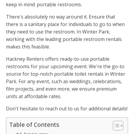
keep in mind: portable restrooms.
There's absolutely no way around it. Ensure that
there is a sanitary place for individuals to go to when
they need to use the restroom. In Winter Park,
working with the leading portable restroom rentals
makes this feasible.
Hackney Renters offers ready-to-use portable
restrooms for your upcoming event. We're the go-to
source for top-notch portable toilet rentals in Winter
Park. For any event, such as weddings, celebrations,
film projects, and even more, we ensure premium
units at affordable rates.
Don't hesitate to reach out to us for additional details!
Table of Contents