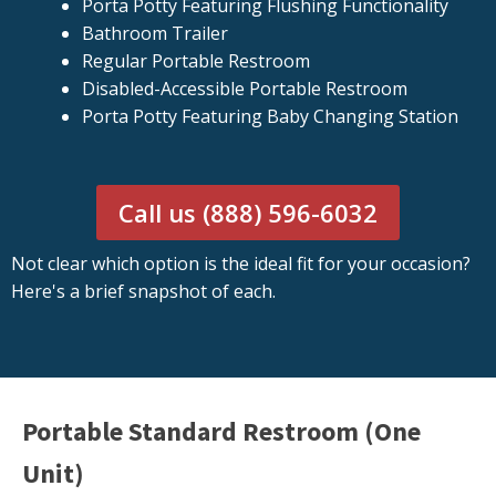
Porta Potty Featuring Flushing Functionality
Bathroom Trailer
Regular Portable Restroom
Disabled-Accessible Portable Restroom
Porta Potty Featuring Baby Changing Station
Call us (888) 596-6032
Not clear which option is the ideal fit for your occasion?
Here's a brief snapshot of each.
Portable Standard Restroom (One
Unit)