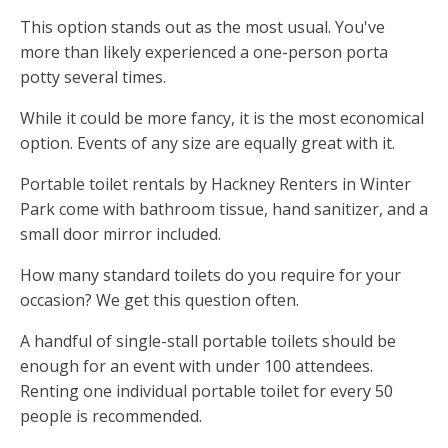
This option stands out as the most usual. You've
more than likely experienced a one-person porta
potty several times.
While it could be more fancy, it is the most economical
option. Events of any size are equally great with it.
Portable toilet rentals by Hackney Renters in Winter
Park come with bathroom tissue, hand sanitizer, and a
small door mirror included.
How many standard toilets do you require for your
occasion? We get this question often.
A handful of single-stall portable toilets should be
enough for an event with under 100 attendees.
Renting one individual portable toilet for every 50
people is recommended.