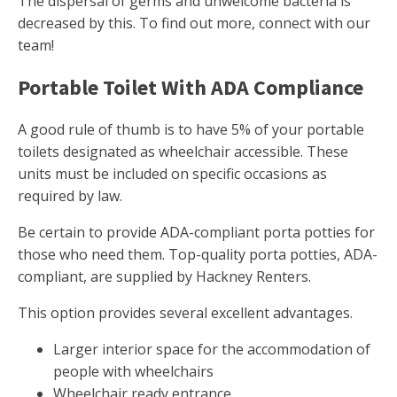
The dispersal of germs and unwelcome bacteria is
decreased by this. To find out more, connect with our
team!
Portable Toilet With ADA Compliance
A good rule of thumb is to have 5% of your portable
toilets designated as wheelchair accessible. These
units must be included on specific occasions as
required by law.
Be certain to provide ADA-compliant porta potties for
those who need them. Top-quality porta potties, ADA-
compliant, are supplied by Hackney Renters.
This option provides several excellent advantages.
Larger interior space for the accommodation of
people with wheelchairs
Wheelchair ready entrance