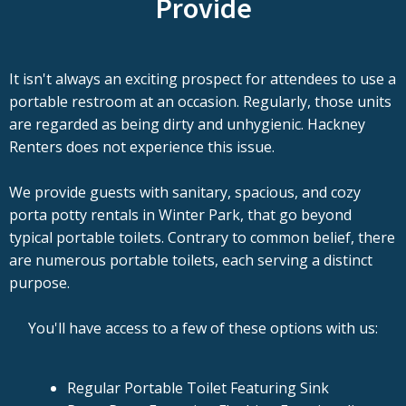
Provide
It isn't always an exciting prospect for attendees to use a
portable restroom at an occasion. Regularly, those units
are regarded as being dirty and unhygienic. Hackney
Renters does not experience this issue.
We provide guests with sanitary, spacious, and cozy
porta potty rentals in Winter Park, that go beyond
typical portable toilets. Contrary to common belief, there
are numerous portable toilets, each serving a distinct
purpose.
You'll have access to a few of these options with us:
Regular Portable Toilet Featuring Sink