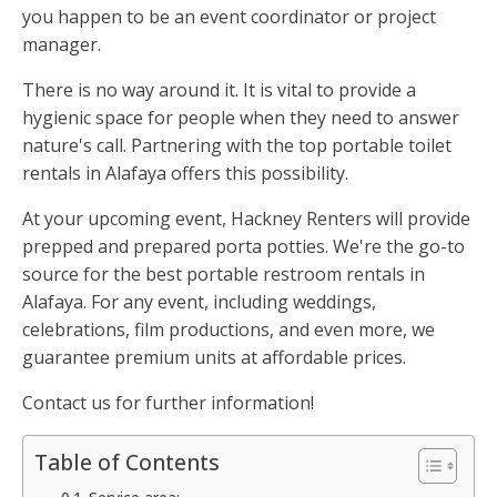
you happen to be an event coordinator or project
manager.
There is no way around it. It is vital to provide a
hygienic space for people when they need to answer
nature's call. Partnering with the top portable toilet
rentals in Alafaya offers this possibility.
At your upcoming event, Hackney Renters will provide
prepped and prepared porta potties. We're the go-to
source for the best portable restroom rentals in
Alafaya. For any event, including weddings,
celebrations, film productions, and even more, we
guarantee premium units at affordable prices.
Contact us for further information!
Table of Contents