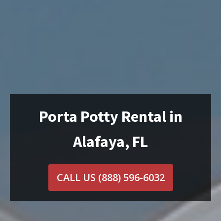
Porta Potty Rental in
Alafaya, FL
CALL US
(888) 596-6032