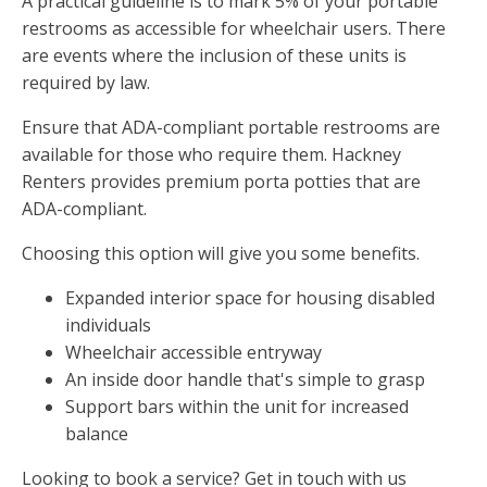
A practical guideline is to mark 5% of your portable
restrooms as accessible for wheelchair users. There
are events where the inclusion of these units is
required by law.
Ensure that ADA-compliant portable restrooms are
available for those who require them. Hackney
Renters provides premium porta potties that are
ADA-compliant.
Choosing this option will give you some benefits.
Expanded interior space for housing disabled
individuals
Wheelchair accessible entryway
An inside door handle that's simple to grasp
Support bars within the unit for increased
balance
Looking to book a service? Get in touch with us