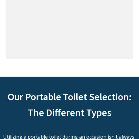
Our Portable Toilet Selection:
The Different Types
Utilizing a portable toilet during an occasion isn't always