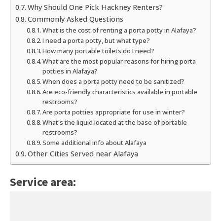
Why Should One Pick Hackney Renters?
Commonly Asked Questions
What is the cost of renting a porta potty in Alafaya?
I need a porta potty, but what type?
How many portable toilets do I need?
What are the most popular reasons for hiring porta
potties in Alafaya?
When does a porta potty need to be sanitized?
Are eco-friendly characteristics available in portable
restrooms?
Are porta potties appropriate for use in winter?
What's the liquid located at the base of portable
restrooms?
Some additional info about Alafaya
Other Cities Served near Alafaya
Service area: