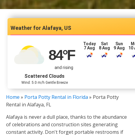
Alafaya, US
Today
Sat
Sun
M
7 Aug
8 Aug
9 Aug
10
84
°F
and rising
Scattered Clouds
Wind: 5.0 m/h Gentle Breeze
Home
»
Porta Potty Rental in Florida
»
Porta Potty
Rental in Alafaya, FL
Alafaya is never a dull place, thanks to the abundance
of celebrations and construction sites generating
constant activity. Don't forget portable restrooms if