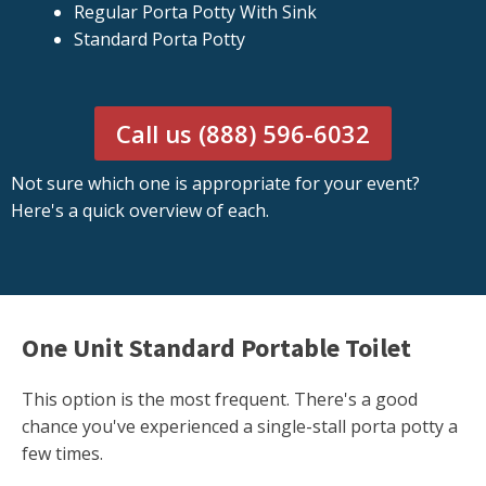
Regular Porta Potty With Sink
Standard Porta Potty
Call us (888) 596-6032
Not sure which one is appropriate for your event?
Here's a quick overview of each.
One Unit Standard Portable Toilet
This option is the most frequent. There's a good
chance you've experienced a single-stall porta potty a
few times.