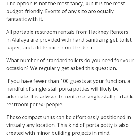
The option is not the most fancy, but it is the most
budget-friendly. Events of any size are equally
fantastic with it.
All portable restroom rentals from Hackney Renters
in Alafaya are provided with hand sanitizing gel, toilet
paper, and a little mirror on the door.
What number of standard toilets do you need for your
occasion? We regularly get asked this question.
If you have fewer than 100 guests at your function, a
handful of single-stall porta potties will likely be
adequate. It is advised to rent one single-stall portable
restroom per 50 people.
These compact units can be effortlessly positioned in
virtually any location. This kind of porta potty is also
created with minor building projects in mind.