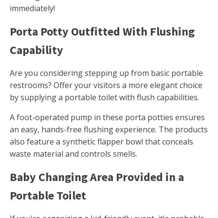
immediately!
Porta Potty Outfitted With Flushing
Capability
Are you considering stepping up from basic portable
restrooms? Offer your visitors a more elegant choice
by supplying a portable toilet with flush capabilities.
A foot-operated pump in these porta potties ensures
an easy, hands-free flushing experience. The products
also feature a synthetic flapper bowl that conceals
waste material and controls smells.
Baby Changing Area Provided in a
Portable Toilet