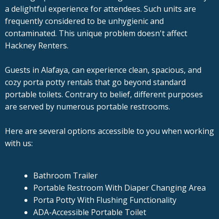
a delightful experience for attendees. Such units are
frequently considered to be unhygienic and
contaminated. This unique problem doesn't affect
Hackney Renters.
Guests in Alafaya, can experience clean, spacious, and
cozy porta potty rentals that go beyond standard
portable toilets. Contrary to belief, different purposes
are served by numerous portable restrooms.
Here are several options accessible to you when working
with us:
Bathroom Trailer
Portable Restroom With Diaper Changing Area
Porta Potty With Flushing Functionality
ADA-Accessible Portable Toilet