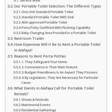
Service area:
Our Portable Toilet Selection: The Different Types
One Unit Standard Portable Toilet
Standard Portable Toilet With Sink
ADA-approved Portable Toilet
Porta Potty Outfitted With Flushing Capability
Baby Changing Area Provided in a Portable Toilet
Restroom Trailer
How Expensive Will It Be to Rent a Portable Toilet
in Alafaya?
Reasons to Rent Porta Potties
1. They Safeguard Your Home.
2. Convenience Is Their Main Feature
3. Budget-Friendliness Is An Aspect They Possess
4. By Legislation, They Are Necessary for Particular
Cases
What Events in Alafaya Call for Portable Toilet
Rentals?
Shows & Festivals
Matrimonial Events
Residential Gatherings