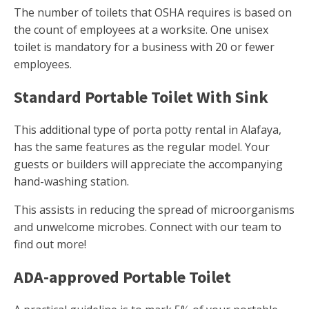
The number of toilets that OSHA requires is based on
the count of employees at a worksite. One unisex
toilet is mandatory for a business with 20 or fewer
employees.
Standard Portable Toilet With Sink
This additional type of porta potty rental in Alafaya,
has the same features as the regular model. Your
guests or builders will appreciate the accompanying
hand-washing station.
This assists in reducing the spread of microorganisms
and unwelcome microbes. Connect with our team to
find out more!
ADA-approved Portable Toilet