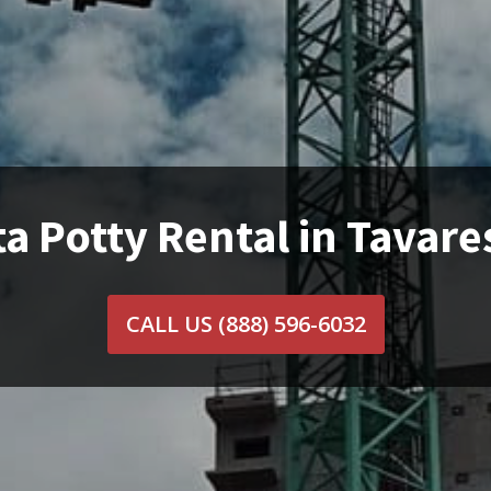
a Potty Rental in Tavare
CALL US
(888) 596-6032