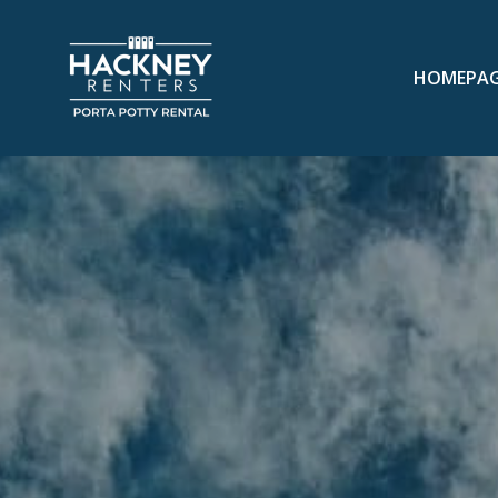
HOMEPA