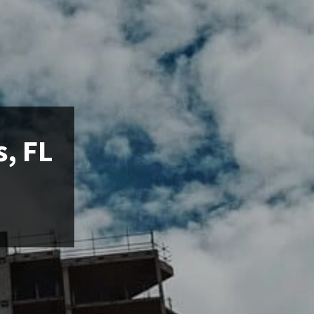
s, FL