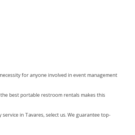
e a necessity for anyone involved in event management
g the best portable restroom rentals makes this
y service in Tavares, select us. We guarantee top-