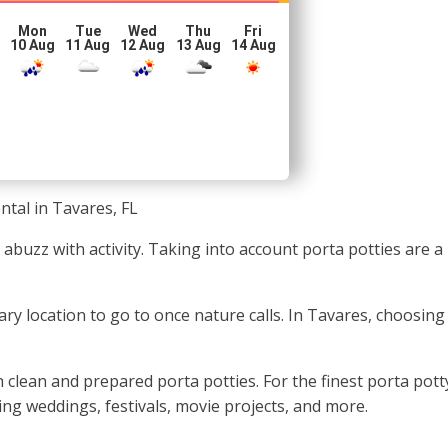
Mon
Tue
Wed
Thu
Fri
10 Aug
11 Aug
12 Aug
13 Aug
14 Aug
ntal in Tavares, FL
ly abuzz with activity. Taking into account porta potties ar
ary location to go to once nature calls. In Tavares, choosin
 clean and prepared porta potties. For the finest porta pott
ding weddings, festivals, movie projects, and more.