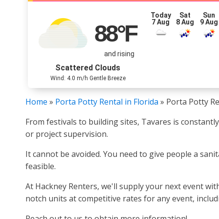
Today
Sat
Sun
7 Aug
8 Aug
9 Aug
88
°F
and rising
Scattered Clouds
Wind: 4.0 m/h Gentle Breeze
Home
»
Porta Potty Rental in Florida
»
Porta Potty Re
From festivals to building sites, Tavares is constant
or project supervision.
It cannot be avoided. You need to give people a sanit
feasible.
At Hackney Renters, we'll supply your next event with
notch units at competitive rates for any event, inclu
Reach out to us to obtain more information!