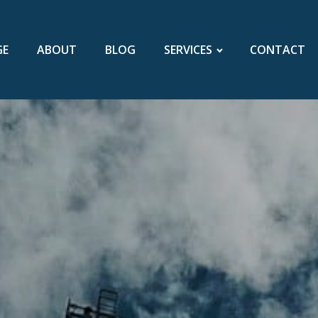
GE
ABOUT
BLOG
SERVICES
CONTACT