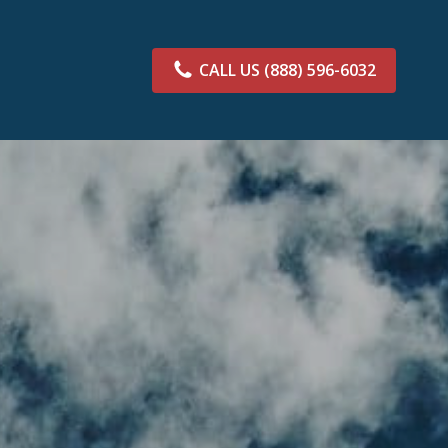
CALL US
(888) 596-6032