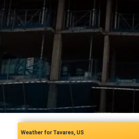
Tavares, US