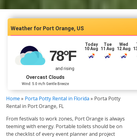
Port Orange, US
Today
Tue
Wed
10 Aug
11 Aug
12 Aug
1
78
°F
and rising
Overcast Clouds
Wind: 5.0 m/h Gentle Breeze
Home
»
Porta Potty Rental in Florida
»
Porta Potty
Rental in Port Orange, FL
From festivals to work zones, Port Orange is always
teeming with energy. Portable toilets should be on
the checklist of every event planner and project