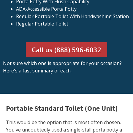
Porta Potty With Flush Capability
ADA-Accessible Porta Potty
Regular Portable Toilet With Handwashing Station
Regular Portable Toilet
Call us (888) 596-6032
Not sure which one is appropriate for your occasion?
Here's a fast summary of each.
Portable Standard Toilet (One Unit)
This would be the option that is most often chosen.
You've undoubtedly used a single-stall porta potty a