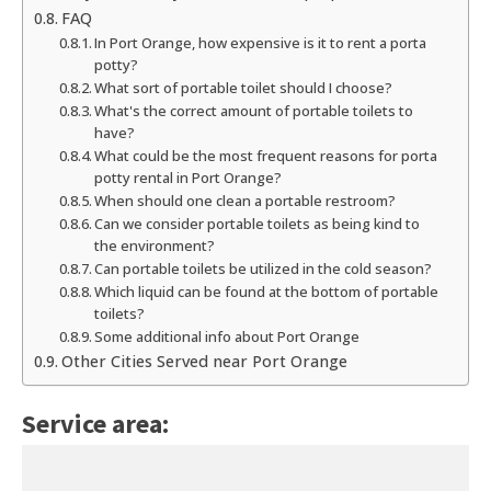
FAQ
In Port Orange, how expensive is it to rent a porta
potty?
What sort of portable toilet should I choose?
What's the correct amount of portable toilets to
have?
What could be the most frequent reasons for porta
potty rental in Port Orange?
When should one clean a portable restroom?
Can we consider portable toilets as being kind to
the environment?
Can portable toilets be utilized in the cold season?
Which liquid can be found at the bottom of portable
toilets?
Some additional info about Port Orange
Other Cities Served near Port Orange
Service area: