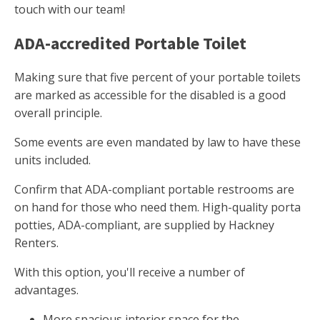
touch with our team!
ADA-accredited Portable Toilet
Making sure that five percent of your portable toilets
are marked as accessible for the disabled is a good
overall principle.
Some events are even mandated by law to have these
units included.
Confirm that ADA-compliant portable restrooms are
on hand for those who need them. High-quality porta
potties, ADA-compliant, are supplied by Hackney
Renters.
With this option, you'll receive a number of
advantages.
More spacious interior space for the