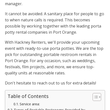
manager.
It cannot be avoided. A sanitary place for people to go
to when nature calls is required. This becomes
possible by working together with the leading porta
potty rental companies in Port Orange.
With Hackney Renters, we'll provide your upcoming
event with ready-to-use porta potties. We are the top
pick for outstanding portable restroom rentals in
Port Orange. For any occasion, such as weddings,
festivals, film projects, and more, we ensure top-
quality units at reasonable rates.
Don't hesitate to reach out to us for extra details!
Table of Contents
Service area:
Types of Portable Restrooms Provided by