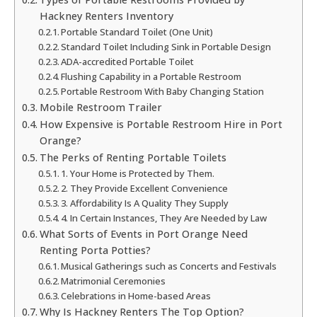
Hackney Renters Inventory
Portable Standard Toilet (One Unit)
Standard Toilet Including Sink in Portable Design
ADA-accredited Portable Toilet
Flushing Capability in a Portable Restroom
Portable Restroom With Baby Changing Station
Mobile Restroom Trailer
How Expensive is Portable Restroom Hire in Port
Orange?
The Perks of Renting Portable Toilets
1. Your Home is Protected by Them.
2. They Provide Excellent Convenience
3. Affordability Is A Quality They Supply
4. In Certain Instances, They Are Needed by Law
What Sorts of Events in Port Orange Need
Renting Porta Potties?
Musical Gatherings such as Concerts and Festivals
Matrimonial Ceremonies
Celebrations in Home-based Areas
Why Is Hackney Renters The Top Option?