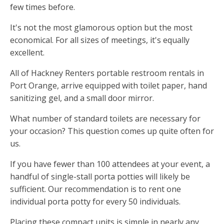
few times before.
It's not the most glamorous option but the most
economical. For all sizes of meetings, it's equally
excellent.
All of Hackney Renters portable restroom rentals in
Port Orange, arrive equipped with toilet paper, hand
sanitizing gel, and a small door mirror.
What number of standard toilets are necessary for
your occasion? This question comes up quite often for
us.
If you have fewer than 100 attendees at your event, a
handful of single-stall porta potties will likely be
sufficient. Our recommendation is to rent one
individual porta potty for every 50 individuals.
Placing these compact units is simple in nearly any