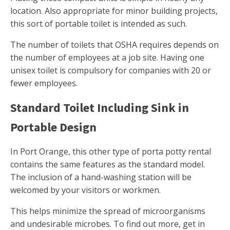
location. Also appropriate for minor building projects,
this sort of portable toilet is intended as such.
The number of toilets that OSHA requires depends on
the number of employees at a job site. Having one
unisex toilet is compulsory for companies with 20 or
fewer employees.
Standard Toilet Including Sink in
Portable Design
In Port Orange, this other type of porta potty rental
contains the same features as the standard model.
The inclusion of a hand-washing station will be
welcomed by your visitors or workmen.
This helps minimize the spread of microorganisms
and undesirable microbes. To find out more, get in