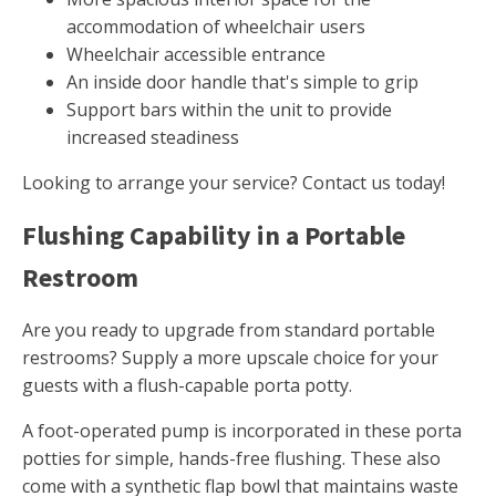
accommodation of wheelchair users
Wheelchair accessible entrance
An inside door handle that's simple to grip
Support bars within the unit to provide
increased steadiness
Looking to arrange your service? Contact us today!
Flushing Capability in a Portable
Restroom
Are you ready to upgrade from standard portable
restrooms? Supply a more upscale choice for your
guests with a flush-capable porta potty.
A foot-operated pump is incorporated in these porta
potties for simple, hands-free flushing. These also
come with a synthetic flap bowl that maintains waste