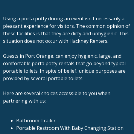
Using a porta potty during an event isn't necessarily a
pleasant experience for visitors. The common opinion of
these facilities is that they are dirty and unhygienic. This
situation does not occur with Hackney Renters.
Guests in Port Orange, can enjoy hygienic, large, and
comfortable porta potty rentals that go beyond typical
portable toilets. In spite of belief, unique purposes are
provided by several portable toilets.
Here are several choices accessible to you when
partnering with us:
Bathroom Trailer
Portable Restroom With Baby Changing Station