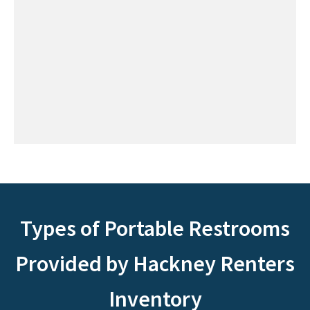
Types of Portable Restrooms
Provided by Hackney Renters
Inventory