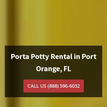
Porta Potty Rental in Port
Orange, FL
CALL US
(888) 596-6032