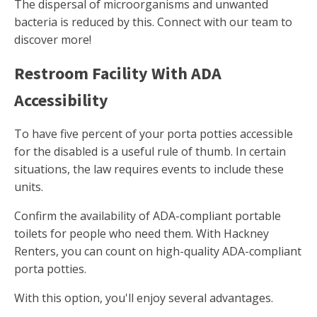
The dispersal of microorganisms and unwanted
bacteria is reduced by this. Connect with our team to
discover more!
Restroom Facility With ADA
Accessibility
To have five percent of your porta potties accessible
for the disabled is a useful rule of thumb. In certain
situations, the law requires events to include these
units.
Confirm the availability of ADA-compliant portable
toilets for people who need them. With Hackney
Renters, you can count on high-quality ADA-compliant
porta potties.
With this option, you'll enjoy several advantages.