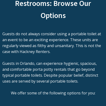
Restrooms: Browse Our
Options
Guests do not always consider using a portable toilet at
an event to be an exciting experience. These units are
regularly viewed as filthy and unsanitary. This is not the
case with Hackney Renters.
Guests in Orlando, can experience hygienic, spacious,
and comfortable porta potty rentals that go beyond
typical portable toilets. Despite popular belief, distinct
uses are served by several portable toilets.
We offer some of the following options for you: