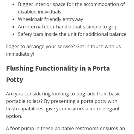
Bigger interior space for the accommodation of
disabled individuals
Wheelchair friendly entryway
An internal door handle that's simple to grip
Safety bars inside the unit for additional balance
Eager to arrange your service? Get in touch with us
immediately!
Flushing Functionality in a Porta
Potty
Are you considering looking to upgrade from basic
portable toilets? By presenting a porta potty with
flush capabilities, give your visitors a more elegant
option.
A foot pump in these portable restrooms ensures an