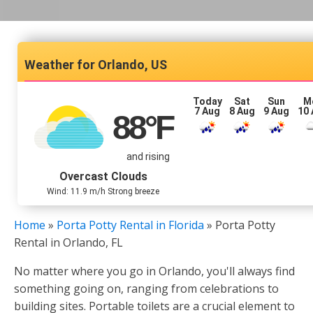
Orlando, US
Today
Sat
Sun
M
7 Aug
8 Aug
9 Aug
10
88
°F
and rising
Overcast Clouds
Wind: 11.9 m/h Strong breeze
Home
»
Porta Potty Rental in Florida
»
Porta Potty
Rental in Orlando, FL
No matter where you go in Orlando, you'll always find
something going on, ranging from celebrations to
building sites. Portable toilets are a crucial element to