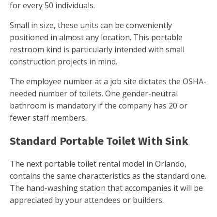
for every 50 individuals.
Small in size, these units can be conveniently
positioned in almost any location. This portable
restroom kind is particularly intended with small
construction projects in mind.
The employee number at a job site dictates the OSHA-
needed number of toilets. One gender-neutral
bathroom is mandatory if the company has 20 or
fewer staff members.
Standard Portable Toilet With Sink
The next portable toilet rental model in Orlando,
contains the same characteristics as the standard one.
The hand-washing station that accompanies it will be
appreciated by your attendees or builders.