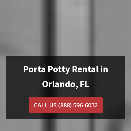
Porta Potty Rental in
Orlando, FL
CALL US
(888) 596-6032