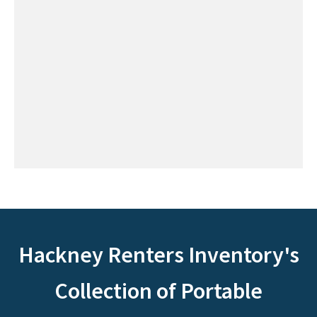
Hackney Renters Inventory's
Collection of Portable