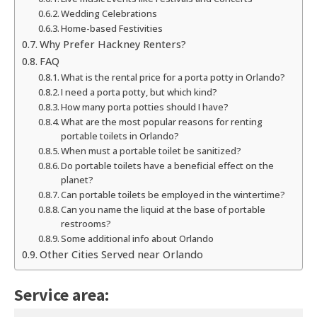
Wedding Celebrations
Home-based Festivities
Why Prefer Hackney Renters?
FAQ
What is the rental price for a porta potty in Orlando?
I need a porta potty, but which kind?
How many porta potties should I have?
What are the most popular reasons for renting
portable toilets in Orlando?
When must a portable toilet be sanitized?
Do portable toilets have a beneficial effect on the
planet?
Can portable toilets be employed in the wintertime?
Can you name the liquid at the base of portable
restrooms?
Some additional info about Orlando
Other Cities Served near Orlando
Service area: