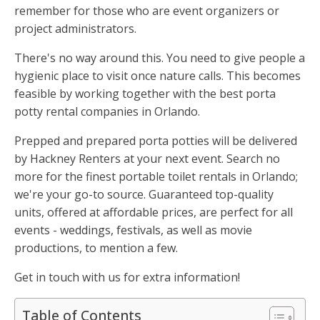
remember for those who are event organizers or
project administrators.
There's no way around this. You need to give people a
hygienic place to visit once nature calls. This becomes
feasible by working together with the best porta
potty rental companies in Orlando.
Prepped and prepared porta potties will be delivered
by Hackney Renters at your next event. Search no
more for the finest portable toilet rentals in Orlando;
we're your go-to source. Guaranteed top-quality
units, offered at affordable prices, are perfect for all
events - weddings, festivals, as well as movie
productions, to mention a few.
Get in touch with us for extra information!
Table of Contents