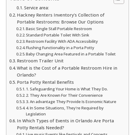
Service area:
Hackney Renters Inventory's Collection of
Portable Restrooms: Browse Our Options
Basic Single Stall Portable Restroom
Standard Portable Toilet With Sink
Restroom Facility With ADA Accessibility
Flushing Functionality in a Porta Potty
Baby Changing Area Featured in a Portable Toilet
Restroom Trailer Unit
What is the Cost of a Portable Restroom Hire in
Orlando?
Porta Potty Rental Benefits
1. Safeguarding Your Home is What They Do.
2. They Are Known For Their Convenience
3. An advantage They Provide Is Economic Nature
4. In Some Situations, They're Required by
Legislation
In Which Types of Events in Orlando Are Porta
Potty Rentals Needed?
Live music Events like Festivals and Concerts