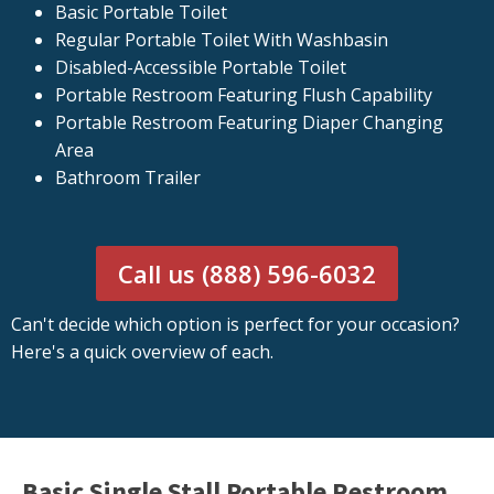
Basic Portable Toilet
Regular Portable Toilet With Washbasin
Disabled-Accessible Portable Toilet
Portable Restroom Featuring Flush Capability
Portable Restroom Featuring Diaper Changing
Area
Bathroom Trailer
Call us (888) 596-6032
Can't decide which option is perfect for your occasion?
Here's a quick overview of each.
Basic Single Stall Portable Restroom