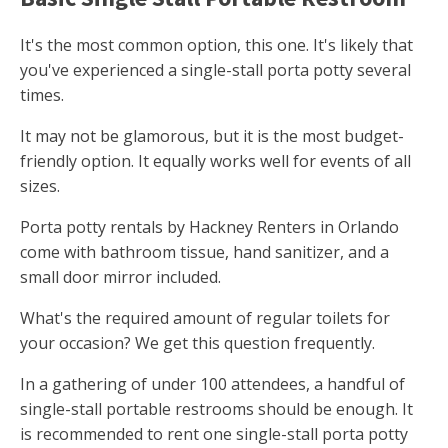
It's the most common option, this one. It's likely that
you've experienced a single-stall porta potty several
times.
It may not be glamorous, but it is the most budget-
friendly option. It equally works well for events of all
sizes.
Porta potty rentals by Hackney Renters in Orlando
come with bathroom tissue, hand sanitizer, and a
small door mirror included.
What's the required amount of regular toilets for
your occasion? We get this question frequently.
In a gathering of under 100 attendees, a handful of
single-stall portable restrooms should be enough. It
is recommended to rent one single-stall porta potty