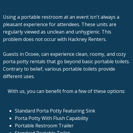
Using a portable restroom at an event isn't always a
pleasant experience for attendees. These units are
regularly viewed as unclean and unhygienic. This
problem does not occur with Hackney Renters.
Guests in Ocoee, can experience clean, roomy, and cozy
porta potty rentals that go beyond basic portable toilets.
Contrary to belief, various portable toilets provide
different uses.
With us, you can benefit from a few of these options:
Standard Porta Potty Featuring Sink
Porta Potty With Flush Capability
Portable Restroom Trailer