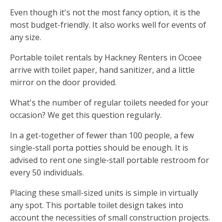
Even though it's not the most fancy option, it is the
most budget-friendly. It also works well for events of
any size.
Portable toilet rentals by Hackney Renters in Ocoee
arrive with toilet paper, hand sanitizer, and a little
mirror on the door provided.
What's the number of regular toilets needed for your
occasion? We get this question regularly.
In a get-together of fewer than 100 people, a few
single-stall porta potties should be enough. It is
advised to rent one single-stall portable restroom for
every 50 individuals.
Placing these small-sized units is simple in virtually
any spot. This portable toilet design takes into
account the necessities of small construction projects.