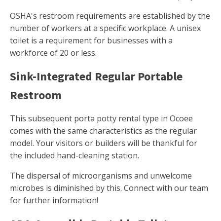
OSHA's restroom requirements are established by the
number of workers at a specific workplace. A unisex
toilet is a requirement for businesses with a
workforce of 20 or less.
Sink-Integrated Regular Portable
Restroom
This subsequent porta potty rental type in Ocoee
comes with the same characteristics as the regular
model. Your visitors or builders will be thankful for
the included hand-cleaning station.
The dispersal of microorganisms and unwelcome
microbes is diminished by this. Connect with our team
for further information!