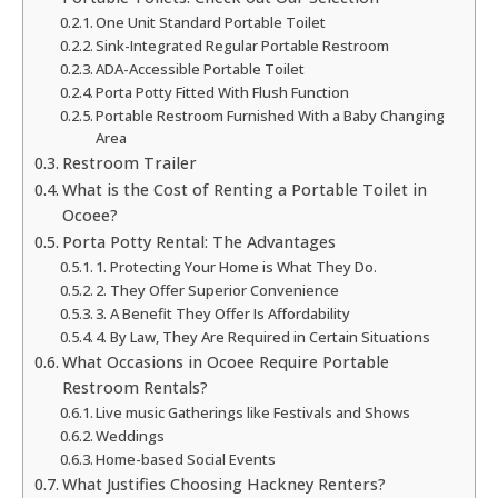
One Unit Standard Portable Toilet
Sink-Integrated Regular Portable Restroom
ADA-Accessible Portable Toilet
Porta Potty Fitted With Flush Function
Portable Restroom Furnished With a Baby Changing
Area
Restroom Trailer
What is the Cost of Renting a Portable Toilet in
Ocoee?
Porta Potty Rental: The Advantages
1. Protecting Your Home is What They Do.
2. They Offer Superior Convenience
3. A Benefit They Offer Is Affordability
4. By Law, They Are Required in Certain Situations
What Occasions in Ocoee Require Portable
Restroom Rentals?
Live music Gatherings like Festivals and Shows
Weddings
Home-based Social Events
What Justifies Choosing Hackney Renters?