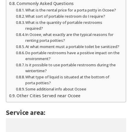
Commonly Asked Questions
What is the rental price for a porta potty in Ocoee?
What sort of portable restroom do I require?
What is the quantity of portable restrooms
required?
In Ocoee, what exactly are the typical reasons for
renting porta potties?
At what moment must a portable toilet be sanitized?
Do portable restrooms have a positive impact on the
environment?
Is it possible to use portable restrooms during the
wintertime?
What type of liquid is situated at the bottom of
porta potties?
Some additional info about Ocoee
Other Cities Served near Ocoee
Service area: