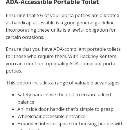
ADA-Accessible Portable Toilet
Ensuring that 5% of your porta potties are allocated
as handicap accessible is a good general guideline.
Incorporating these units is a lawful obligation for
certain occasions.
Ensure that you have ADA-compliant portable toilets
for those who require them. With Hackney Renters,
you can count on top-quality ADA-compliant porta
potties.
This option includes a range of valuable advantages.
Safety bars inside the unit to ensure added
balance
An inside door handle that's simple to grasp
Wheelchair accessible entrance
Expanded interior space for housing people with