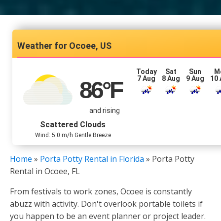
Ocoee, US
Today
Sat
Sun
M
7 Aug
8 Aug
9 Aug
10
86
°F
and rising
Scattered Clouds
Wind: 5.0 m/h Gentle Breeze
Home
»
Porta Potty Rental in Florida
»
Porta Potty
Rental in Ocoee, FL
From festivals to work zones, Ocoee is constantly
abuzz with activity. Don't overlook portable toilets if
you happen to be an event planner or project leader.