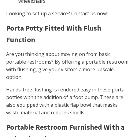
wheelchairs
Looking to set up a service? Contact us now!
Porta Potty Fitted With Flush
Function
Are you thinking about moving on from basic
portable restrooms? By offering a portable restroom
with flushing, give your visitors a more upscale
option.
Hands-free flushing is rendered easy in these porta
potties with the addition of a foot pump. These are
also equipped with a plastic flap bowl that masks
waste material and reduces smells.
Portable Restroom Furnished With a