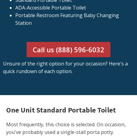
Standard Portable Toilet
ADA-Accessible Portable Toilet
Portable Restroom Featuring Baby Changing
Station
Call us (888) 596-6032
Unsure of the right option for your occasion? Here's a
quick rundown of each option.
One Unit Standard Portable Toilet
Most frequently, this choice is selected. On occasion,
you've probably used a single-stall porta potty.