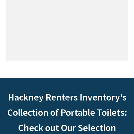
Hackney Renters Inventory's
Collection of Portable Toilets:
Check out Our Selection