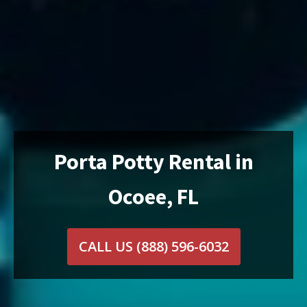
Porta Potty Rental in
Ocoee, FL
CALL US
(888) 596-6032