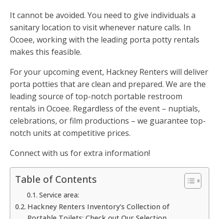
It cannot be avoided. You need to give individuals a
sanitary location to visit whenever nature calls. In
Ocoee, working with the leading porta potty rentals
makes this feasible.
For your upcoming event, Hackney Renters will deliver
porta potties that are clean and prepared. We are the
leading source of top-notch portable restroom
rentals in Ocoee. Regardless of the event – nuptials,
celebrations, or film productions – we guarantee top-
notch units at competitive prices.
Connect with us for extra information!
Table of Contents
Service area:
Hackney Renters Inventory's Collection of
Portable Toilets: Check out Our Selection