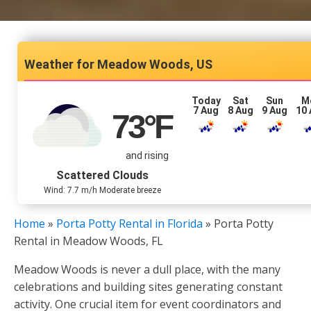
Meadow Woods, US
Today
Sat
Sun
M
7 Aug
8 Aug
9 Aug
10
73
°F
and rising
Scattered Clouds
Wind: 7.7 m/h Moderate breeze
Home
»
Porta Potty Rental in Florida
»
Porta Potty
Rental in Meadow Woods, FL
Meadow Woods is never a dull place, with the many
celebrations and building sites generating constant
activity. One crucial item for event coordinators and