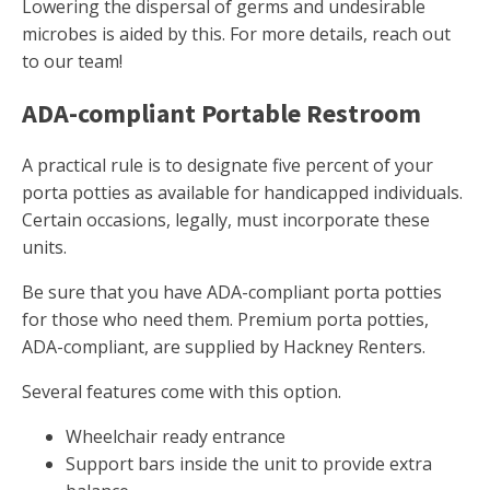
Lowering the dispersal of germs and undesirable
microbes is aided by this. For more details, reach out
to our team!
ADA-compliant Portable Restroom
A practical rule is to designate five percent of your
porta potties as available for handicapped individuals.
Certain occasions, legally, must incorporate these
units.
Be sure that you have ADA-compliant porta potties
for those who need them. Premium porta potties,
ADA-compliant, are supplied by Hackney Renters.
Several features come with this option.
Wheelchair ready entrance
Support bars inside the unit to provide extra