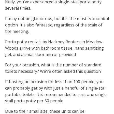
likely, you've experienced a single-stall porta potty
several times.
It may not be glamorous, but it is the most economical
option. It's also fantastic, regardless of the scale of
the meeting.
Porta potty rentals by Hackney Renters in Meadow
Woods arrive with bathroom tissue, hand sanitizing
gel, and a small door mirror provided.
For your occasion, what is the number of standard
toilets necessary? We're often asked this question.
If hosting an occasion for less than 100 people, you
can probably get by with just a handful of single-stall
portable toilets. It is recommended to rent one single-
stall porta potty per 50 people.
Due to their small size, these units can be