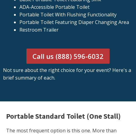
ADA-Accessible Portable Toilet
Portable Toilet With Flushing Functionality
Portable Toilet Featuring Diaper Changing Area
Restroom Trailer
Call us (888) 596-6032
Not sure about the right choice for your event? Here's a
brief summary of each.
Portable Standard Toilet (One Stall)
The most frequent option is this one. More than