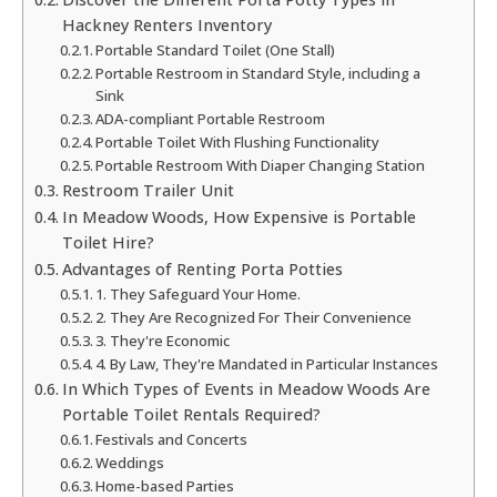
Hackney Renters Inventory
Portable Standard Toilet (One Stall)
Portable Restroom in Standard Style, including a
Sink
ADA-compliant Portable Restroom
Portable Toilet With Flushing Functionality
Portable Restroom With Diaper Changing Station
Restroom Trailer Unit
In Meadow Woods, How Expensive is Portable
Toilet Hire?
Advantages of Renting Porta Potties
1. They Safeguard Your Home.
2. They Are Recognized For Their Convenience
3. They're Economic
4. By Law, They're Mandated in Particular Instances
In Which Types of Events in Meadow Woods Are
Portable Toilet Rentals Required?
Festivals and Concerts
Weddings
Home-based Parties