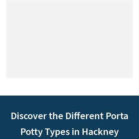
Discover the Different Porta
Potty Types in Hackney