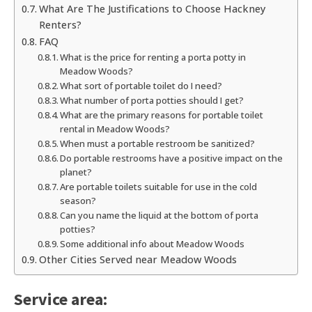
What Are The Justifications to Choose Hackney
Renters?
FAQ
What is the price for renting a porta potty in
Meadow Woods?
What sort of portable toilet do I need?
What number of porta potties should I get?
What are the primary reasons for portable toilet
rental in Meadow Woods?
When must a portable restroom be sanitized?
Do portable restrooms have a positive impact on the
planet?
Are portable toilets suitable for use in the cold
season?
Can you name the liquid at the bottom of porta
potties?
Some additional info about Meadow Woods
Other Cities Served near Meadow Woods
Service area: