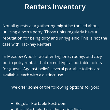
Renters Inventory
Not all guests at a gathering might be thrilled about
utilizing a porta potty. Those units regularly have a
reputation for being dirty and unhygienic. This is not the
case with Hackney Renters.
In Meadow Woods, we offer hygienic, roomy, and cozy
porta potty rentals that exceed typical portable toilets
for guests. Against belief, several portable toilets are
available, each with a distinct use.
We offer some of the following options for you:
Regular Portable Restroom
Basic Portable Toilet Featuring Sink