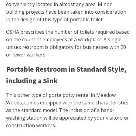
conveniently located in almost any area. Minor
building projects have been taken into consideration
in the design of this type of portable toilet.
OSHA prescribes the number of toilets required based
on the count of employees at a workplace. A single
unisex restroom is obligatory for businesses with 20
or fewer workers.
Portable Restroom in Standard Style,
including a Sink
This other type of porta potty rental in Meadow
Woods, comes equipped with the same characteristics
as the standard model. The inclusion of a hand-
washing station will be appreciated by your visitors or
construction workers.