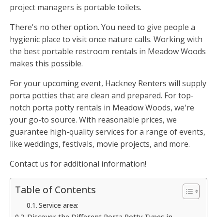
project managers is portable toilets.
There's no other option. You need to give people a
hygienic place to visit once nature calls. Working with
the best portable restroom rentals in Meadow Woods
makes this possible.
For your upcoming event, Hackney Renters will supply
porta potties that are clean and prepared. For top-
notch porta potty rentals in Meadow Woods, we're
your go-to source. With reasonable prices, we
guarantee high-quality services for a range of events,
like weddings, festivals, movie projects, and more.
Contact us for additional information!
Table of Contents
Service area:
Discover the Different Porta Potty Types in