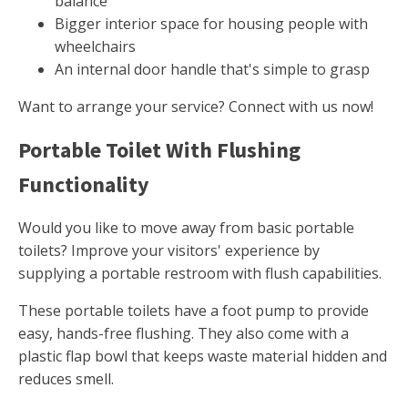
balance
Bigger interior space for housing people with
wheelchairs
An internal door handle that's simple to grasp
Want to arrange your service? Connect with us now!
Portable Toilet With Flushing
Functionality
Would you like to move away from basic portable
toilets? Improve your visitors' experience by
supplying a portable restroom with flush capabilities.
These portable toilets have a foot pump to provide
easy, hands-free flushing. They also come with a
plastic flap bowl that keeps waste material hidden and
reduces smell.