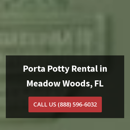
Porta Potty Rental in
Meadow Woods, FL
CALL US
(888) 596-6032