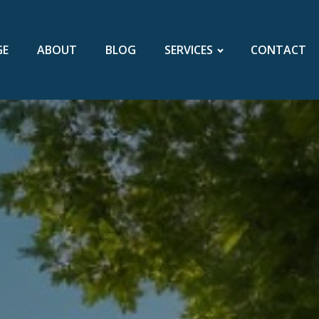
GE
ABOUT
BLOG
SERVICES
CONTACT