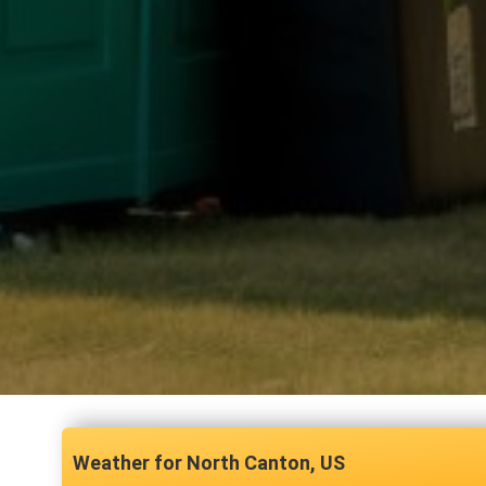
North Canton, US