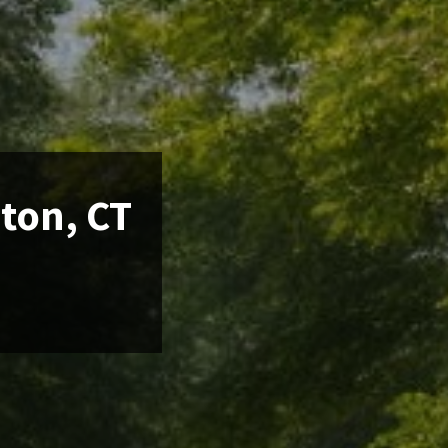
nton, CT