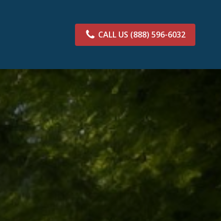
CALL US
(888) 596-6032