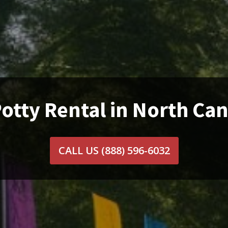
otty Rental in North Ca
CALL US
(888) 596-6032