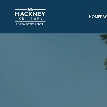
HOMEPA