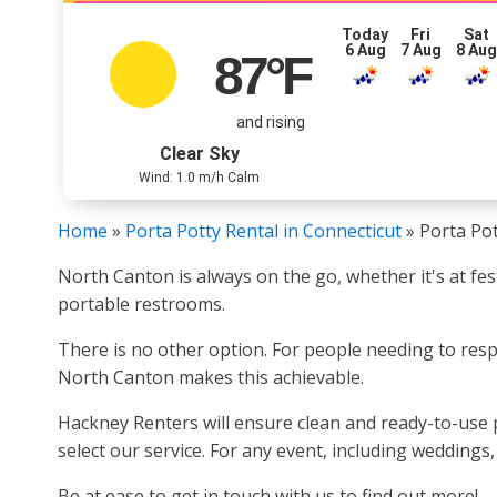
Today
Fri
Sat
6 Aug
7 Aug
8 Au
87
°F
and rising
Clear Sky
Wind: 1.0 m/h Calm
Home
»
Porta Potty Rental in Connecticut
»
Porta Pot
North Canton is always on the go, whether it's at fe
portable restrooms.
There is no other option. For people needing to respo
North Canton makes this achievable.
Hackney Renters will ensure clean and ready-to-use p
select our service. For any event, including weddings
Be at ease to get in touch with us to find out more!