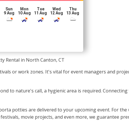
Sun
Mon
Tue
Wed
Thu
g
9 Aug
10 Aug
11 Aug
12 Aug
13 Aug
ty Rental in North Canton, CT
stivals or work zones. It's vital for event managers and pro
nd to nature's call, a hygienic area is required. Connecting 
orta potties are delivered to your upcoming event. For the
, festivals, movie projects, and even more, we guarantee pre