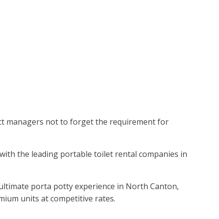
ject managers not to forget the requirement for
with the leading portable toilet rental companies in
 ultimate porta potty experience in North Canton,
mium units at competitive rates.