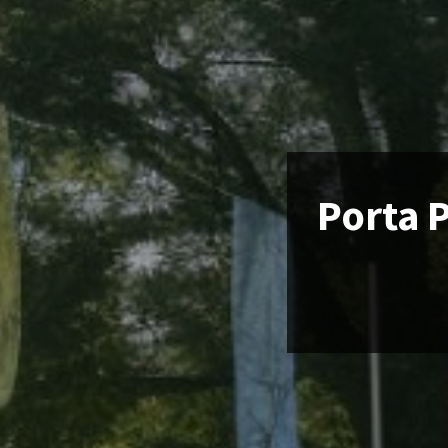
Porta P