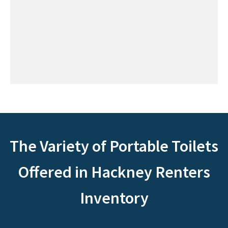
The Variety of Portable Toilets
Offered in Hackney Renters
Inventory