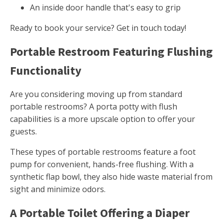
An inside door handle that's easy to grip
Ready to book your service? Get in touch today!
Portable Restroom Featuring Flushing
Functionality
Are you considering moving up from standard
portable restrooms? A porta potty with flush
capabilities is a more upscale option to offer your
guests.
These types of portable restrooms feature a foot
pump for convenient, hands-free flushing. With a
synthetic flap bowl, they also hide waste material from
sight and minimize odors.
A Portable Toilet Offering a Diaper