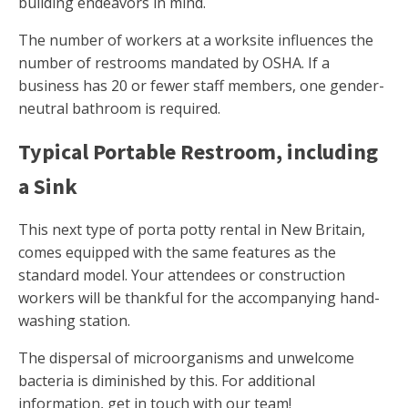
building endeavors in mind.
The number of workers at a worksite influences the
number of restrooms mandated by OSHA. If a
business has 20 or fewer staff members, one gender-
neutral bathroom is required.
Typical Portable Restroom, including
a Sink
This next type of porta potty rental in New Britain,
comes equipped with the same features as the
standard model. Your attendees or construction
workers will be thankful for the accompanying hand-
washing station.
The dispersal of microorganisms and unwelcome
bacteria is diminished by this. For additional
information, get in touch with our team!