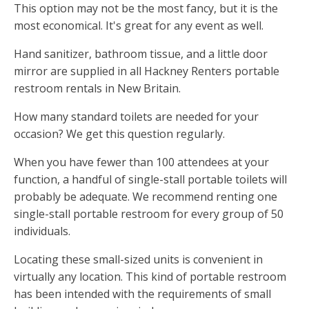
This option may not be the most fancy, but it is the
most economical. It's great for any event as well.
Hand sanitizer, bathroom tissue, and a little door
mirror are supplied in all Hackney Renters portable
restroom rentals in New Britain.
How many standard toilets are needed for your
occasion? We get this question regularly.
When you have fewer than 100 attendees at your
function, a handful of single-stall portable toilets will
probably be adequate. We recommend renting one
single-stall portable restroom for every group of 50
individuals.
Locating these small-sized units is convenient in
virtually any location. This kind of portable restroom
has been intended with the requirements of small