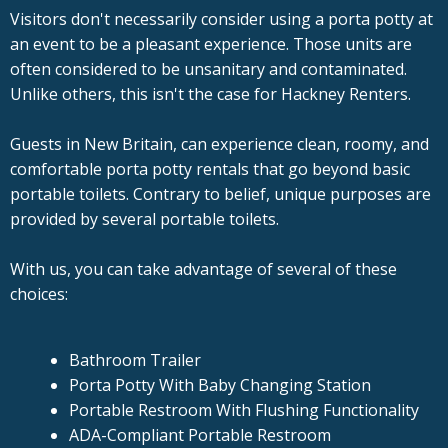
Visitors don't necessarily consider using a porta potty at
an event to be a pleasant experience. Those units are
often considered to be unsanitary and contaminated.
Unlike others, this isn't the case for Hackney Renters.
Guests in New Britain, can experience clean, roomy, and
comfortable porta potty rentals that go beyond basic
portable toilets. Contrary to belief, unique purposes are
provided by several portable toilets.
With us, you can take advantage of several of these
choices:
Bathroom Trailer
Porta Potty With Baby Changing Station
Portable Restroom With Flushing Functionality
ADA-Compliant Portable Restroom