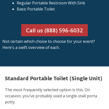
Regular Portable Restroom With Sink
Basic Portable Toilet
Call us (888) 596-6032
Not certain which choice to choose for your event?
Here's a swift overview of each.
Standard Portable Toilet (Single Unit)
The most frequently selected option is this. On
occasion, you've probably used a single-stall porta
potty.