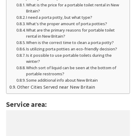
What is the price for a portable toilet rental in New
Britain?
I need a porta potty, but what type?
What's the proper amount of porta potties?
What are the primary reasons for portable toilet
rental in New Britain?
When is the correct time to clean a porta potty?
Is utilizing porta potties an eco-friendly decision?
Is it possible to use portable toilets during the
winter?
Which sort of liquid can be seen at the bottom of
portable restrooms?
Some additional info about New Britain
Other Cities Served near New Britain
Service area: