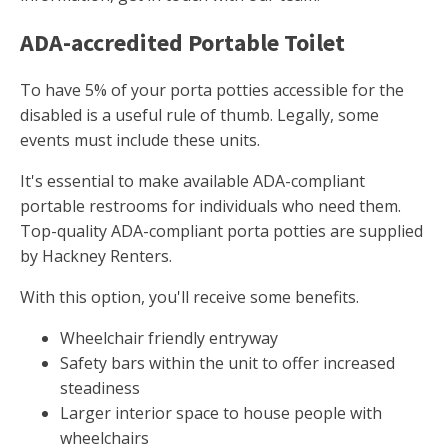
ADA-accredited Portable Toilet
To have 5% of your porta potties accessible for the
disabled is a useful rule of thumb. Legally, some
events must include these units.
It's essential to make available ADA-compliant
portable restrooms for individuals who need them.
Top-quality ADA-compliant porta potties are supplied
by Hackney Renters.
With this option, you'll receive some benefits.
Wheelchair friendly entryway
Safety bars within the unit to offer increased
steadiness
Larger interior space to house people with
wheelchairs