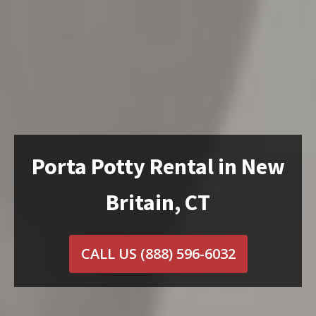
Porta Potty Rental in New
Britain, CT
CALL US
(888) 596-6032