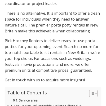
coordinator or project leader.
There is no alternative. It is important to offer a clean
space for individuals when they need to answer
nature's call. The premier porta potty rentals in New
Britain make this achievable when collaborating.
Pick Hackney Renters to deliver ready-to-use porta
potties for your upcoming event. Search no more for
top-notch portable toilet rentals in New Britain; we're
your top choice. For occasions such as weddings,
festivals, movie productions, and more, we offer
premium units at competitive prices, guaranteed.
Get in touch with us to acquire more insights!
Table of Contents
Service area:
The Variety of Portable Toilets Offered in