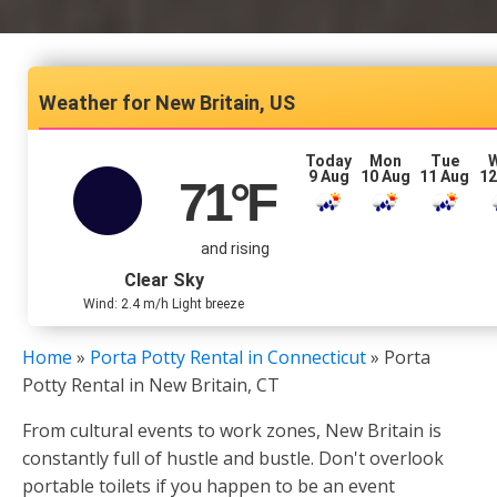
New Britain, US
Today
Mon
Tue
9 Aug
10 Aug
11 Aug
12
71
°F
and rising
Clear Sky
Wind: 2.4 m/h Light breeze
Home
»
Porta Potty Rental in Connecticut
»
Porta
Potty Rental in New Britain, CT
From cultural events to work zones, New Britain is
constantly full of hustle and bustle. Don't overlook
portable toilets if you happen to be an event