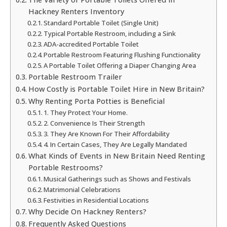
Hackney Renters Inventory
Standard Portable Toilet (Single Unit)
Typical Portable Restroom, including a Sink
ADA-accredited Portable Toilet
Portable Restroom Featuring Flushing Functionality
A Portable Toilet Offering a Diaper Changing Area
Portable Restroom Trailer
How Costly is Portable Toilet Hire in New Britain?
Why Renting Porta Potties is Beneficial
1. They Protect Your Home.
2. Convenience Is Their Strength
3. They Are Known For Their Affordability
4. In Certain Cases, They Are Legally Mandated
What Kinds of Events in New Britain Need Renting
Portable Restrooms?
Musical Gatherings such as Shows and Festivals
Matrimonial Celebrations
Festivities in Residential Locations
Why Decide On Hackney Renters?
Frequently Asked Questions