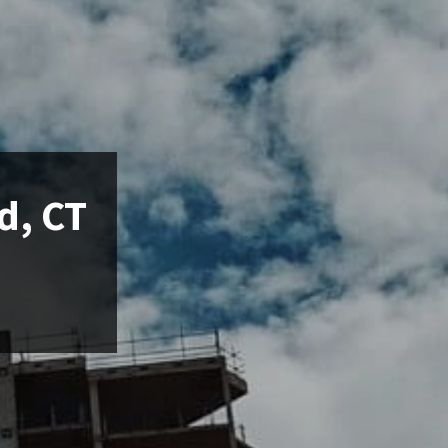
d, CT