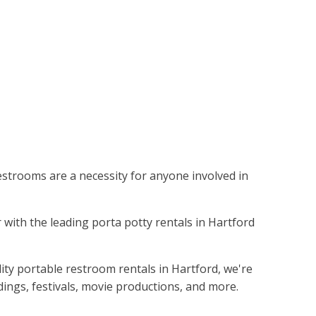
restrooms are a necessity for anyone involved in
 with the leading porta potty rentals in Hartford
ity portable restroom rentals in Hartford, we're
dings, festivals, movie productions, and more.