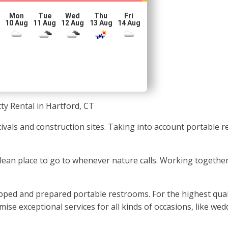
Mon
Tue
Wed
Thu
Fri
10 Aug
11 Aug
12 Aug
13 Aug
14 Aug
ty Rental in Hartford, CT
tivals and construction sites. Taking into account portable 
 clean place to go to whenever nature calls. Working together
pped and prepared portable restrooms. For the highest qual
se exceptional services for all kinds of occasions, like wed