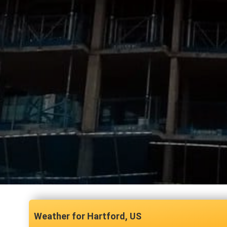
Hartford, US