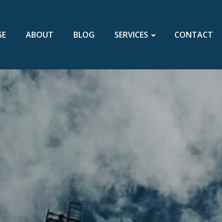
GE
ABOUT
BLOG
SERVICES
CONTACT