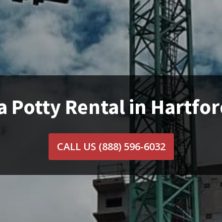
a Potty Rental in Hartfor
CALL US
(888) 596-6032