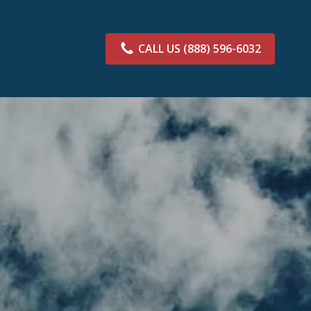
CALL US
(888) 596-6032