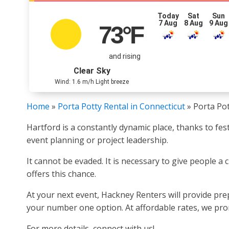
Today
Sat
Sun
7 Aug
8 Aug
9 Aug
73
°F
and rising
Clear Sky
Wind: 1.6 m/h Light breeze
Home
»
Porta Potty Rental in Connecticut
»
Porta Pot
Hartford is a constantly dynamic place, thanks to fes
event planning or project leadership.
It cannot be evaded. It is necessary to give people a
offers this chance.
At your next event, Hackney Renters will provide pre
your number one option. At affordable rates, we promi
For more details, connect with us!