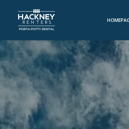
HOMEPA