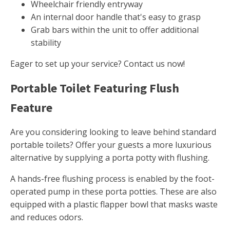
Wheelchair friendly entryway
An internal door handle that's easy to grasp
Grab bars within the unit to offer additional
stability
Eager to set up your service? Contact us now!
Portable Toilet Featuring Flush
Feature
Are you considering looking to leave behind standard
portable toilets? Offer your guests a more luxurious
alternative by supplying a porta potty with flushing.
A hands-free flushing process is enabled by the foot-
operated pump in these porta potties. These are also
equipped with a plastic flapper bowl that masks waste
and reduces odors.