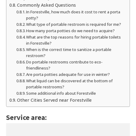
Commonly Asked Questions
In Forestville, how much does it cost to rent a porta
potty?
What type of portable restroom is required for me?
How many porta potties do we need to acquire?
What are the top reasons for hiring portable toilets
in Forestville?
When is the correct time to sanitize a portable
restroom?
Do portable restrooms contribute to eco-
friendliness?
Are porta potties adequate for use in winter?
What liquid can be discovered at the bottom of
portable restrooms?
Some additional info about Forestville
Other Cities Served near Forestville
Service area: