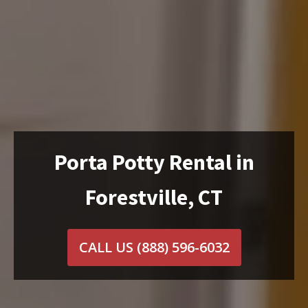
Porta Potty Rental in
Forestville, CT
CALL US
(888) 596-6032