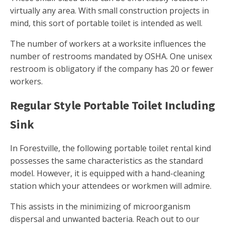
virtually any area. With small construction projects in
mind, this sort of portable toilet is intended as well.
The number of workers at a worksite influences the
number of restrooms mandated by OSHA. One unisex
restroom is obligatory if the company has 20 or fewer
workers.
Regular Style Portable Toilet Including
Sink
In Forestville, the following portable toilet rental kind
possesses the same characteristics as the standard
model. However, it is equipped with a hand-cleaning
station which your attendees or workmen will admire.
This assists in the minimizing of microorganism
dispersal and unwanted bacteria. Reach out to our