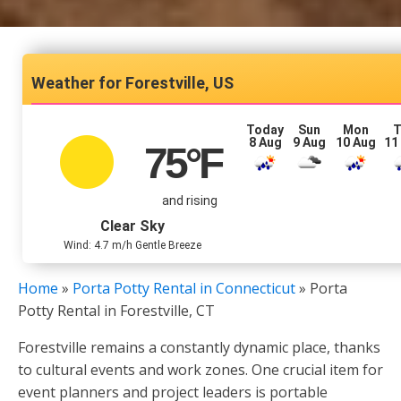
Forestville, US
Today
Sun
Mon
T
8 Aug
9 Aug
10 Aug
11
75
°F
and rising
Clear Sky
Wind: 4.7 m/h Gentle Breeze
Home
»
Porta Potty Rental in Connecticut
»
Porta
Potty Rental in Forestville, CT
Forestville remains a constantly dynamic place, thanks
to cultural events and work zones. One crucial item for
event planners and project leaders is portable