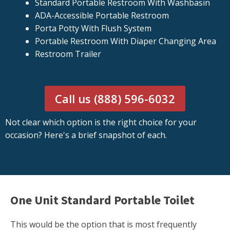
Standard Portable Restroom With Washbasin
ADA-Accessible Portable Restroom
Porta Potty With Flush System
Portable Restroom With Diaper Changing Area
Restroom Trailer
Call us (888) 596-6032
Not clear which option is the right choice for your
occasion? Here's a brief snapshot of each.
One Unit Standard Portable Toilet
This would be the option that is most frequently