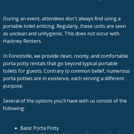
During an event, attendees don't always find using a
portable toilet enticing. Regularly, these units are seen
as unclean and unhygienic. This does not occur with
Hackney Renters.
In Forestville, we provide clean, roomy, and comfortable
porta potty rentals that go beyond typical portable
toilets for guests. Contrary to common belief, numerous
porta potties are in existence, each serving a different
purpose.
Several of the options you'll have with us consist of the
following:
Basic Porta Potty