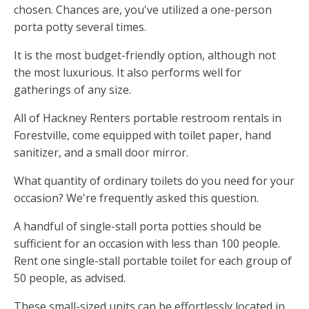
chosen. Chances are, you've utilized a one-person
porta potty several times.
It is the most budget-friendly option, although not
the most luxurious. It also performs well for
gatherings of any size.
All of Hackney Renters portable restroom rentals in
Forestville, come equipped with toilet paper, hand
sanitizer, and a small door mirror.
What quantity of ordinary toilets do you need for your
occasion? We're frequently asked this question.
A handful of single-stall porta potties should be
sufficient for an occasion with less than 100 people.
Rent one single-stall portable toilet for each group of
50 people, as advised.
These small-sized units can be effortlessly located in