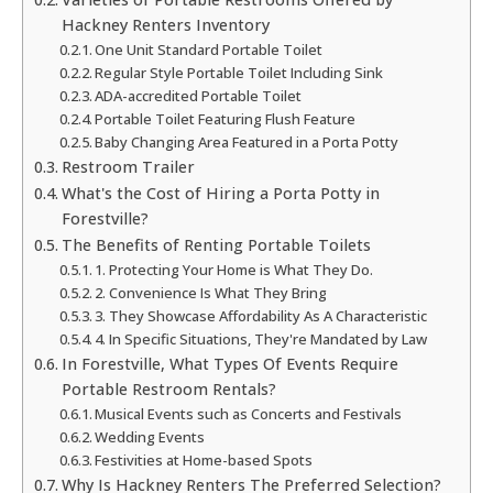
Hackney Renters Inventory
One Unit Standard Portable Toilet
Regular Style Portable Toilet Including Sink
ADA-accredited Portable Toilet
Portable Toilet Featuring Flush Feature
Baby Changing Area Featured in a Porta Potty
Restroom Trailer
What's the Cost of Hiring a Porta Potty in
Forestville?
The Benefits of Renting Portable Toilets
1. Protecting Your Home is What They Do.
2. Convenience Is What They Bring
3. They Showcase Affordability As A Characteristic
4. In Specific Situations, They're Mandated by Law
In Forestville, What Types Of Events Require
Portable Restroom Rentals?
Musical Events such as Concerts and Festivals
Wedding Events
Festivities at Home-based Spots
Why Is Hackney Renters The Preferred Selection?