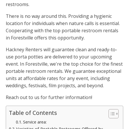
restrooms.
There is no way around this. Providing a hygienic
location for individuals when nature calls is essential.
Cooperating with the top portable restroom rentals
in Forestville offers this opportunity.
Hackney Renters will guarantee clean and ready-to-
use porta potties are delivered to your upcoming
event. In Forestville, we're the top choice for the finest
portable restroom rentals. We guarantee exceptional
units at affordable rates for any event, including
weddings, festivals, film projects, and beyond.
Reach out to us for further information!
Table of Contents
Service area:
Varieties of Portable Restrooms Offered by