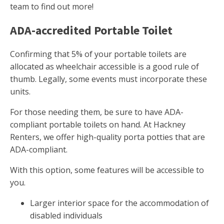
team to find out more!
ADA-accredited Portable Toilet
Confirming that 5% of your portable toilets are
allocated as wheelchair accessible is a good rule of
thumb. Legally, some events must incorporate these
units.
For those needing them, be sure to have ADA-
compliant portable toilets on hand. At Hackney
Renters, we offer high-quality porta potties that are
ADA-compliant.
With this option, some features will be accessible to
you.
Larger interior space for the accommodation of
disabled individuals