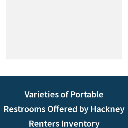
Varieties of Portable
Restrooms Offered by Hackney
Renters Inventory