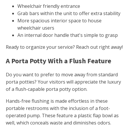
Wheelchair friendly entrance
Grab bars within the unit to offer extra stability
More spacious interior space to house
wheelchair users
An internal door handle that's simple to grasp
Ready to organize your service? Reach out right away!
A Porta Potty With a Flush Feature
Do you want to prefer to move away from standard
porta potties? Your visitors will appreciate the luxury
of a flush-capable porta potty option.
Hands-free flushing is made effortless in these
portable restrooms with the inclusion of a foot-
operated pump. These feature a plastic flap bowl as
well, which conceals waste and diminishes odors.