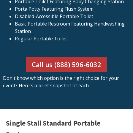
Portable Toilet Featuring Baby Changing Station
Porta Potty Featuring Flush System
Disabled-Accessible Portable Toilet
Basic Portable Restroom Featuring Handwashing
Station
Regular Portable Toilet
Call us (888) 596-6032
Don't know which option is the right choice for your
event? Here's a brief snapshot of each.
Single Stall Standard Portable