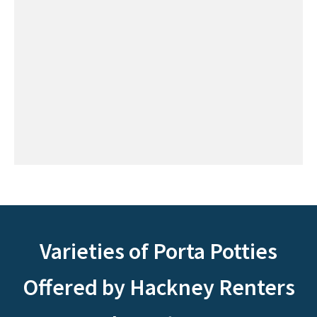
Varieties of Porta Potties
Offered by Hackney Renters