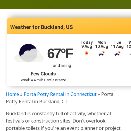
Buckland, US
Today
Mon
Tue
9 Aug
10 Aug
11 Aug
12
67
°F
and rising
Few Clouds
Wind: 4.4 m/h Gentle Breeze
Home
»
Porta Potty Rental in Connecticut
»
Porta
Potty Rental in Buckland, CT
Buckland is constantly full of activity, whether at
festivals or construction sites. Don't overlook
portable toilets if you're an event planner or project