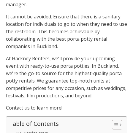
manager.
It cannot be avoided. Ensure that there is a sanitary
location for individuals to go to when they need to use
the restroom. This becomes achievable by
collaborating with the best porta potty rental
companies in Buckland.
At Hackney Renters, we'll provide your upcoming
event with ready-to-use porta potties. In Buckland,
we're the go-to source for the highest-quality porta
potty rentals. We guarantee top-notch units at
competitive prices for any occasion, such as weddings,
festivals, film productions, and beyond.
Contact us to learn more!
Table of Contents