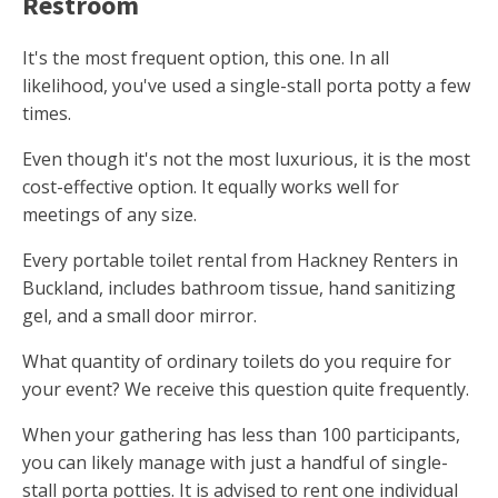
Restroom
It's the most frequent option, this one. In all
likelihood, you've used a single-stall porta potty a few
times.
Even though it's not the most luxurious, it is the most
cost-effective option. It equally works well for
meetings of any size.
Every portable toilet rental from Hackney Renters in
Buckland, includes bathroom tissue, hand sanitizing
gel, and a small door mirror.
What quantity of ordinary toilets do you require for
your event? We receive this question quite frequently.
When your gathering has less than 100 participants,
you can likely manage with just a handful of single-
stall porta potties. It is advised to rent one individual