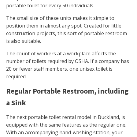
portable toilet for every 50 individuals.
The small size of these units makes it simple to
position them in almost any spot. Created for little
construction projects, this sort of portable restroom
is also suitable.
The count of workers at a workplace affects the
number of toilets required by OSHA. If a company has
20 or fewer staff members, one unisex toilet is
required.
Regular Portable Restroom, including
a Sink
The next portable toilet rental model in Buckland, is
equipped with the same features as the regular one.
With an accompanying hand-washing station, your