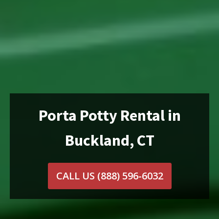
Porta Potty Rental in
Buckland, CT
CALL US
(888) 596-6032