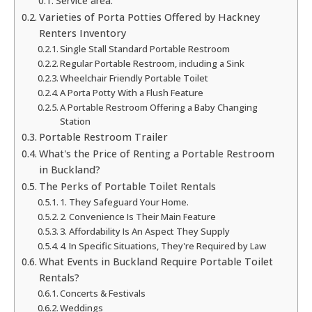
Service area:
Varieties of Porta Potties Offered by Hackney
Renters Inventory
Single Stall Standard Portable Restroom
Regular Portable Restroom, including a Sink
Wheelchair Friendly Portable Toilet
A Porta Potty With a Flush Feature
A Portable Restroom Offering a Baby Changing
Station
Portable Restroom Trailer
What's the Price of Renting a Portable Restroom
in Buckland?
The Perks of Portable Toilet Rentals
1. They Safeguard Your Home.
2. Convenience Is Their Main Feature
3. Affordability Is An Aspect They Supply
4. In Specific Situations, They're Required by Law
What Events in Buckland Require Portable Toilet
Rentals?
Concerts & Festivals
Weddings