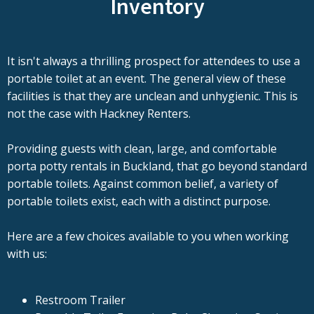
Inventory
It isn't always a thrilling prospect for attendees to use a
portable toilet at an event. The general view of these
facilities is that they are unclean and unhygienic. This is
not the case with Hackney Renters.
Providing guests with clean, large, and comfortable
porta potty rentals in Buckland, that go beyond standard
portable toilets. Against common belief, a variety of
portable toilets exist, each with a distinct purpose.
Here are a few choices available to you when working
with us:
Restroom Trailer