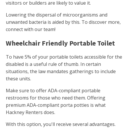
visitors or builders are likely to value it.
Lowering the dispersal of microorganisms and
unwanted bacteria is aided by this. To discover more,
connect with our team!
Wheelchair Friendly Portable Toilet
To have 5% of your portable toilets accessible for the
disabled is a useful rule of thumb. In certain
situations, the law mandates gatherings to include
these units.
Make sure to offer ADA-compliant portable
restrooms for those who need them. Offering
premium ADA-compliant porta potties is what
Hackney Renters does.
With this option, you'll receive several advantages.