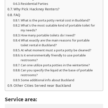
Residential Parties
Why Pick Hackney Renters?
FAQ
What is the porta potty rental cost in Buckland?
What's the most suitable kind of portable toilet for
my needs?
How many portable toilets do I need?
What exactly are the main reasons for portable
toilet rental in Buckland?
At what moment must a porta potty be cleaned?
Is it environmentally friendly to use portable
restrooms?
Can one utilize porta potties in the wintertime?
Can you specify the liquid at the base of portable
restrooms?
Some additional info about Buckland
Other Cities Served near Buckland
Service area: