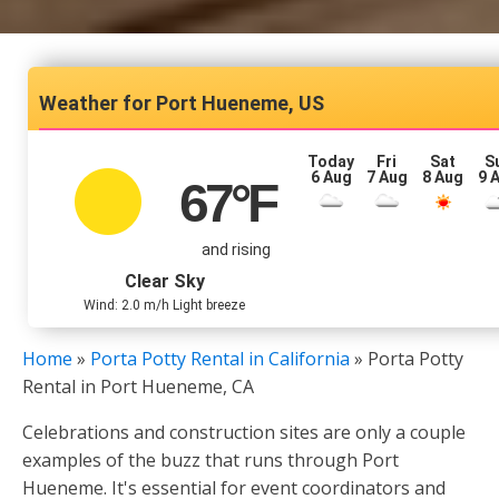
Port Hueneme, US
Today
Fri
Sat
S
6 Aug
7 Aug
8 Aug
9 
67
°F
and rising
Clear Sky
Wind: 2.0 m/h Light breeze
Home
»
Porta Potty Rental in California
»
Porta Potty
Rental in Port Hueneme, CA
Celebrations and construction sites are only a couple
examples of the buzz that runs through Port
Hueneme. It's essential for event coordinators and