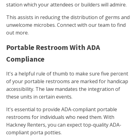
station which your attendees or builders will admire.
This assists in reducing the distribution of germs and
unwelcome microbes. Connect with our team to find
out more.
Portable Restroom With ADA
Compliance
It's a helpful rule of thumb to make sure five percent
of your portable restrooms are marked for handicap
accessibility. The law mandates the integration of
these units in certain events.
It's essential to provide ADA-compliant portable
restrooms for individuals who need them. With
Hackney Renters, you can expect top-quality ADA-
compliant porta potties.