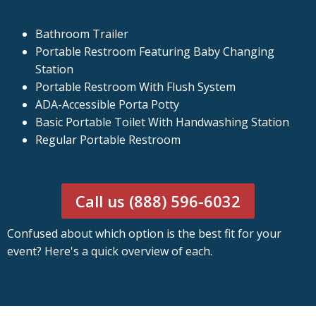
Bathroom Trailer
Portable Restroom Featuring Baby Changing
Station
Portable Restroom With Flush System
ADA-Accessible Porta Potty
Basic Portable Toilet With Handwashing Station
Regular Portable Restroom
Call us (888) 596-6032
Confused about which option is the best fit for your
event? Here's a quick overview of each.