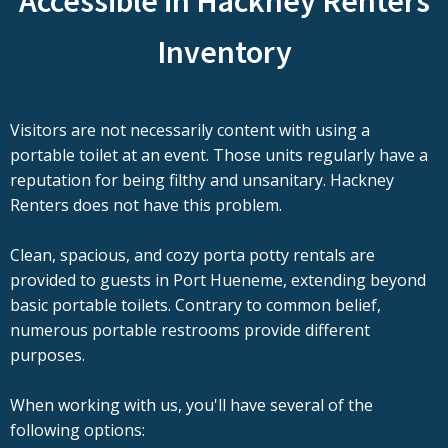
Accessible in Hackney Renters
Inventory
Visitors are not necessarily content with using a
portable toilet at an event. Those units regularly have a
reputation for being filthy and unsanitary. Hackney
Renters does not have this problem.
Clean, spacious, and cozy porta potty rentals are
provided to guests in Port Hueneme, extending beyond
basic portable toilets. Contrary to common belief,
numerous portable restrooms provide different
purposes.
When working with us, you'll have several of the
following options: