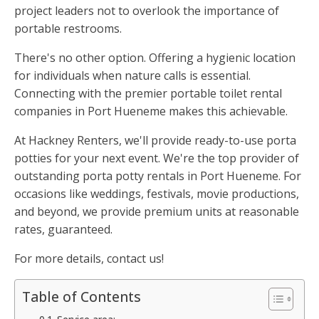
project leaders not to overlook the importance of
portable restrooms.
There's no other option. Offering a hygienic location
for individuals when nature calls is essential.
Connecting with the premier portable toilet rental
companies in Port Hueneme makes this achievable.
At Hackney Renters, we'll provide ready-to-use porta
potties for your next event. We're the top provider of
outstanding porta potty rentals in Port Hueneme. For
occasions like weddings, festivals, movie productions,
and beyond, we provide premium units at reasonable
rates, guaranteed.
For more details, contact us!
Table of Contents