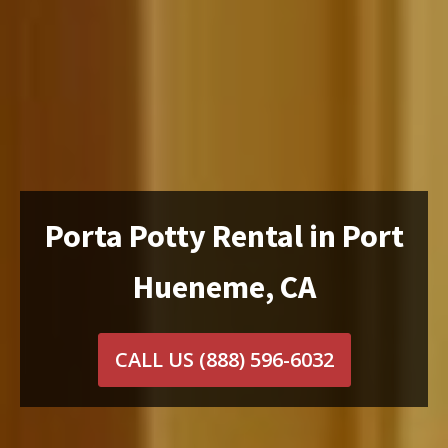
Porta Potty Rental in Port
Hueneme, CA
CALL US
(888) 596-6032