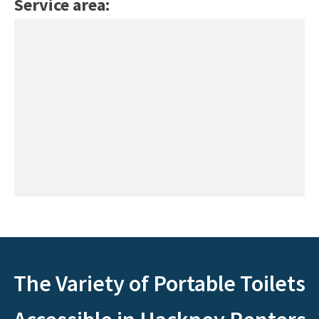
Service area:
The Variety of Portable Toilets