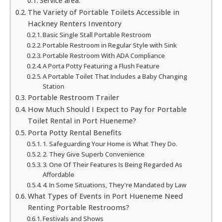
Service area:
The Variety of Portable Toilets Accessible in
Hackney Renters Inventory
Basic Single Stall Portable Restroom
Portable Restroom in Regular Style with Sink
Portable Restroom With ADA Compliance
A Porta Potty Featuring a Flush Feature
A Portable Toilet That Includes a Baby Changing
Station
Portable Restroom Trailer
How Much Should I Expect to Pay for Portable
Toilet Rental in Port Hueneme?
Porta Potty Rental Benefits
1. Safeguarding Your Home is What They Do.
2. They Give Superb Convenience
3. One Of Their Features Is Being Regarded As
Affordable
4. In Some Situations, They're Mandated by Law
What Types of Events in Port Hueneme Need
Renting Portable Restrooms?
Festivals and Shows