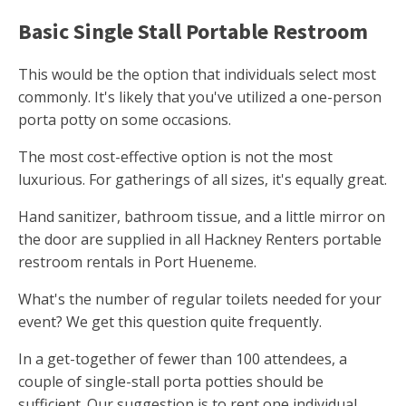
Basic Single Stall Portable Restroom
This would be the option that individuals select most
commonly. It's likely that you've utilized a one-person
porta potty on some occasions.
The most cost-effective option is not the most
luxurious. For gatherings of all sizes, it's equally great.
Hand sanitizer, bathroom tissue, and a little mirror on
the door are supplied in all Hackney Renters portable
restroom rentals in Port Hueneme.
What's the number of regular toilets needed for your
event? We get this question quite frequently.
In a get-together of fewer than 100 attendees, a
couple of single-stall porta potties should be
sufficient. Our suggestion is to rent one individual