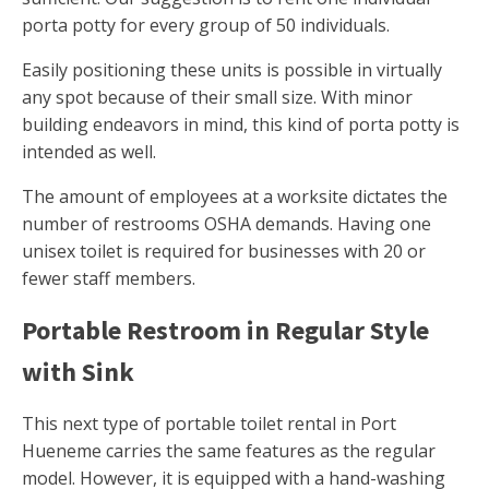
porta potty for every group of 50 individuals.
Easily positioning these units is possible in virtually
any spot because of their small size. With minor
building endeavors in mind, this kind of porta potty is
intended as well.
The amount of employees at a worksite dictates the
number of restrooms OSHA demands. Having one
unisex toilet is required for businesses with 20 or
fewer staff members.
Portable Restroom in Regular Style
with Sink
This next type of portable toilet rental in Port
Hueneme carries the same features as the regular
model. However, it is equipped with a hand-washing