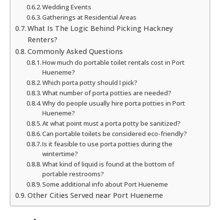
Wedding Events
Gatherings at Residential Areas
What Is The Logic Behind Picking Hackney
Renters?
Commonly Asked Questions
How much do portable toilet rentals cost in Port
Hueneme?
Which porta potty should I pick?
What number of porta potties are needed?
Why do people usually hire porta potties in Port
Hueneme?
At what point must a porta potty be sanitized?
Can portable toilets be considered eco-friendly?
Is it feasible to use porta potties during the
wintertime?
What kind of liquid is found at the bottom of
portable restrooms?
Some additional info about Port Hueneme
Other Cities Served near Port Hueneme