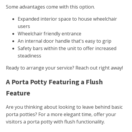
Some advantages come with this option.
Expanded interior space to house wheelchair
users
Wheelchair friendly entrance
An internal door handle that's easy to grip
Safety bars within the unit to offer increased
steadiness
Ready to arrange your service? Reach out right away!
A Porta Potty Featuring a Flush
Feature
Are you thinking about looking to leave behind basic
porta potties? For a more elegant time, offer your
visitors a porta potty with flush functionality.