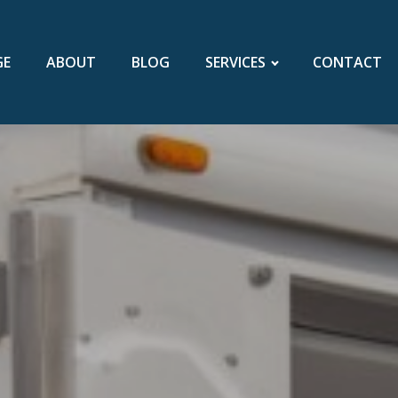
GE
ABOUT
BLOG
SERVICES
CONTACT