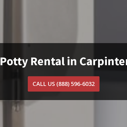
Potty Rental in Carpinte
CALL US
(888) 596-6032