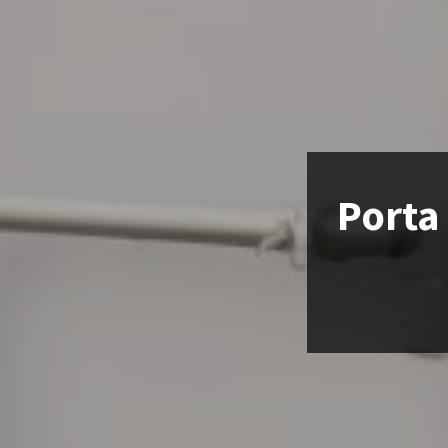
Porta 