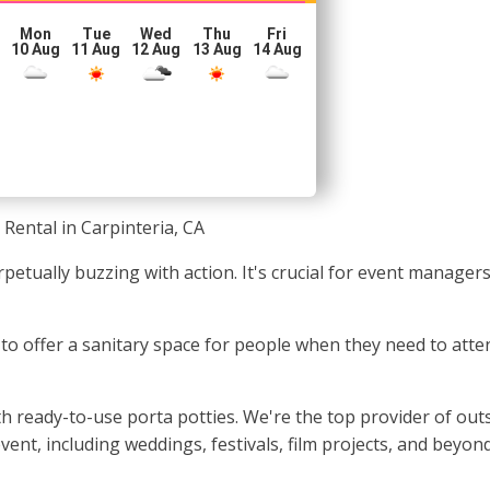
Mon
Tue
Wed
Thu
Fri
10 Aug
11 Aug
12 Aug
13 Aug
14 Aug
 Rental in Carpinteria, CA
rpetually buzzing with action. It's crucial for event manage
l to offer a sanitary space for people when they need to atte
h ready-to-use porta potties. We're the top provider of outs
ent, including weddings, festivals, film projects, and beyond