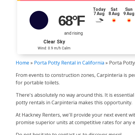
Today
Sat
Sun
7 Aug
8 Aug
9 Aug
68
°F
and rising
Clear Sky
Wind: 0.9 m/h Calm
Home
»
Porta Potty Rental in California
»
Porta Potty
From events to construction zones, Carpinteria is pe
for portable toilets.
There's absolutely no way around this. It is essentia
potty rentals in Carpinteria makes this opportunity.
At Hackney Renters, we'll provide your next event wit
promise superior units at competitive rates for any ev
Do not hesitate to contact us to discover more!