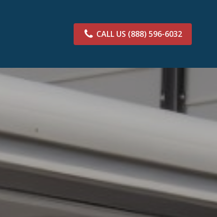
CALL US
(888) 596-6032