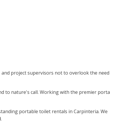
rs and project supervisors not to overlook the need
nd to nature's call. Working with the premier porta
tanding portable toilet rentals in Carpinteria. We
.