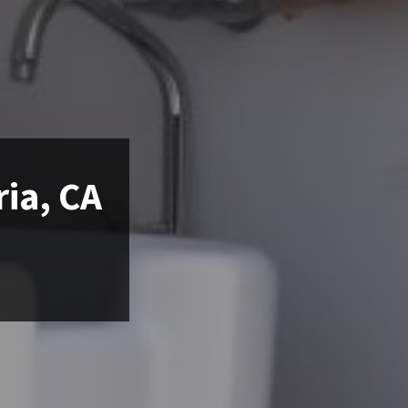
ria, CA