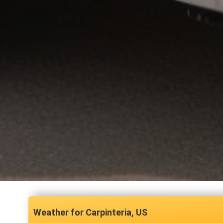
Carpinteria, US