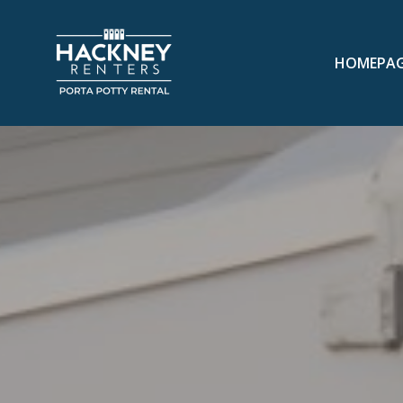
HOMEPA