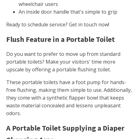
wheelchair users
An inside door handle that's simple to grip
Ready to schedule service? Get in touch now!
Flush Feature in a Portable Toilet
Do you want to prefer to move up from standard
portable toilets? Make your visitors' time more
upscale by offering a portable flushing toilet.
These portable toilets have a foot pump for hands-
free flushing, making them simple to use. Additionally,
they come with a synthetic flapper bowl that keeps
waste material concealed and lessens unpleasant
odors.
A Portable Toilet Supplying a Diaper