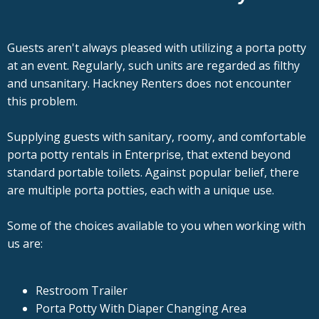
Guests aren't always pleased with utilizing a porta potty
at an event. Regularly, such units are regarded as filthy
and unsanitary. Hackney Renters does not encounter
this problem.
Supplying guests with sanitary, roomy, and comfortable
porta potty rentals in Enterprise, that extend beyond
standard portable toilets. Against popular belief, there
are multiple porta potties, each with a unique use.
Some of the choices available to you when working with
us are:
Restroom Trailer
Porta Potty With Diaper Changing Area