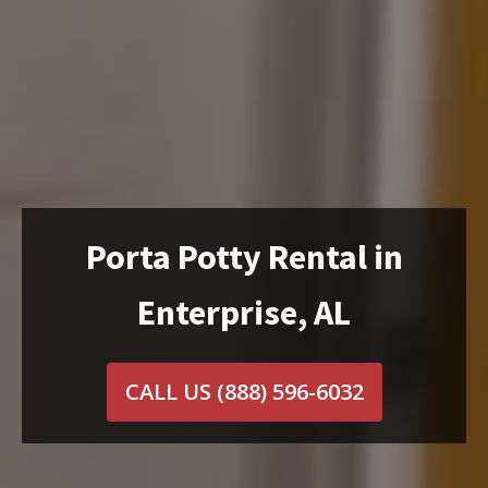
Porta Potty Rental in
Enterprise, AL
CALL US
(888) 596-6032