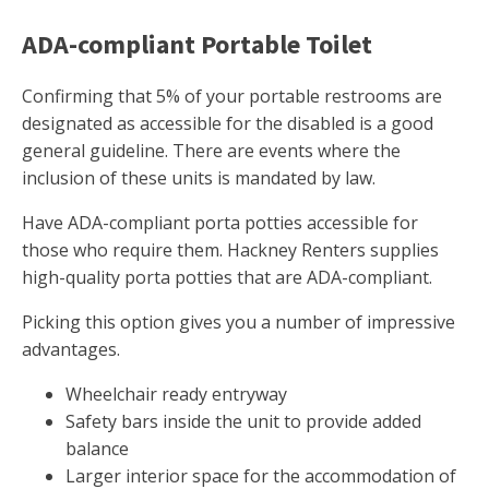
ADA-compliant Portable Toilet
Confirming that 5% of your portable restrooms are
designated as accessible for the disabled is a good
general guideline. There are events where the
inclusion of these units is mandated by law.
Have ADA-compliant porta potties accessible for
those who require them. Hackney Renters supplies
high-quality porta potties that are ADA-compliant.
Picking this option gives you a number of impressive
advantages.
Wheelchair ready entryway
Safety bars inside the unit to provide added
balance
Larger interior space for the accommodation of