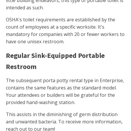
little building endeavors, this type of portable toilet is
intended as such.
OSHA's toilet requirements are established by the
count of employees at a specific worksite. It's
mandatory for companies with 20 or fewer workers to
have one unisex restroom.
Regular Sink-Equipped Portable
Restroom
The subsequent porta potty rental type in Enterprise,
contains the same features as the standard model.
Your attendees or builders will be grateful for the
provided hand-washing station.
This assists in the diminishing of germ distribution
and unwanted bacteria. To receive more information,
reach out to our team!