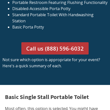
Portable Restroom Featuring Flushing Functionality
Disabled-Accessible Porta Potty
Standard Portable Toilet With Handwashing
Station
Basic Porta Potty
Call us (888) 596-6032
Not sure which option is appropriate for your event?
Here's a quick summary of each.
Basic Single Stall Portable Toilet
Most often, this option is selected. You might have