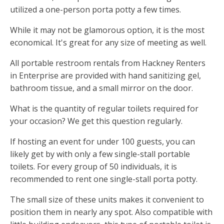
utilized a one-person porta potty a few times.
While it may not be glamorous option, it is the most
economical. It's great for any size of meeting as well.
All portable restroom rentals from Hackney Renters
in Enterprise are provided with hand sanitizing gel,
bathroom tissue, and a small mirror on the door.
What is the quantity of regular toilets required for
your occasion? We get this question regularly.
If hosting an event for under 100 guests, you can
likely get by with only a few single-stall portable
toilets. For every group of 50 individuals, it is
recommended to rent one single-stall porta potty.
The small size of these units makes it convenient to
position them in nearly any spot. Also compatible with