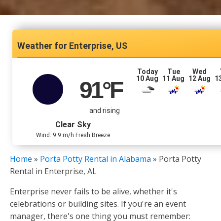
Enterprise, US
Today
Tue
Wed
10 Aug
11 Aug
12 Aug
1
91
°F
and rising
Clear Sky
Wind: 9.9 m/h Fresh Breeze
Home
»
Porta Potty Rental in Alabama
»
Porta Potty
Rental in Enterprise, AL
Enterprise never fails to be alive, whether it's
celebrations or building sites. If you're an event
manager, there's one thing you must remember: