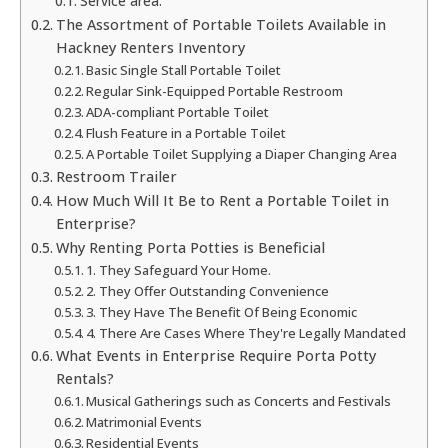
Service area:
The Assortment of Portable Toilets Available in
Hackney Renters Inventory
Basic Single Stall Portable Toilet
Regular Sink-Equipped Portable Restroom
ADA-compliant Portable Toilet
Flush Feature in a Portable Toilet
A Portable Toilet Supplying a Diaper Changing Area
Restroom Trailer
How Much Will It Be to Rent a Portable Toilet in
Enterprise?
Why Renting Porta Potties is Beneficial
1. They Safeguard Your Home.
2. They Offer Outstanding Convenience
3. They Have The Benefit Of Being Economic
4. There Are Cases Where They're Legally Mandated
What Events in Enterprise Require Porta Potty
Rentals?
Musical Gatherings such as Concerts and Festivals
Matrimonial Events
Residential Events