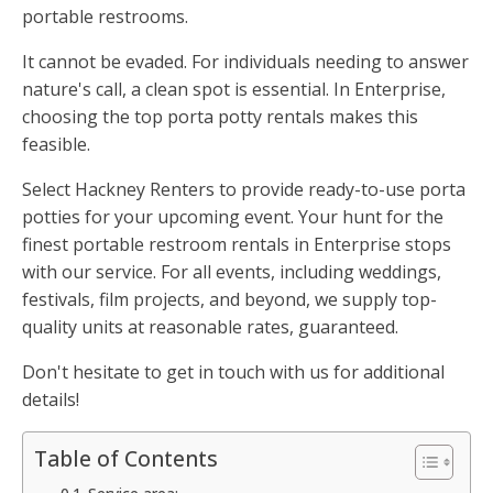
portable restrooms.
It cannot be evaded. For individuals needing to answer
nature's call, a clean spot is essential. In Enterprise,
choosing the top porta potty rentals makes this
feasible.
Select Hackney Renters to provide ready-to-use porta
potties for your upcoming event. Your hunt for the
finest portable restroom rentals in Enterprise stops
with our service. For all events, including weddings,
festivals, film projects, and beyond, we supply top-
quality units at reasonable rates, guaranteed.
Don't hesitate to get in touch with us for additional
details!
Table of Contents