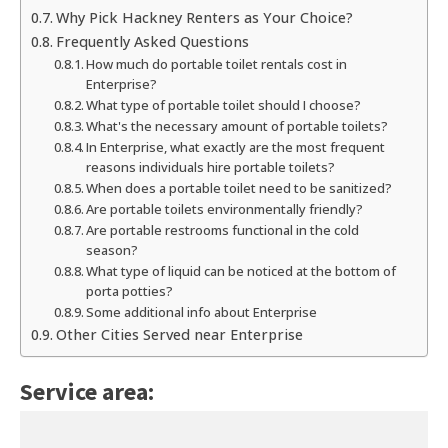
Why Pick Hackney Renters as Your Choice?
Frequently Asked Questions
How much do portable toilet rentals cost in
Enterprise?
What type of portable toilet should I choose?
What's the necessary amount of portable toilets?
In Enterprise, what exactly are the most frequent
reasons individuals hire portable toilets?
When does a portable toilet need to be sanitized?
Are portable toilets environmentally friendly?
Are portable restrooms functional in the cold
season?
What type of liquid can be noticed at the bottom of
porta potties?
Some additional info about Enterprise
Other Cities Served near Enterprise
Service area: