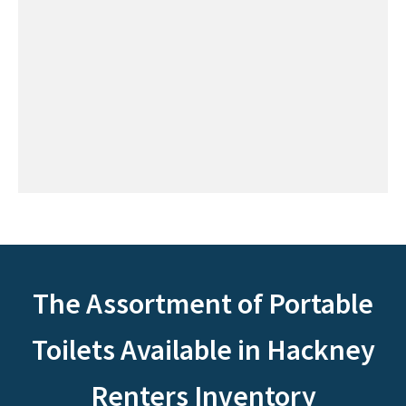
The Assortment of Portable
Toilets Available in Hackney
Renters Inventory