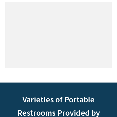
Varieties of Portable
Restrooms Provided by