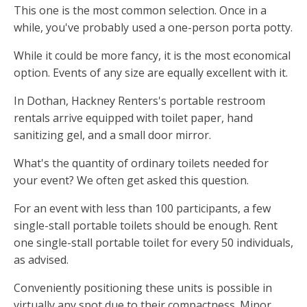
This one is the most common selection. Once in a
while, you've probably used a one-person porta potty.
While it could be more fancy, it is the most economical
option. Events of any size are equally excellent with it.
In Dothan, Hackney Renters's portable restroom
rentals arrive equipped with toilet paper, hand
sanitizing gel, and a small door mirror.
What's the quantity of ordinary toilets needed for
your event? We often get asked this question.
For an event with less than 100 participants, a few
single-stall portable toilets should be enough. Rent
one single-stall portable toilet for every 50 individuals,
as advised.
Conveniently positioning these units is possible in
virtually any spot due to their compactness. Minor