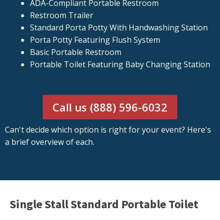
ADA-Compliant Portable Restroom
Restroom Trailer
Standard Porta Potty With Handwashing Station
Porta Potty Featuring Flush System
Basic Portable Restroom
Portable Toilet Featuring Baby Changing Station
Call us (888) 596-6032
Can't decide which option is right for your event? Here's
a brief overview of each.
Single Stall Standard Portable Toilet