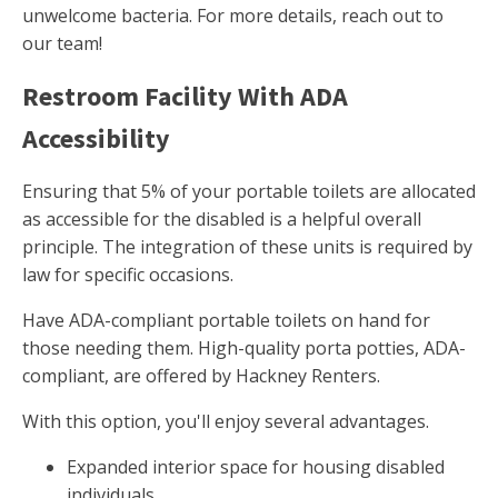
unwelcome bacteria. For more details, reach out to
our team!
Restroom Facility With ADA
Accessibility
Ensuring that 5% of your portable toilets are allocated
as accessible for the disabled is a helpful overall
principle. The integration of these units is required by
law for specific occasions.
Have ADA-compliant portable toilets on hand for
those needing them. High-quality porta potties, ADA-
compliant, are offered by Hackney Renters.
With this option, you'll enjoy several advantages.
Expanded interior space for housing disabled
individuals