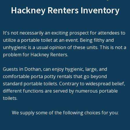
Hackney Renters Inventory
It's not necessarily an exciting prospect for attendees to
utilize a portable toilet at an event. Being filthy and
unhygienic is a usual opinion of these units. This is not a
problem for Hackney Renters.
Guests in Dothan, can enjoy hygienic, large, and
comfortable porta potty rentals that go beyond
standard portable toilets. Contrary to widespread belief,
different functions are served by numerous portable
toilets.
We supply some of the following choices for you: