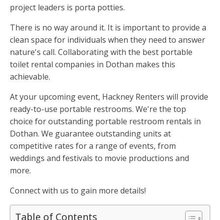
project leaders is porta potties.
There is no way around it. It is important to provide a
clean space for individuals when they need to answer
nature's call. Collaborating with the best portable
toilet rental companies in Dothan makes this
achievable.
At your upcoming event, Hackney Renters will provide
ready-to-use portable restrooms. We're the top
choice for outstanding portable restroom rentals in
Dothan. We guarantee outstanding units at
competitive rates for a range of events, from
weddings and festivals to movie productions and
more.
Connect with us to gain more details!
Table of Contents