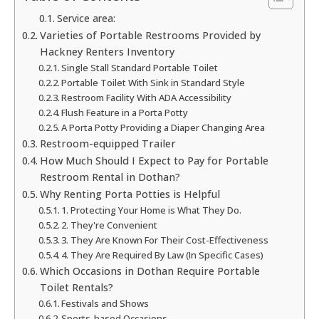
Service area:
Varieties of Portable Restrooms Provided by
Hackney Renters Inventory
Single Stall Standard Portable Toilet
Portable Toilet With Sink in Standard Style
Restroom Facility With ADA Accessibility
Flush Feature in a Porta Potty
A Porta Potty Providing a Diaper Changing Area
Restroom-equipped Trailer
How Much Should I Expect to Pay for Portable
Restroom Rental in Dothan?
Why Renting Porta Potties is Helpful
1. Protecting Your Home is What They Do.
2. They're Convenient
3. They Are Known For Their Cost-Effectiveness
4. They Are Required By Law (In Specific Cases)
Which Occasions in Dothan Require Portable
Toilet Rentals?
Festivals and Shows
Sports-based Occasions