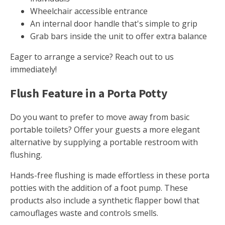
Wheelchair accessible entrance
An internal door handle that's simple to grip
Grab bars inside the unit to offer extra balance
Eager to arrange a service? Reach out to us
immediately!
Flush Feature in a Porta Potty
Do you want to prefer to move away from basic
portable toilets? Offer your guests a more elegant
alternative by supplying a portable restroom with
flushing.
Hands-free flushing is made effortless in these porta
potties with the addition of a foot pump. These
products also include a synthetic flapper bowl that
camouflages waste and controls smells.