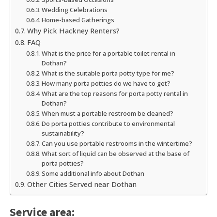
Wedding Celebrations
Home-based Gatherings
Why Pick Hackney Renters?
FAQ
What is the price for a portable toilet rental in
Dothan?
What is the suitable porta potty type for me?
How many porta potties do we have to get?
What are the top reasons for porta potty rental in
Dothan?
When must a portable restroom be cleaned?
Do porta potties contribute to environmental
sustainability?
Can you use portable restrooms in the wintertime?
What sort of liquid can be observed at the base of
porta potties?
Some additional info about Dothan
Other Cities Served near Dothan
Service area: