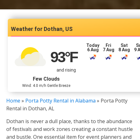
Dothan, US
Today
Fri
Sat
S
6 Aug
7 Aug
8 Aug
9 
93
°F
and rising
Few Clouds
Wind: 4.0 m/h Gentle Breeze
Home
»
Porta Potty Rental in Alabama
»
Porta Potty
Rental in Dothan, AL
Dothan is never a dull place, thanks to the abundance
of festivals and work zones creating a constant hustle
and bustle. One essential item for event planners and