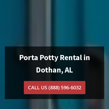
Porta Potty Rental in
Dothan, AL
CALL US
(888) 596-6032