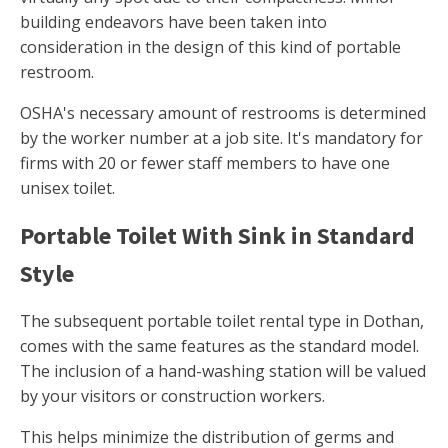
building endeavors have been taken into
consideration in the design of this kind of portable
restroom.
OSHA's necessary amount of restrooms is determined
by the worker number at a job site. It's mandatory for
firms with 20 or fewer staff members to have one
unisex toilet.
Portable Toilet With Sink in Standard
Style
The subsequent portable toilet rental type in Dothan,
comes with the same features as the standard model.
The inclusion of a hand-washing station will be valued
by your visitors or construction workers.
This helps minimize the distribution of germs and