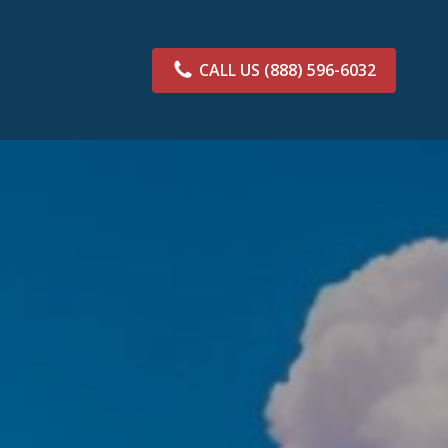
CALL US
(888) 596-6032