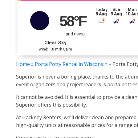
Today
Sun
Mon
8 Aug
9 Aug
10 Au
58
°F
and rising
Clear Sky
Wind: 1.0 m/h Calm
Home
»
Porta Potty Rental in Wisconsin
»
Porta Potty
Superior is never a boring place, thanks to the abun
event organizers and project leaders is porta potties
It cannot be avoided. It is essential to provide a cle
Superior offers this possibility.
At Hackney Renters, we'll deliver clean and prepared 
high-quality units at reasonable prices for a range 
Connect with us to uncover more!