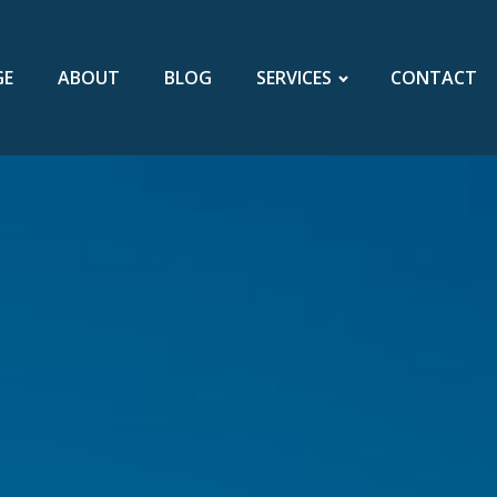
GE
ABOUT
BLOG
SERVICES
CONTACT