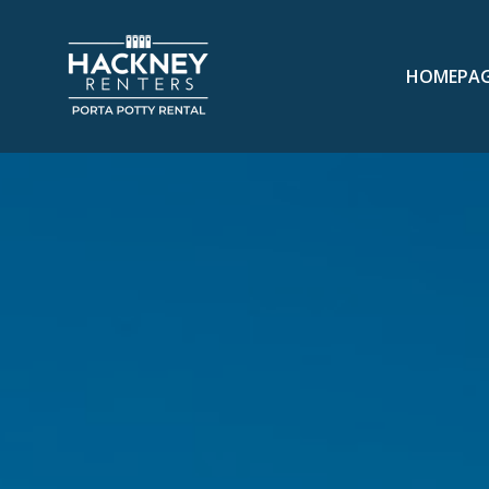
HOMEPA