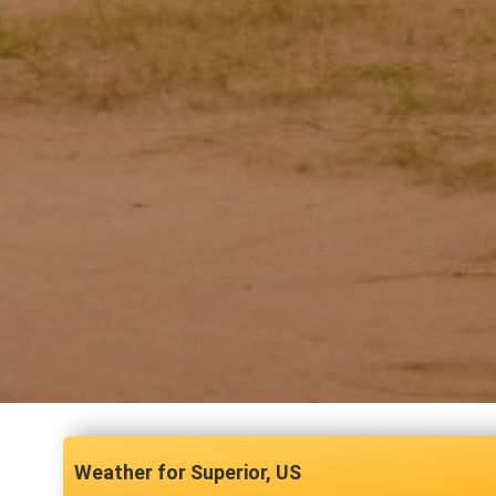
Superior, US