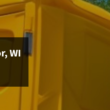
r, WI