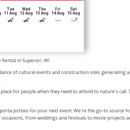
Tue
Wed
Thu
Fri
Sat
g
11 Aug
12 Aug
13 Aug
14 Aug
15 Aug
 Rental in Superior, WI
dance of cultural events and construction sites generating a
.
an place for people when they need to attend to nature's call
porta potties for your next event. We're the go-to source f
of occasions, from weddings and festivals to movie projects 