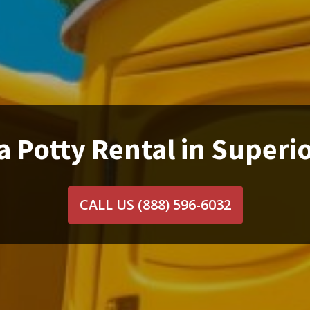
a Potty Rental in Superio
CALL US
(888) 596-6032