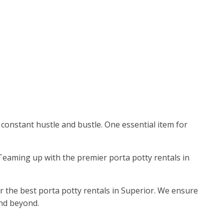
 constant hustle and bustle. One essential item for
. Teaming up with the premier porta potty rentals in
or the best porta potty rentals in Superior. We ensure
and beyond.