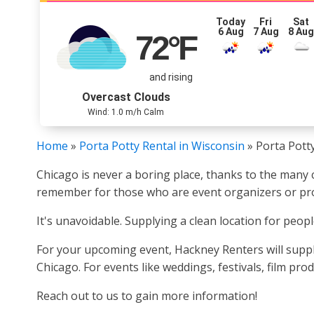
Today
Fri
Sat
6 Aug
7 Aug
8 Au
72
°F
and rising
Overcast Clouds
Wind: 1.0 m/h Calm
Home
»
Porta Potty Rental in Wisconsin
»
Porta Potty
Chicago is never a boring place, thanks to the many c
remember for those who are event organizers or pro
It's unavoidable. Supplying a clean location for peopl
For your upcoming event, Hackney Renters will suppl
Chicago. For events like weddings, festivals, film pr
Reach out to us to gain more information!