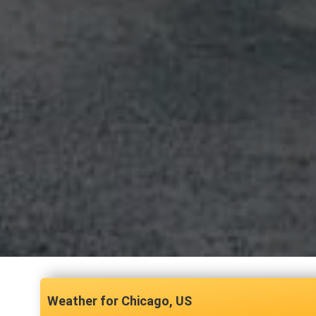
Chicago, US