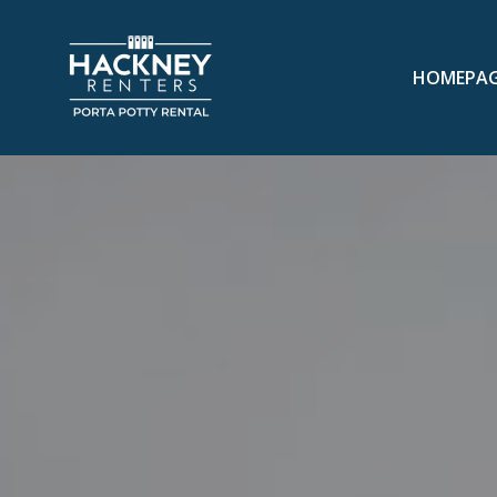
HOMEPA