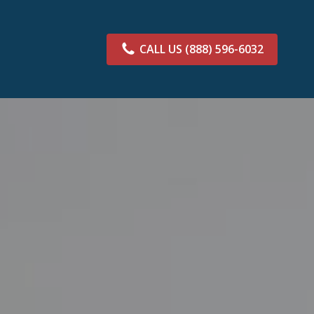
CALL US
(888) 596-6032