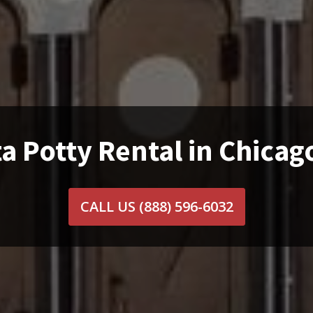
a Potty Rental in Chicag
CALL US
(888) 596-6032