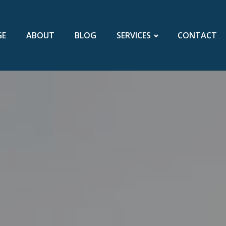
GE
ABOUT
BLOG
SERVICES
CONTACT