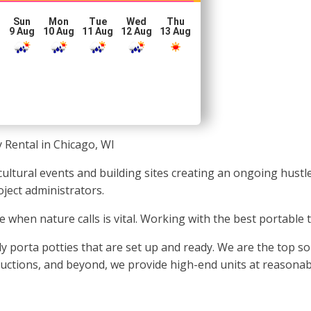
Sun
Mon
Tue
Wed
Thu
g
9 Aug
10 Aug
11 Aug
12 Aug
13 Aug
 Rental in Chicago, WI
ultural events and building sites creating an ongoing hustle 
ject administrators.
e when nature calls is vital. Working with the best portable 
y porta potties that are set up and ready. We are the top s
oductions, and beyond, we provide high-end units at reasonab