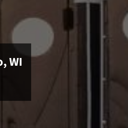
o, WI