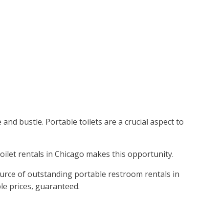
and bustle. Portable toilets are a crucial aspect to
toilet rentals in Chicago makes this opportunity.
ource of outstanding portable restroom rentals in
le prices, guaranteed.