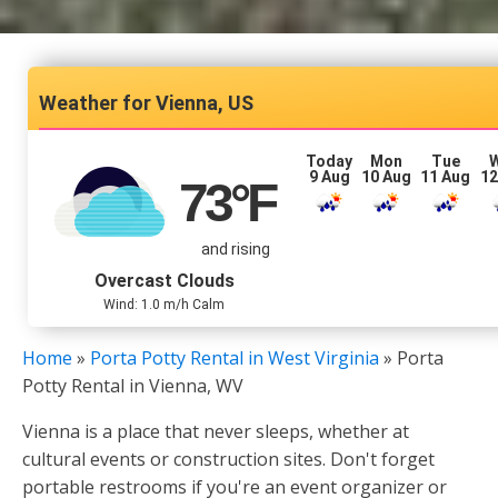
Vienna, US
Today
Mon
Tue
9 Aug
10 Aug
11 Aug
12
73
°F
and rising
Overcast Clouds
Wind: 1.0 m/h Calm
Home
»
Porta Potty Rental in West Virginia
»
Porta
Potty Rental in Vienna, WV
Vienna is a place that never sleeps, whether at
cultural events or construction sites. Don't forget
portable restrooms if you're an event organizer or