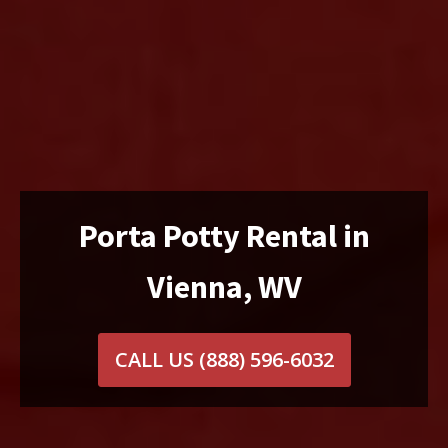
Porta Potty Rental in
Vienna, WV
CALL US
(888) 596-6032