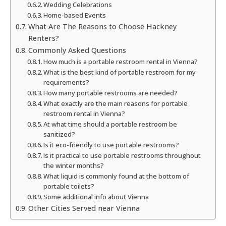
Wedding Celebrations
Home-based Events
What Are The Reasons to Choose Hackney
Renters?
Commonly Asked Questions
How much is a portable restroom rental in Vienna?
What is the best kind of portable restroom for my
requirements?
How many portable restrooms are needed?
What exactly are the main reasons for portable
restroom rental in Vienna?
At what time should a portable restroom be
sanitized?
Is it eco-friendly to use portable restrooms?
Is it practical to use portable restrooms throughout
the winter months?
What liquid is commonly found at the bottom of
portable toilets?
Some additional info about Vienna
Other Cities Served near Vienna