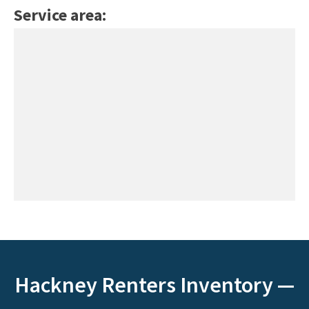
Service area:
Hackney Renters Inventory —