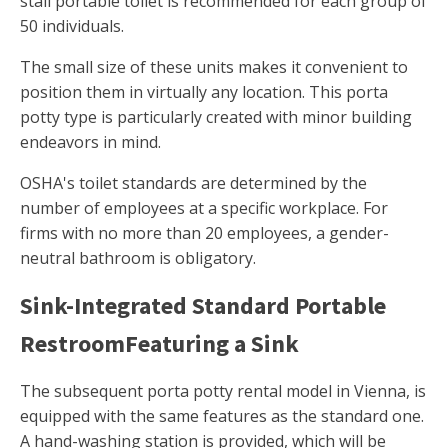
stall portable toilet is recommended for each group of
50 individuals.
The small size of these units makes it convenient to
position them in virtually any location. This porta
potty type is particularly created with minor building
endeavors in mind.
OSHA's toilet standards are determined by the
number of employees at a specific workplace. For
firms with no more than 20 employees, a gender-
neutral bathroom is obligatory.
Sink-Integrated Standard Portable
RestroomFeaturing a Sink
The subsequent porta potty rental model in Vienna, is
equipped with the same features as the standard one.
A hand-washing station is provided, which will be