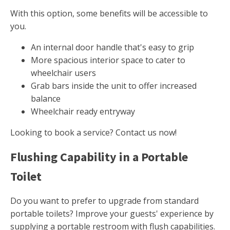
With this option, some benefits will be accessible to
you.
An internal door handle that's easy to grip
More spacious interior space to cater to
wheelchair users
Grab bars inside the unit to offer increased
balance
Wheelchair ready entryway
Looking to book a service? Contact us now!
Flushing Capability in a Portable
Toilet
Do you want to prefer to upgrade from standard
portable toilets? Improve your guests' experience by
supplying a portable restroom with flush capabilities.