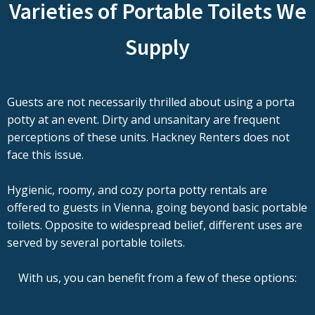
Varieties of Portable Toilets We
Supply
Guests are not necessarily thrilled about using a porta
potty at an event. Dirty and unsanitary are frequent
perceptions of these units. Hackney Renters does not
face this issue.
Hygienic, roomy, and cozy porta potty rentals are
offered to guests in Vienna, going beyond basic portable
toilets. Opposite to widespread belief, different uses are
served by several portable toilets.
With us, you can benefit from a few of these options: