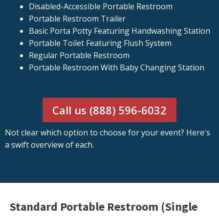
Disabled-Accessible Portable Restroom
Portable Restroom Trailer
Basic Porta Potty Featuring Handwashing Station
Portable Toilet Featuring Flush System
Regular Portable Restroom
Portable Restroom With Baby Changing Station
Call us (888) 596-6032
Not clear which option to choose for your event? Here's
a swift overview of each.
Standard Portable Restroom (Single