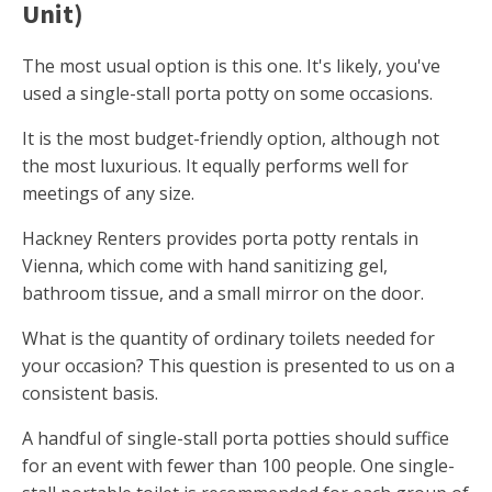
Unit)
The most usual option is this one. It's likely, you've
used a single-stall porta potty on some occasions.
It is the most budget-friendly option, although not
the most luxurious. It equally performs well for
meetings of any size.
Hackney Renters provides porta potty rentals in
Vienna, which come with hand sanitizing gel,
bathroom tissue, and a small mirror on the door.
What is the quantity of ordinary toilets needed for
your occasion? This question is presented to us on a
consistent basis.
A handful of single-stall porta potties should suffice
for an event with fewer than 100 people. One single-