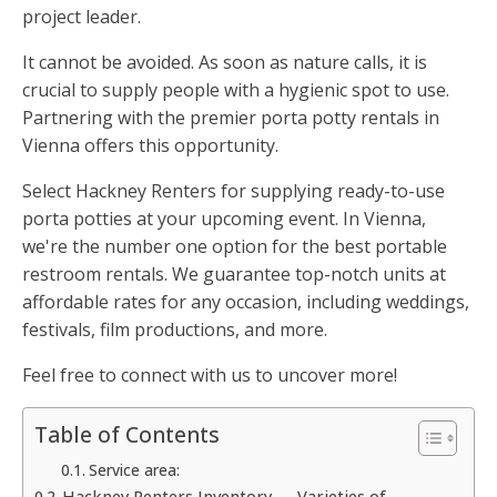
project leader.
It cannot be avoided. As soon as nature calls, it is
crucial to supply people with a hygienic spot to use.
Partnering with the premier porta potty rentals in
Vienna offers this opportunity.
Select Hackney Renters for supplying ready-to-use
porta potties at your upcoming event. In Vienna,
we're the number one option for the best portable
restroom rentals. We guarantee top-notch units at
affordable rates for any occasion, including weddings,
festivals, film productions, and more.
Feel free to connect with us to uncover more!
Table of Contents
Service area:
Hackney Renters Inventory — Varieties of