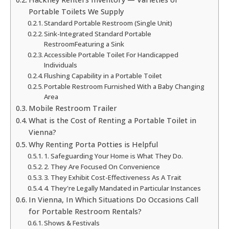
Portable Toilets We Supply
Standard Portable Restroom (Single Unit)
Sink-Integrated Standard Portable
RestroomFeaturing a Sink
Accessible Portable Toilet For Handicapped
Individuals
Flushing Capability in a Portable Toilet
Portable Restroom Furnished With a Baby Changing
Area
Mobile Restroom Trailer
What is the Cost of Renting a Portable Toilet in
Vienna?
Why Renting Porta Potties is Helpful
1. Safeguarding Your Home is What They Do.
2. They Are Focused On Convenience
3. They Exhibit Cost-Effectiveness As A Trait
4. They're Legally Mandated in Particular Instances
In Vienna, In Which Situations Do Occasions Call
for Portable Restroom Rentals?
Shows & Festivals