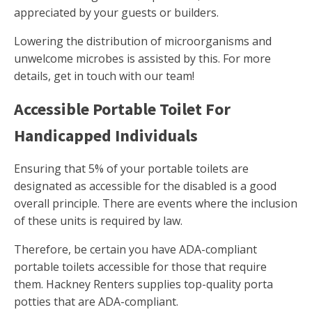
appreciated by your guests or builders.
Lowering the distribution of microorganisms and
unwelcome microbes is assisted by this. For more
details, get in touch with our team!
Accessible Portable Toilet For
Handicapped Individuals
Ensuring that 5% of your portable toilets are
designated as accessible for the disabled is a good
overall principle. There are events where the inclusion
of these units is required by law.
Therefore, be certain you have ADA-compliant
portable toilets accessible for those that require
them. Hackney Renters supplies top-quality porta
potties that are ADA-compliant.