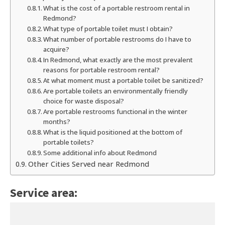
What is the cost of a portable restroom rental in
Redmond?
What type of portable toilet must I obtain?
What number of portable restrooms do I have to
acquire?
In Redmond, what exactly are the most prevalent
reasons for portable restroom rental?
At what moment must a portable toilet be sanitized?
Are portable toilets an environmentally friendly
choice for waste disposal?
Are portable restrooms functional in the winter
months?
What is the liquid positioned at the bottom of
portable toilets?
Some additional info about Redmond
Other Cities Served near Redmond
Service area: