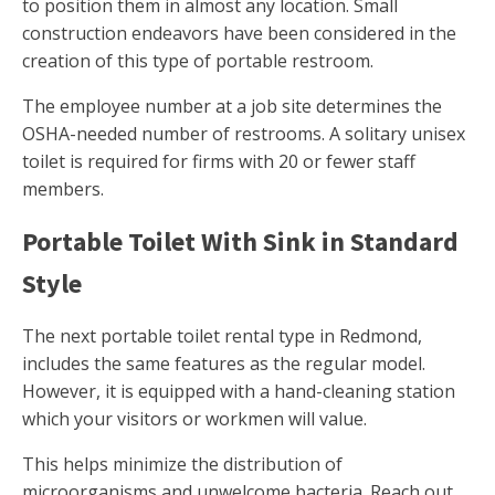
to position them in almost any location. Small
construction endeavors have been considered in the
creation of this type of portable restroom.
The employee number at a job site determines the
OSHA-needed number of restrooms. A solitary unisex
toilet is required for firms with 20 or fewer staff
members.
Portable Toilet With Sink in Standard
Style
The next portable toilet rental type in Redmond,
includes the same features as the regular model.
However, it is equipped with a hand-cleaning station
which your visitors or workmen will value.
This helps minimize the distribution of
microorganisms and unwelcome bacteria. Reach out