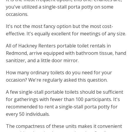
you've utilized a single-stall porta potty on some
occasions.
It's not the most fancy option but the most cost-
effective. It's equally excellent for meetings of any size.
All of Hackney Renters portable toilet rentals in
Redmond, arrive equipped with bathroom tissue, hand
sanitizer, and a little door mirror.
How many ordinary toilets do you need for your
occasion? We're regularly asked this question.
A few single-stall portable toilets should be sufficient
for gatherings with fewer than 100 participants. It's
recommended to rent a single-stall porta potty for
every 50 individuals.
The compactness of these units makes it convenient