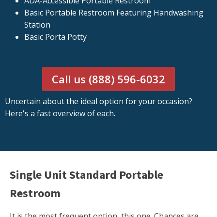
ADA-Accessible Portable Restroom
Basic Portable Restroom Featuring Handwashing
Station
Basic Porta Potty
Call us (888) 596-6032
Uncertain about the ideal option for your occasion?
Here's a fast overview of each.
Single Unit Standard Portable
Restroom
It is the most frequent option, this one. Chances are,