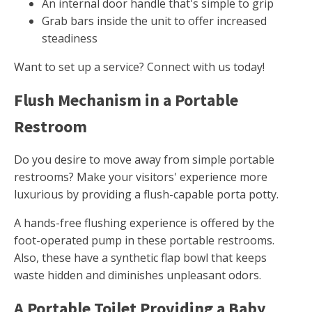
An internal door handle that's simple to grip
Grab bars inside the unit to offer increased
steadiness
Want to set up a service? Connect with us today!
Flush Mechanism in a Portable
Restroom
Do you desire to move away from simple portable
restrooms? Make your visitors' experience more
luxurious by providing a flush-capable porta potty.
A hands-free flushing experience is offered by the
foot-operated pump in these portable restrooms.
Also, these have a synthetic flap bowl that keeps
waste hidden and diminishes unpleasant odors.
A Portable Toilet Providing a Baby