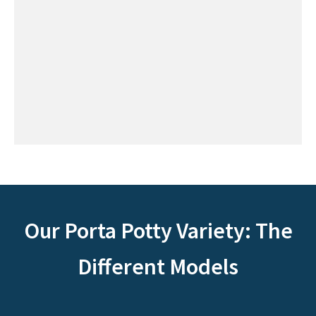
Our Porta Potty Variety: The
Different Models