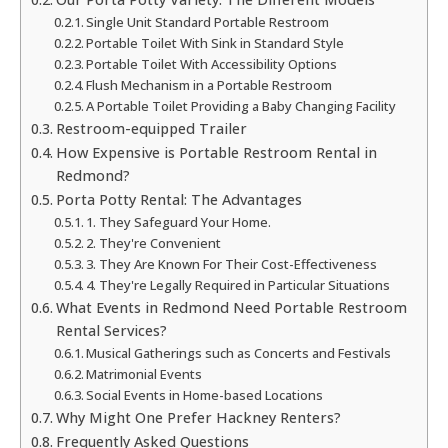
Single Unit Standard Portable Restroom
Portable Toilet With Sink in Standard Style
Portable Toilet With Accessibility Options
Flush Mechanism in a Portable Restroom
A Portable Toilet Providing a Baby Changing Facility
Restroom-equipped Trailer
How Expensive is Portable Restroom Rental in
Redmond?
Porta Potty Rental: The Advantages
1. They Safeguard Your Home.
2. They're Convenient
3. They Are Known For Their Cost-Effectiveness
4. They're Legally Required in Particular Situations
What Events in Redmond Need Portable Restroom
Rental Services?
Musical Gatherings such as Concerts and Festivals
Matrimonial Events
Social Events in Home-based Locations
Why Might One Prefer Hackney Renters?
Frequently Asked Questions