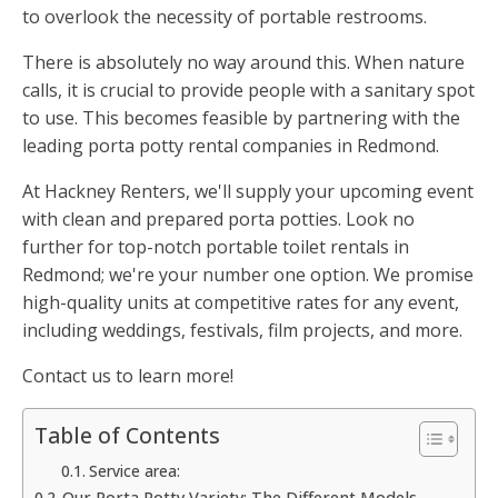
to overlook the necessity of portable restrooms.
There is absolutely no way around this. When nature
calls, it is crucial to provide people with a sanitary spot
to use. This becomes feasible by partnering with the
leading porta potty rental companies in Redmond.
At Hackney Renters, we'll supply your upcoming event
with clean and prepared porta potties. Look no
further for top-notch portable toilet rentals in
Redmond; we're your number one option. We promise
high-quality units at competitive rates for any event,
including weddings, festivals, film projects, and more.
Contact us to learn more!
Table of Contents
Service area:
Our Porta Potty Variety: The Different Models