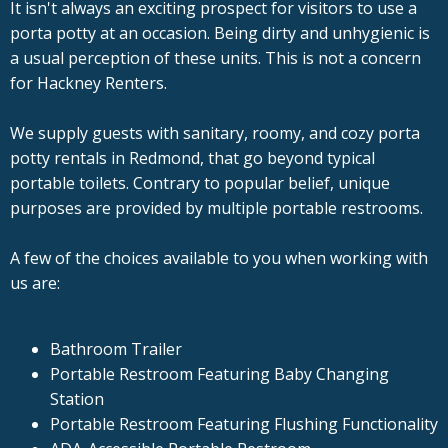
It isn't always an exciting prospect for visitors to use a
porta potty at an occasion. Being dirty and unhygienic is
a usual perception of these units. This is not a concern
for Hackney Renters.
We supply guests with sanitary, roomy, and cozy porta
potty rentals in Redmond, that go beyond typical
portable toilets. Contrary to popular belief, unique
purposes are provided by multiple portable restrooms.
A few of the choices available to you when working with
us are:
Bathroom Trailer
Portable Restroom Featuring Baby Changing
Station
Portable Restroom Featuring Flushing Functionality