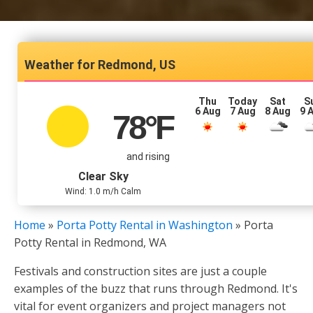
Redmond, US
Thu
Today
Sat
S
6 Aug
7 Aug
8 Aug
9 
78
°F
and rising
Clear Sky
Wind: 1.0 m/h Calm
Home
»
Porta Potty Rental in Washington
»
Porta
Potty Rental in Redmond, WA
Festivals and construction sites are just a couple
examples of the buzz that runs through Redmond. It's
vital for event organizers and project managers not