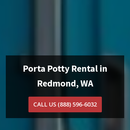
Porta Potty Rental in
Redmond, WA
CALL US
(888) 596-6032