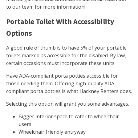
to our team for more information!
Portable Toilet With Accessibility
Options
A good rule of thumb is to have 5% of your portable
toilets marked as accessible for the disabled. By law,
certain occasions must incorporate these units.
Have ADA-compliant porta potties accessible for
those needing them. Offering high-quality ADA-
compliant porta potties is what Hackney Renters does.
Selecting this option will grant you some advantages.
Bigger interior space to cater to wheelchair
users
Wheelchair friendly entryway