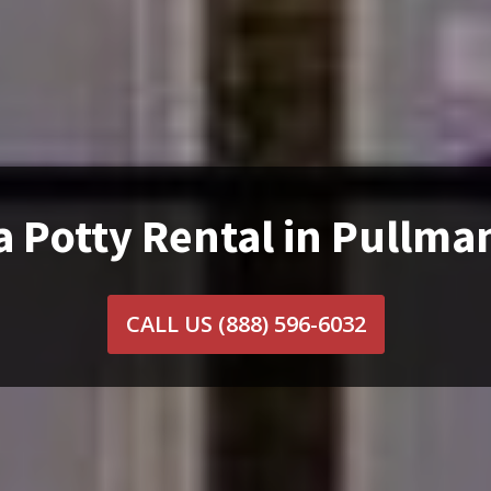
a Potty Rental in Pullma
CALL US
(888) 596-6032