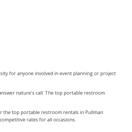
sity for anyone involved in event planning or project
 answer nature's call. The top portable restroom
r the top portable restroom rentals in Pullman
competitive rates for all occasions.