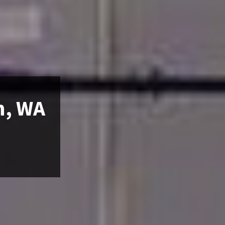
n, WA