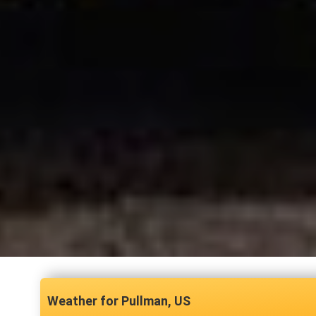
Pullman, US