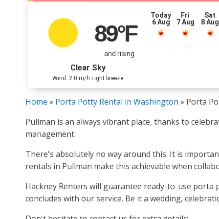
Today
Fri
Sat
6 Aug
7 Aug
8 Au
89
°F
and rising
Clear Sky
Wind: 2.0 m/h Light breeze
Home
»
Porta Potty Rental in Washington
»
Porta Po
Pullman is an always vibrant place, thanks to celebr
management.
There's absolutely no way around this. It is importa
rentals in Pullman make this achievable when collabo
Hackney Renters will guarantee ready-to-use porta p
concludes with our service. Be it a wedding, celebrat
Don't hesitate to contact us for extra details!