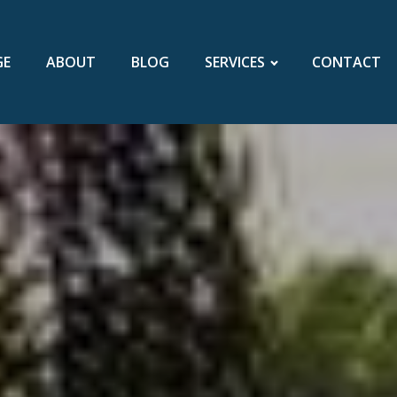
GE
ABOUT
BLOG
SERVICES
CONTACT