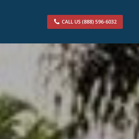
CALL US
(888) 596-6032