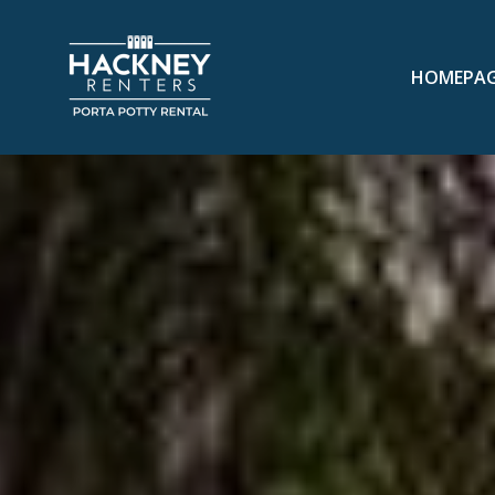
HOMEPA