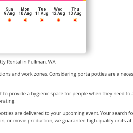
Sun
Mon
Tue
Wed
Thu
g
9 Aug
10 Aug
11 Aug
12 Aug
13 Aug
tty Rental in Pullman, WA
ations and work zones. Considering porta potties are a neces
nt to provide a hygienic space for people when they need to
rating.
otties are delivered to your upcoming event. Your search fo
ion, or movie production, we guarantee high-quality units at 