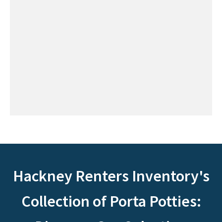
Hackney Renters Inventory's
Collection of Porta Potties: