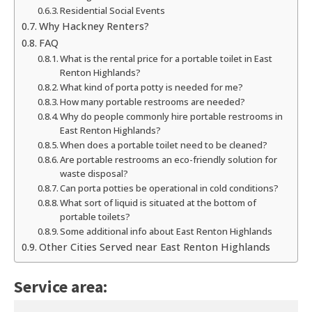
Residential Social Events
Why Hackney Renters?
FAQ
What is the rental price for a portable toilet in East
Renton Highlands?
What kind of porta potty is needed for me?
How many portable restrooms are needed?
Why do people commonly hire portable restrooms in
East Renton Highlands?
When does a portable toilet need to be cleaned?
Are portable restrooms an eco-friendly solution for
waste disposal?
Can porta potties be operational in cold conditions?
What sort of liquid is situated at the bottom of
portable toilets?
Some additional info about East Renton Highlands
Other Cities Served near East Renton Highlands
Service area: