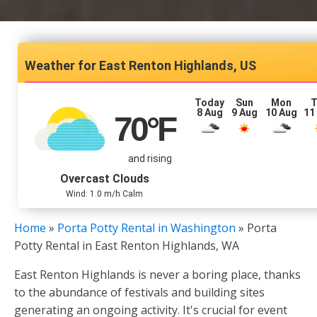
East Renton Highlands, US
Today
Sun
Mon
T
8 Aug
9 Aug
10 Aug
11
70
°F
and rising
Overcast Clouds
Wind: 1.0 m/h Calm
Home
»
Porta Potty Rental in Washington
»
Porta
Potty Rental in East Renton Highlands, WA
East Renton Highlands is never a boring place, thanks
to the abundance of festivals and building sites
generating an ongoing activity. It's crucial for event