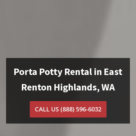
Porta Potty Rental in East
Renton Highlands, WA
CALL US
(888) 596-6032