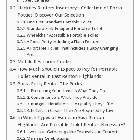
Service area:
Hackney Renters Inventory's Collection of Porta
Potties: Discover Our Selection
One Unit Standard Portable Toilet
Standard Sink-Equipped Portable Toilet
Wheelchair Accessible Portable Toilet
A Porta Potty Including a Flush Feature
A Portable Toilet That Includes a Baby Changing
Area
Mobile Restroom Trailer
How Much Should I Expect to Pay for Portable
Toilet Rental in East Renton Highlands?
Porta Potty Rental: The Perks
1. Protecting Your Home is What They Do.
2. Convenience Is What They Provide
3. Budget-Friendliness Is A Quality They Offer
4. In Certain Cases, They Are Required by Law
In Which Types of Events in East Renton
Highlands Are Portable Toilet Rentals Necessary?
Live music Gatherings like Festivals and Concerts
Marriage Celebrations