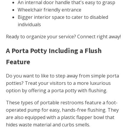
An internal door handle that's easy to grasp
Wheelchair friendly entrance
Bigger interior space to cater to disabled
individuals
Ready to organize your service? Connect right away!
A Porta Potty Including a Flush
Feature
Do you want to like to step away from simple porta
potties? Treat your visitors to a more luxurious
option by offering a porta potty with flushing.
These types of portable restrooms feature a foot-
operated pump for easy, hands-free flushing. They
are also equipped with a plastic flapper bowl that
hides waste material and curbs smells.