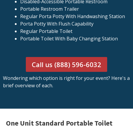
Disabled-Accessible Portable Restroom
Portable Restroom Trailer
Regular Porta Potty With Handwashing Station
Porta Potty With Flush Capability
Regular Portable Toilet
Portable Toilet With Baby Changing Station
Call us (888) 596-6032
Wondering which option is right for your event? Here's a
brief overview of each.
One Unit Standard Portable Toilet