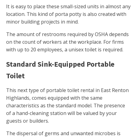
It is easy to place these small-sized units in almost any
location. This kind of porta potty is also created with
minor building projects in mind.
The amount of restrooms required by OSHA depends
on the count of workers at the workplace. For firms
with up to 20 employees, a unisex toilet is required.
Standard Sink-Equipped Portable
Toilet
This next type of portable toilet rental in East Renton
Highlands, comes equipped with the same
characteristics as the standard model. The presence
of a hand-cleaning station will be valued by your
guests or builders.
The dispersal of germs and unwanted microbes is