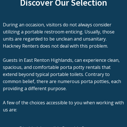
Discover Our Selection
During an occasion, visitors do not always consider
utilizing a portable restroom enticing. Usually, those
units are regarded to be unclean and unsanitary.
Hackney Renters does not deal with this problem.
Guests in East Renton Highlands, can experience clean,
spacious, and comfortable porta potty rentals that
extend beyond typical portable toilets. Contrary to
common belief, there are numerous porta potties, each
providing a different purpose.
A few of the choices accessible to you when working with
us are: