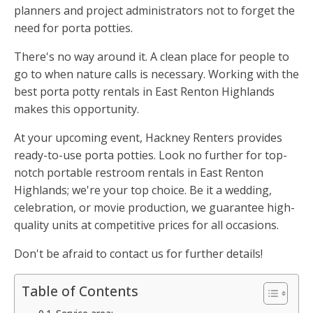
planners and project administrators not to forget the
need for porta potties.
There's no way around it. A clean place for people to
go to when nature calls is necessary. Working with the
best porta potty rentals in East Renton Highlands
makes this opportunity.
At your upcoming event, Hackney Renters provides
ready-to-use porta potties. Look no further for top-
notch portable restroom rentals in East Renton
Highlands; we're your top choice. Be it a wedding,
celebration, or movie production, we guarantee high-
quality units at competitive prices for all occasions.
Don't be afraid to contact us for further details!
Table of Contents