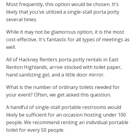
Most frequently, this option would be chosen. It's
likely that you've utilized a single-stall porta potty
several times.
While it may not be glamorous option, it is the most
cost-effective. It's fantastic for all types of meetings as
well.
All of Hackney Renters porta potty rentals in East
Renton Highlands, arrive stocked with toilet paper,
hand sanitizing gel, and a little door mirror.
What is the number of ordinary toilets needed for
your event? Often, we get asked this question.
A handful of single-stall portable restrooms would
likely be sufficient for an occasion hosting under 100
people. We recommend renting an individual portable
toilet for every 50 people.