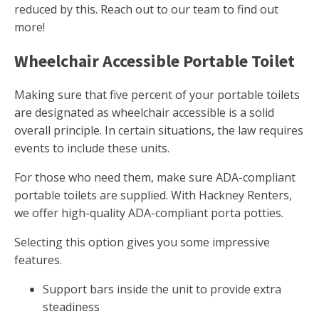
reduced by this. Reach out to our team to find out
more!
Wheelchair Accessible Portable Toilet
Making sure that five percent of your portable toilets
are designated as wheelchair accessible is a solid
overall principle. In certain situations, the law requires
events to include these units.
For those who need them, make sure ADA-compliant
portable toilets are supplied. With Hackney Renters,
we offer high-quality ADA-compliant porta potties.
Selecting this option gives you some impressive
features.
Support bars inside the unit to provide extra
steadiness